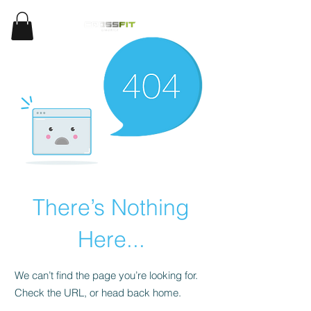
There’s Nothing
Here...
We can’t find the page you’re looking for.
Check the URL, or head back home.