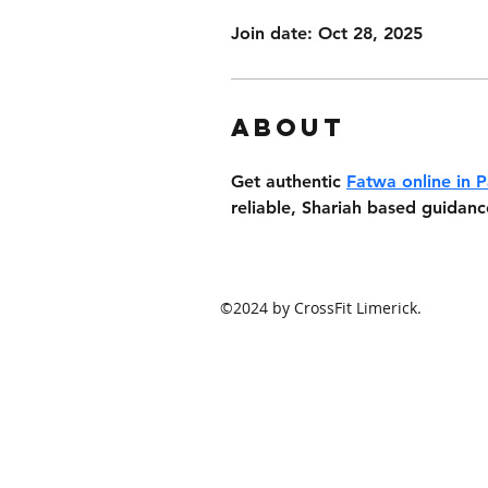
Join date: Oct 28, 2025
About
Get authentic 
Fatwa online in P
reliable, Shariah based guidanc
©2024 by CrossFit Limerick.