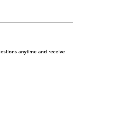
questions anytime and receive 