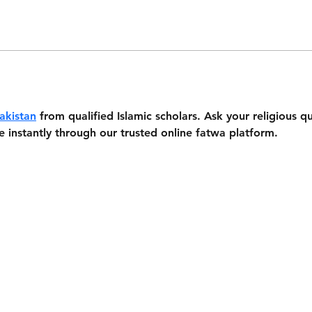
akistan
 from qualified Islamic scholars. Ask your religious 
e instantly through our trusted online fatwa platform.