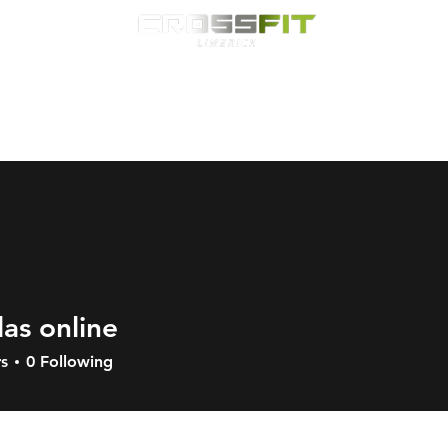
Classes
HYROX
Timetable
Membership
Nutrition
WOD
las online
s
0
Following