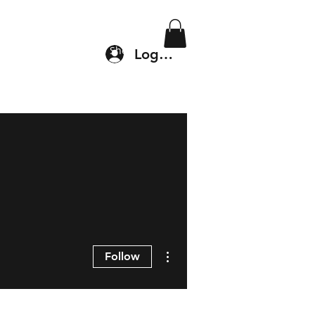
Location & Drop In
Shop
Log In
More actions
Follow