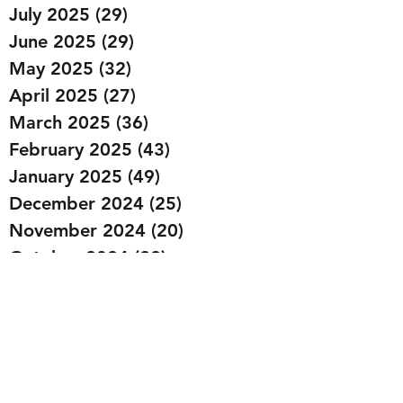
July 2025
(29)
29 posts
June 2025
(29)
29 posts
May 2025
(32)
32 posts
April 2025
(27)
27 posts
March 2025
(36)
36 posts
February 2025
(43)
43 posts
January 2025
(49)
49 posts
December 2024
(25)
25 posts
November 2024
(20)
20 posts
October 2024
(22)
22 posts
September 2024
(22)
22 posts
August 2024
(20)
20 posts
July 2024
(23)
23 posts
June 2024
(20)
20 posts
May 2024
(21)
21 posts