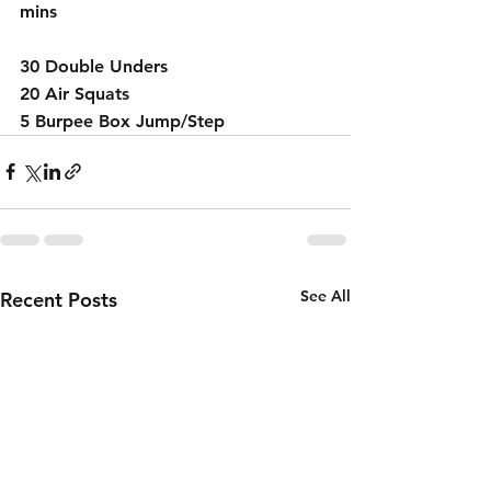
mins 
30 Double Unders 
20 Air Squats 
5 Burpee Box Jump/Step 
See All
Recent Posts