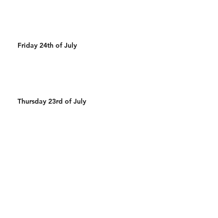
Friday 24th of July
Thursday 23rd of July