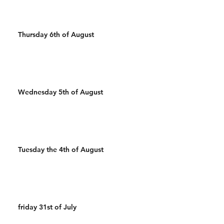
Thursday 6th of August
Wednesday 5th of August
Tuesday the 4th of August
friday 31st of July