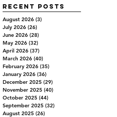
Recent Posts
August 2026
(3)
3 posts
July 2026
(26)
26 posts
June 2026
(28)
28 posts
May 2026
(32)
32 posts
April 2026
(37)
37 posts
March 2026
(40)
40 posts
February 2026
(35)
35 posts
January 2026
(36)
36 posts
December 2025
(29)
29 posts
November 2025
(40)
40 posts
October 2025
(44)
44 posts
September 2025
(32)
32 posts
August 2025
(26)
26 posts