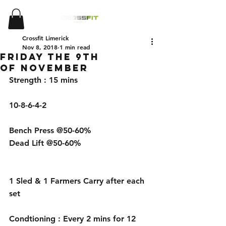
Crossfit Limerick
Nov 8, 2018
1 min read
Friday the 9th
of November
Strength : 15 mins 
10-8-6-4-2
Bench Press @50-60%
Dead Lift @50-60%
1 Sled & 1 Farmers Carry after each 
set 
Condtioning : Every 2 mins for 12 