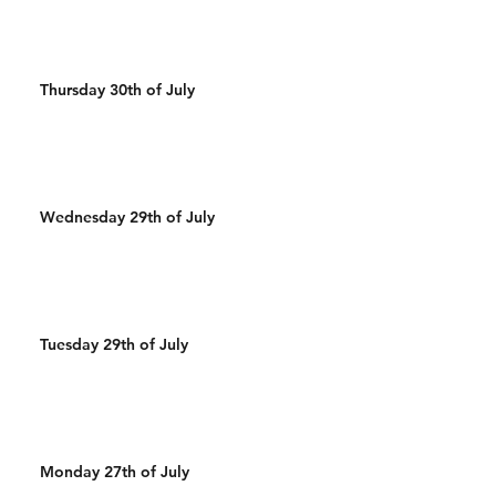
Thursday 30th of July
Wednesday 29th of July
Tuesday 29th of July
Monday 27th of July