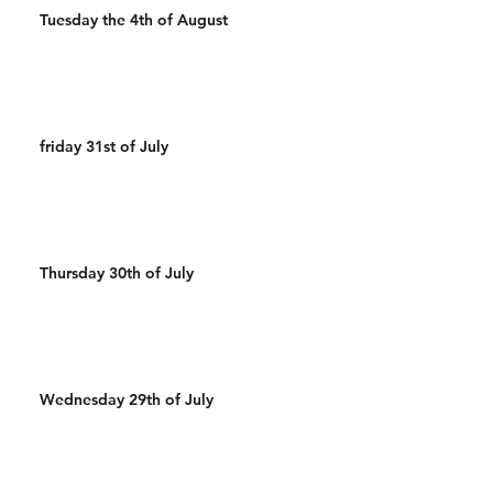
Tuesday the 4th of August
friday 31st of July
Thursday 30th of July
Wednesday 29th of July