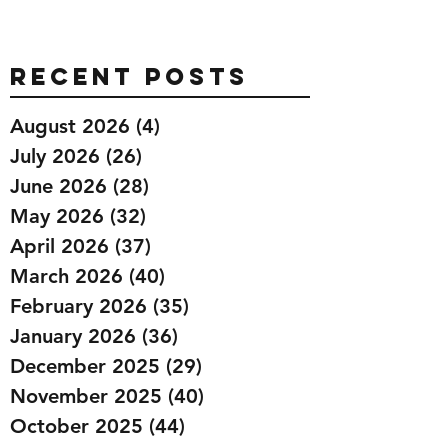
Recent Posts
August 2026
(4)
4 posts
July 2026
(26)
26 posts
June 2026
(28)
28 posts
May 2026
(32)
32 posts
April 2026
(37)
37 posts
March 2026
(40)
40 posts
February 2026
(35)
35 posts
January 2026
(36)
36 posts
December 2025
(29)
29 posts
November 2025
(40)
40 posts
October 2025
(44)
44 posts