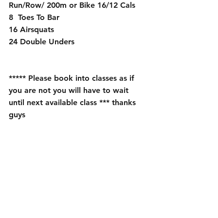
Run/Row/ 200m or Bike 16/12 Cals
8  Toes To Bar
16 Airsquats
24 Double Unders 
***** Please book into classes as if 
you are not you will have to wait 
until next available class *** thanks 
guys 