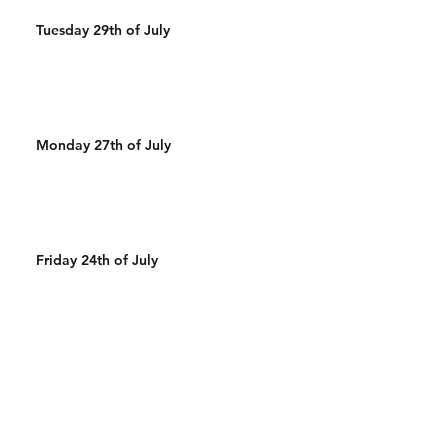
Tuesday 29th of July
Monday 27th of July
Friday 24th of July