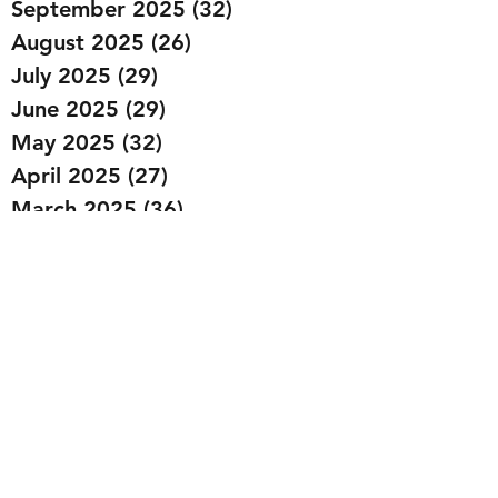
September 2025
(32)
32 posts
August 2025
(26)
26 posts
July 2025
(29)
29 posts
June 2025
(29)
29 posts
May 2025
(32)
32 posts
April 2025
(27)
27 posts
March 2025
(36)
36 posts
February 2025
(43)
43 posts
January 2025
(49)
49 posts
December 2024
(25)
25 posts
November 2024
(20)
20 posts
October 2024
(22)
22 posts
September 2024
(22)
22 posts
August 2024
(20)
20 posts
July 2024
(23)
23 posts