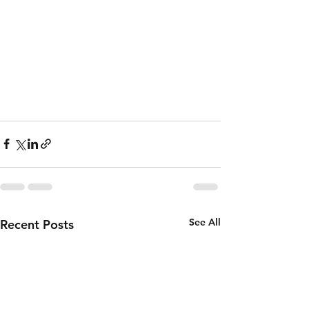
See All
Recent Posts