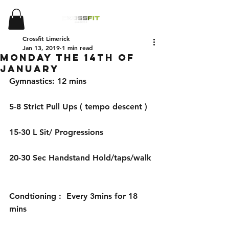
Crossfit Limerick
Jan 13, 2019
1 min read
Monday the 14th of
January
Gymnastics: 12 mins 
5-8 Strict Pull Ups ( tempo descent )
15-30 L Sit/ Progressions
20-30 Sec Handstand Hold/taps/walk 
Condtioning :  Every 3mins for 18 
mins 