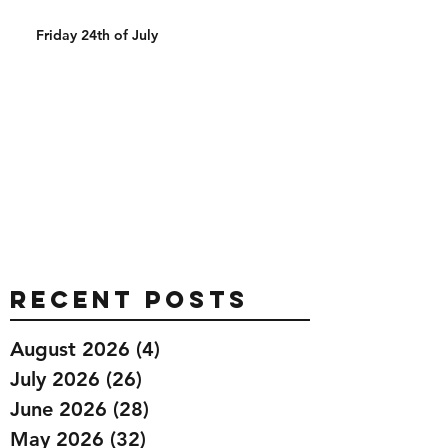
Friday 24th of July
Recent Posts
August 2026
(4)
4 posts
July 2026
(26)
26 posts
June 2026
(28)
28 posts
May 2026
(32)
32 posts