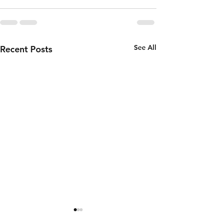
See All
Recent Posts
Thursday 6th
Wednesd