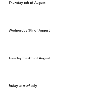
Thursday 6th of August
Wednesday 5th of August
Tuesday the 4th of August
friday 31st of July