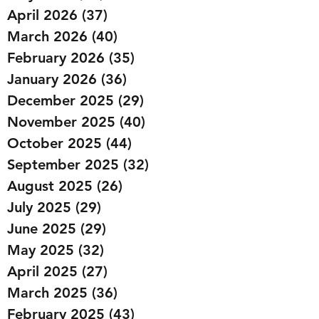
April 2026
(37)
37 posts
March 2026
(40)
40 posts
February 2026
(35)
35 posts
January 2026
(36)
36 posts
December 2025
(29)
29 posts
November 2025
(40)
40 posts
October 2025
(44)
44 posts
September 2025
(32)
32 posts
August 2025
(26)
26 posts
July 2025
(29)
29 posts
June 2025
(29)
29 posts
May 2025
(32)
32 posts
April 2025
(27)
27 posts
March 2025
(36)
36 posts
February 2025
(43)
43 posts