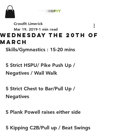
Crossfit Limerick
Mar 19, 2019
1 min read
Wednesday the 20th of
March
Skills/Gymnastics : 15-20 mins 
5 Strict HSPU/ Pike Push Up / 
Negatives / Wall Walk
5 Strict Chest to Bar/Pull Up / 
Negatives
5 Plank Powell raises either side
5 Kipping C2B/Pull up / Beat Swings 