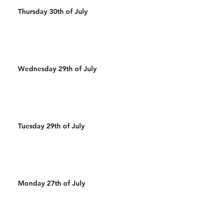
Thursday 30th of July
Wednesday 29th of July
Tuesday 29th of July
Monday 27th of July