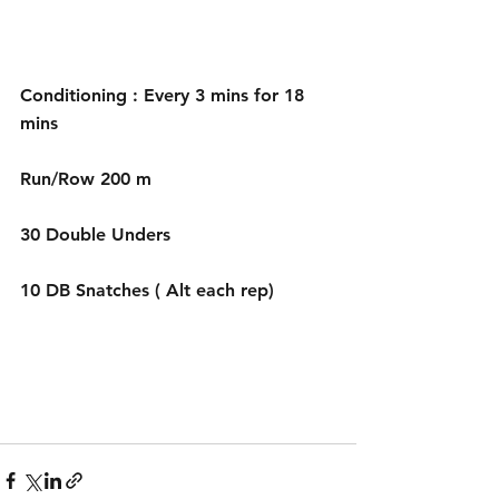
Conditioning : Every 3 mins for 18 
mins 
Run/Row 200 m
30 Double Unders 
10 DB Snatches ( Alt each rep) 