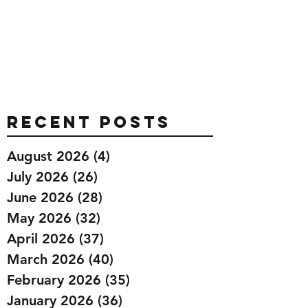
Recent Posts
August 2026
(4)
4 posts
July 2026
(26)
26 posts
June 2026
(28)
28 posts
May 2026
(32)
32 posts
April 2026
(37)
37 posts
March 2026
(40)
40 posts
February 2026
(35)
35 posts
January 2026
(36)
36 posts