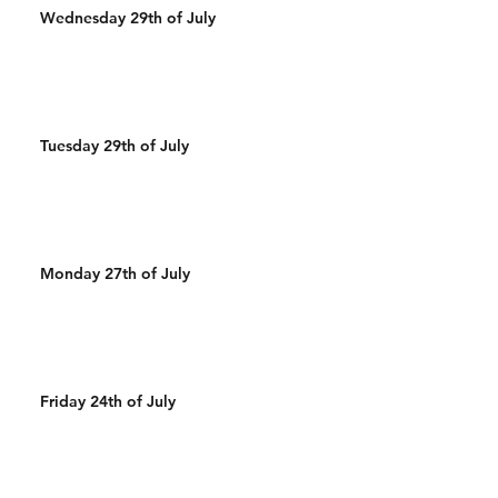
Wednesday 29th of July
Tuesday 29th of July
Monday 27th of July
Friday 24th of July