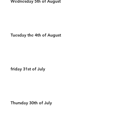
Wednesday 5th of August
Tuesday the 4th of August
friday 31st of July
Thursday 30th of July