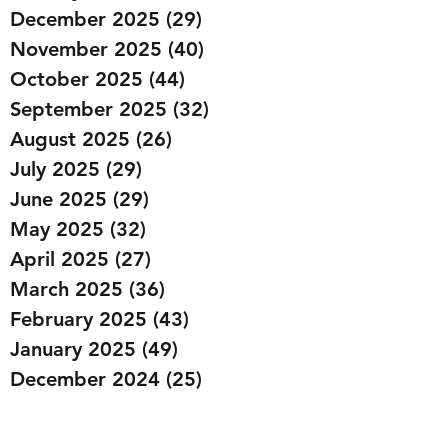
December 2025
(29)
29 posts
November 2025
(40)
40 posts
October 2025
(44)
44 posts
September 2025
(32)
32 posts
August 2025
(26)
26 posts
July 2025
(29)
29 posts
June 2025
(29)
29 posts
May 2025
(32)
32 posts
April 2025
(27)
27 posts
March 2025
(36)
36 posts
February 2025
(43)
43 posts
January 2025
(49)
49 posts
December 2024
(25)
25 posts
November 2024
(20)
20 posts
October 2024
(22)
22 posts