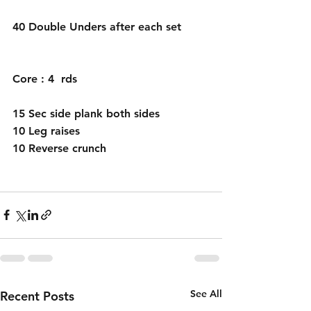
40 Double Unders after each set 
Core : 4  rds 
15 Sec side plank both sides 
10 Leg raises 
10 Reverse crunch 
See All
Recent Posts