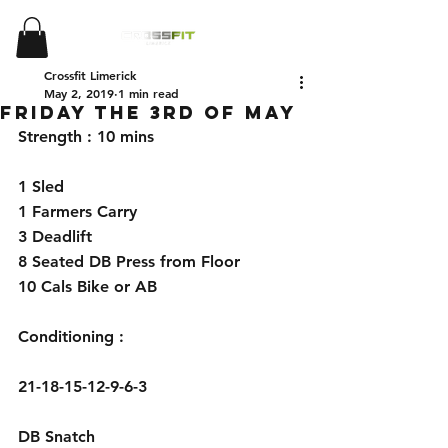
Crossfit Limerick
May 2, 2019
1 min read
Friday the 3rd of May
Strength : 10 mins 
1 Sled 
1 Farmers Carry 
3 Deadlift 
8 Seated DB Press from Floor 
10 Cals Bike or AB 
Conditioning : 
21-18-15-12-9-6-3 
DB Snatch 