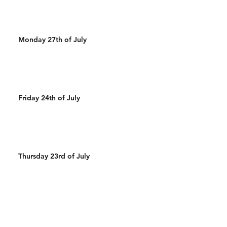
Monday 27th of July
Friday 24th of July
Thursday 23rd of July