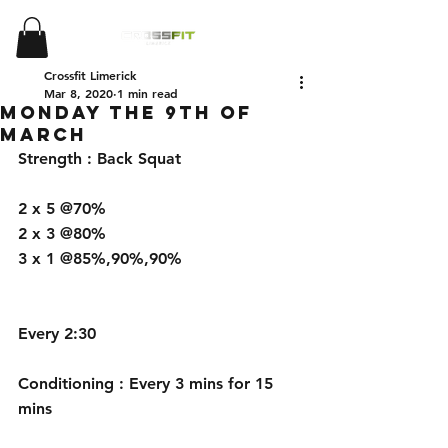
Crossfit Limerick
Mar 8, 2020
1 min read
Monday the 9th of
March
Strength : Back Squat 
2 x 5 @70%
2 x 3 @80%
3 x 1 @85%,90%,90%
Every 2:30
Conditioning : Every 3 mins for 15 
mins