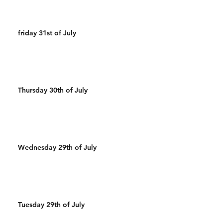
friday 31st of July
Thursday 30th of July
Wednesday 29th of July
Tuesday 29th of July