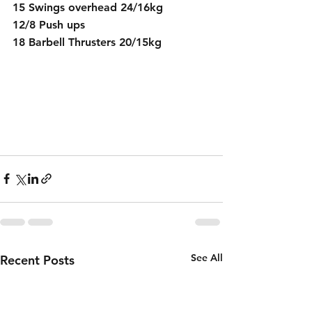
15 Swings overhead 24/16kg
12/8 Push ups
18 Barbell Thrusters 20/15kg
See All
Recent Posts