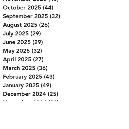
October 2025
(44)
44 posts
September 2025
(32)
32 posts
August 2025
(26)
26 posts
July 2025
(29)
29 posts
June 2025
(29)
29 posts
May 2025
(32)
32 posts
April 2025
(27)
27 posts
March 2025
(36)
36 posts
February 2025
(43)
43 posts
January 2025
(49)
49 posts
December 2024
(25)
25 posts
November 2024
(20)
20 posts
October 2024
(22)
22 posts
September 2024
(22)
22 posts
August 2024
(20)
20 posts