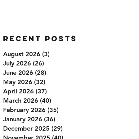
Recent Posts
August 2026
(3)
3 posts
July 2026
(26)
26 posts
June 2026
(28)
28 posts
May 2026
(32)
32 posts
April 2026
(37)
37 posts
March 2026
(40)
40 posts
February 2026
(35)
35 posts
January 2026
(36)
36 posts
December 2025
(29)
29 posts
November 2025
(40)
40 posts