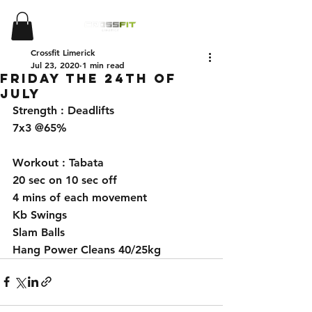
Crossfit Limerick
Jul 23, 2020
1 min read
Friday The 24th Of
July
Strength : Deadlifts 
7x3 @65%
Workout : Tabata 
20 sec on 10 sec off 
4 mins of each movement 
Kb Swings 
Slam Balls 
Hang Power Cleans 40/25kg 