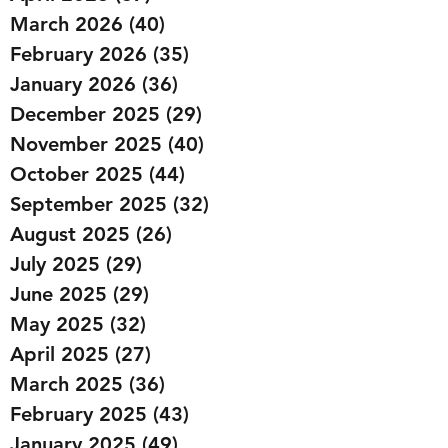
March 2026
(40)
40 posts
February 2026
(35)
35 posts
January 2026
(36)
36 posts
December 2025
(29)
29 posts
November 2025
(40)
40 posts
October 2025
(44)
44 posts
September 2025
(32)
32 posts
August 2025
(26)
26 posts
July 2025
(29)
29 posts
June 2025
(29)
29 posts
May 2025
(32)
32 posts
April 2025
(27)
27 posts
March 2025
(36)
36 posts
February 2025
(43)
43 posts
January 2025
(49)
49 posts