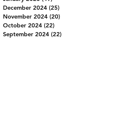
December 2024
(25)
25 posts
November 2024
(20)
20 posts
October 2024
(22)
22 posts
September 2024
(22)
22 posts
August 2024
(20)
20 posts
July 2024
(23)
23 posts
June 2024
(20)
20 posts
May 2024
(21)
21 posts
April 2024
(22)
22 posts
March 2024
(19)
19 posts
February 2024
(20)
20 posts
January 2024
(23)
23 posts
December 2023
(15)
15 posts
November 2023
(22)
22 posts
October 2023
(22)
22 posts