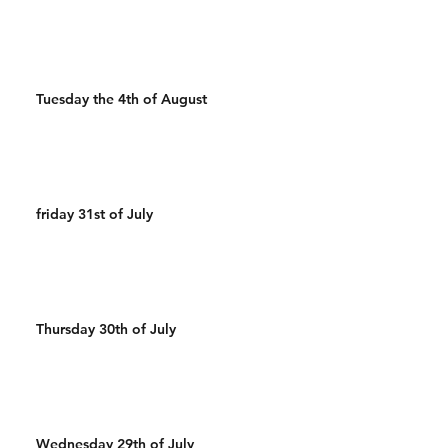
Tuesday the 4th of August
friday 31st of July
Thursday 30th of July
Wednesday 29th of July