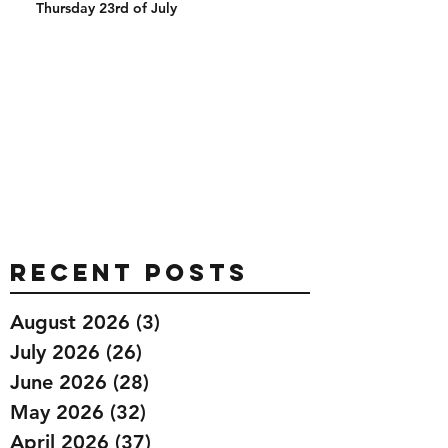
Thursday 23rd of July
Recent Posts
August 2026
(3)
3 posts
July 2026
(26)
26 posts
June 2026
(28)
28 posts
May 2026
(32)
32 posts
April 2026
(37)
37 posts