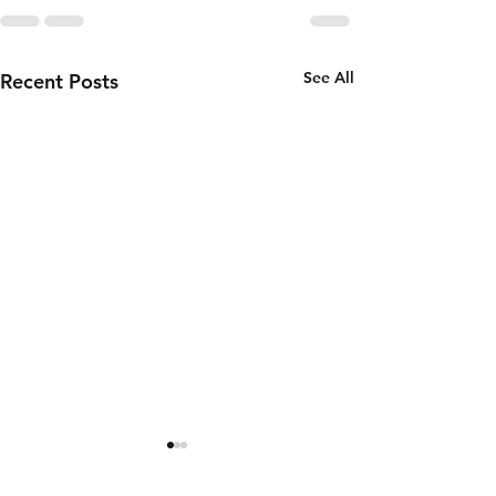
See All
Recent Posts
Wednesday
Tuesday
5th of
4th of