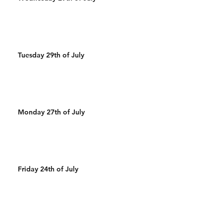
Tuesday 29th of July
Monday 27th of July
Friday 24th of July