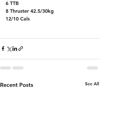
6 TTB
8 Thruster 42.5/30kg
12/10 Cals
See All
Recent Posts