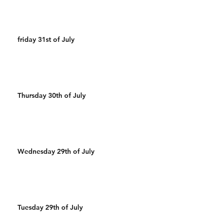
friday 31st of July
Thursday 30th of July
Wednesday 29th of July
Tuesday 29th of July