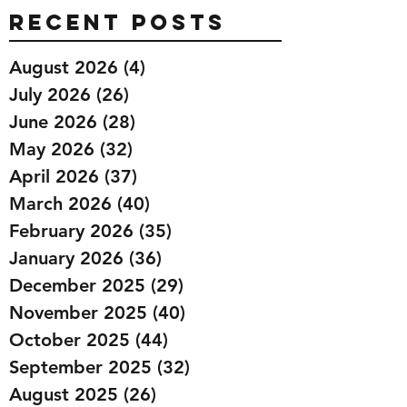
Recent Posts
August 2026
(4)
4 posts
July 2026
(26)
26 posts
June 2026
(28)
28 posts
May 2026
(32)
32 posts
April 2026
(37)
37 posts
March 2026
(40)
40 posts
February 2026
(35)
35 posts
January 2026
(36)
36 posts
December 2025
(29)
29 posts
November 2025
(40)
40 posts
October 2025
(44)
44 posts
September 2025
(32)
32 posts
August 2025
(26)
26 posts