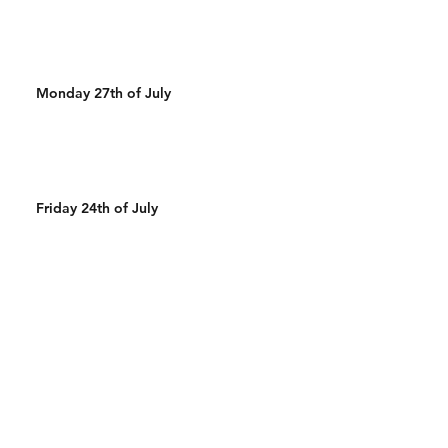
Monday 27th of July
Friday 24th of July