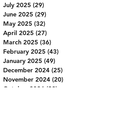
July 2025
(29)
29 posts
June 2025
(29)
29 posts
May 2025
(32)
32 posts
April 2025
(27)
27 posts
March 2025
(36)
36 posts
February 2025
(43)
43 posts
January 2025
(49)
49 posts
December 2024
(25)
25 posts
November 2024
(20)
20 posts
October 2024
(22)
22 posts
September 2024
(22)
22 posts
August 2024
(20)
20 posts
July 2024
(23)
23 posts
June 2024
(20)
20 posts
May 2024
(21)
21 posts