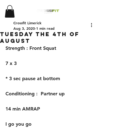
Crossfit Limerick
Aug 3, 2020
1 min read
Tuesday the 4th of
August
Strength : Front Squat
7 x 3
* 3 sec pause at bottom 
Conditioning :  Partner up 
14 min AMRAP
I go you go