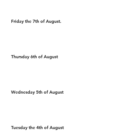
Friday the 7th of August.
Thursday 6th of August
Wednesday 5th of August
Tuesday the 4th of August