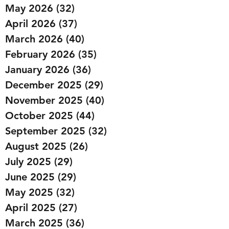
May 2026
(32)
32 posts
April 2026
(37)
37 posts
March 2026
(40)
40 posts
February 2026
(35)
35 posts
January 2026
(36)
36 posts
December 2025
(29)
29 posts
November 2025
(40)
40 posts
October 2025
(44)
44 posts
September 2025
(32)
32 posts
August 2025
(26)
26 posts
July 2025
(29)
29 posts
June 2025
(29)
29 posts
May 2025
(32)
32 posts
April 2025
(27)
27 posts
March 2025
(36)
36 posts