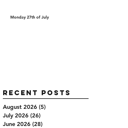
Monday 27th of July
Recent Posts
August 2026
(5)
5 posts
July 2026
(26)
26 posts
June 2026
(28)
28 posts