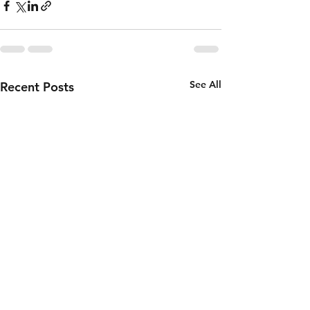
See All
Recent Posts