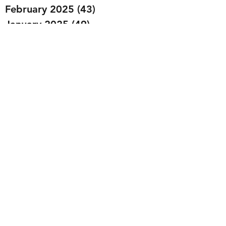
February 2025
(43)
43 posts
January 2025
(49)
49 posts
December 2024
(25)
25 posts
November 2024
(20)
20 posts
October 2024
(22)
22 posts
September 2024
(22)
22 posts
August 2024
(20)
20 posts
July 2024
(23)
23 posts
June 2024
(20)
20 posts
May 2024
(21)
21 posts
April 2024
(22)
22 posts
March 2024
(19)
19 posts
February 2024
(20)
20 posts
January 2024
(23)
23 posts
December 2023
(15)
15 posts