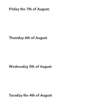
Friday the 7th of August.
Thursday 6th of August
Wednesday 5th of August
Tuesday the 4th of August