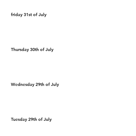
friday 31st of July
Thursday 30th of July
Wednesday 29th of July
Tuesday 29th of July