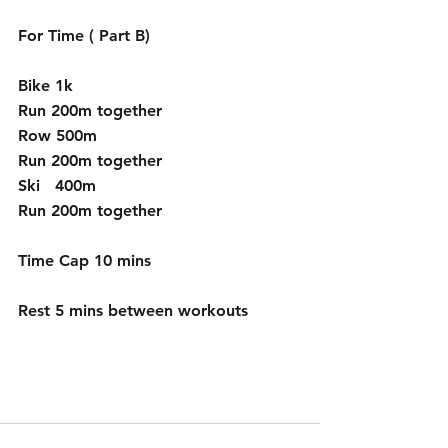
For Time ( Part B)
Bike 1k
Run 200m together
Row 500m 
Run 200m together
Ski   400m
Run 200m together
Time Cap 10 mins
Rest 5 mins between workouts