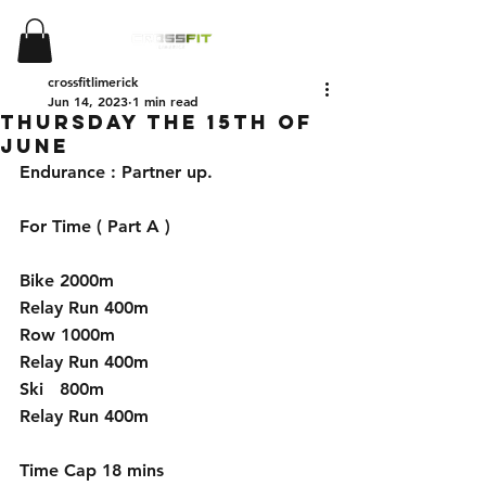
crossfitlimerick
Jun 14, 2023
1 min read
Thursday the 15th of
June
Endurance : Partner up.
For Time ( Part A )
Bike 2000m 
Relay Run 400m 
Row 1000m 
Relay Run 400m
Ski   800m 
Relay Run 400m
Time Cap 18 mins