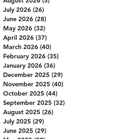
August 2026
(5)
5 posts
July 2026
(26)
26 posts
June 2026
(28)
28 posts
May 2026
(32)
32 posts
April 2026
(37)
37 posts
March 2026
(40)
40 posts
February 2026
(35)
35 posts
January 2026
(36)
36 posts
December 2025
(29)
29 posts
November 2025
(40)
40 posts
October 2025
(44)
44 posts
September 2025
(32)
32 posts
August 2025
(26)
26 posts
July 2025
(29)
29 posts
June 2025
(29)
29 posts