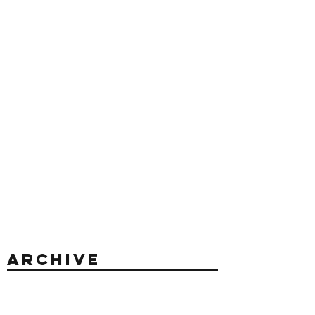
Archive