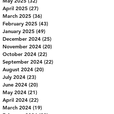
May 2025
(32)
32 posts
April 2025
(27)
27 posts
March 2025
(36)
36 posts
February 2025
(43)
43 posts
January 2025
(49)
49 posts
December 2024
(25)
25 posts
November 2024
(20)
20 posts
October 2024
(22)
22 posts
September 2024
(22)
22 posts
August 2024
(20)
20 posts
July 2024
(23)
23 posts
June 2024
(20)
20 posts
May 2024
(21)
21 posts
April 2024
(22)
22 posts
March 2024
(19)
19 posts