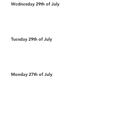
Wednesday 29th of July
Tuesday 29th of July
Monday 27th of July