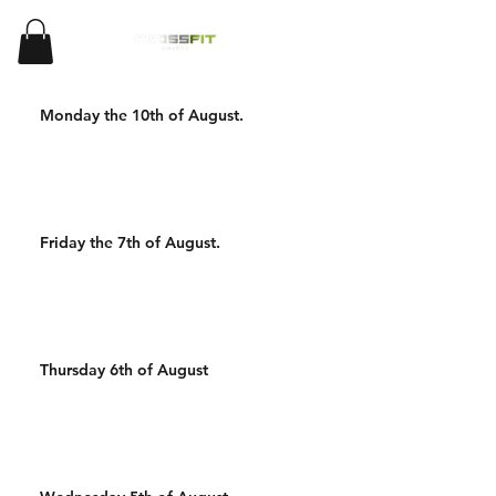
Monday the 10th of August.
Friday the 7th of August.
Thursday 6th of August