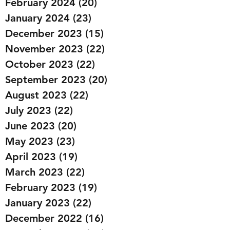
February 2024
(20)
20 posts
January 2024
(23)
23 posts
December 2023
(15)
15 posts
November 2023
(22)
22 posts
October 2023
(22)
22 posts
September 2023
(20)
20 posts
August 2023
(22)
22 posts
July 2023
(22)
22 posts
June 2023
(20)
20 posts
May 2023
(23)
23 posts
April 2023
(19)
19 posts
March 2023
(22)
22 posts
February 2023
(19)
19 posts
January 2023
(22)
22 posts
December 2022
(16)
16 posts