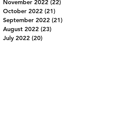
November 2022
(22)
22 posts
October 2022
(21)
21 posts
September 2022
(21)
21 posts
August 2022
(23)
23 posts
July 2022
(20)
20 posts