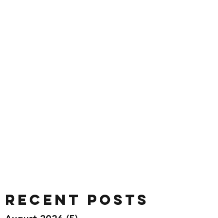
Recent Posts