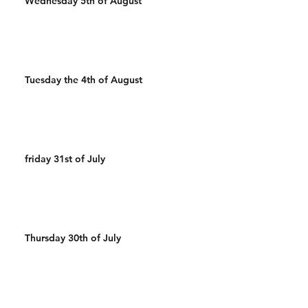
Wednesday 5th of August
Tuesday the 4th of August
friday 31st of July
Thursday 30th of July