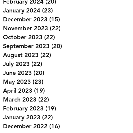
February 2024
(20)
20 posts
January 2024
(23)
23 posts
December 2023
(15)
15 posts
November 2023
(22)
22 posts
October 2023
(22)
22 posts
September 2023
(20)
20 posts
August 2023
(22)
22 posts
July 2023
(22)
22 posts
June 2023
(20)
20 posts
May 2023
(23)
23 posts
April 2023
(19)
19 posts
March 2023
(22)
22 posts
February 2023
(19)
19 posts
January 2023
(22)
22 posts
December 2022
(16)
16 posts