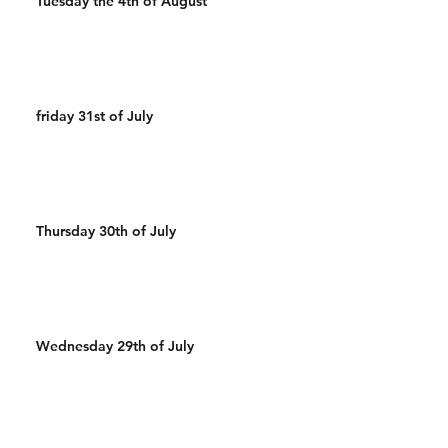
Tuesday the 4th of August
friday 31st of July
Thursday 30th of July
Wednesday 29th of July