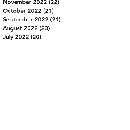
November 2022
(22)
22 posts
October 2022
(21)
21 posts
September 2022
(21)
21 posts
August 2022
(23)
23 posts
July 2022
(20)
20 posts