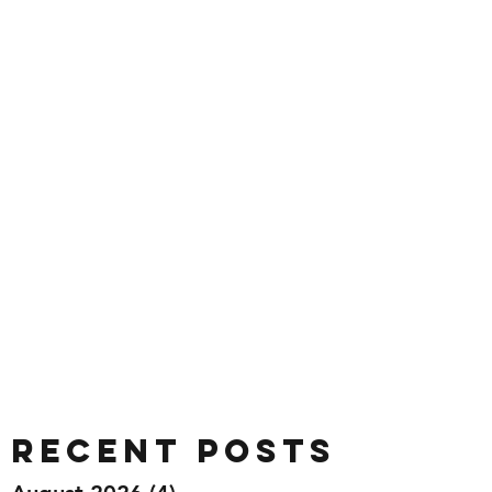
Recent Posts