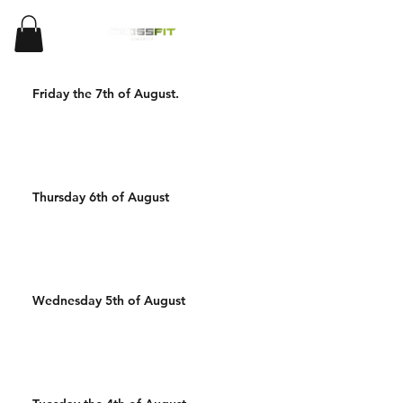
Friday the 7th of August.
Thursday 6th of August
Wednesday 5th of August