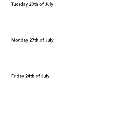
Tuesday 29th of July
Monday 27th of July
Friday 24th of July