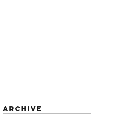
Archive