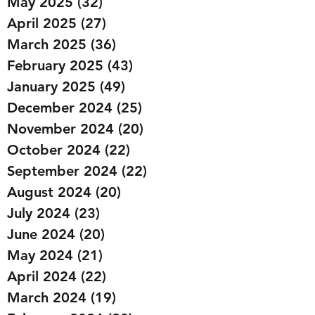
May 2025
(32)
32 posts
April 2025
(27)
27 posts
March 2025
(36)
36 posts
February 2025
(43)
43 posts
January 2025
(49)
49 posts
December 2024
(25)
25 posts
November 2024
(20)
20 posts
October 2024
(22)
22 posts
September 2024
(22)
22 posts
August 2024
(20)
20 posts
July 2024
(23)
23 posts
June 2024
(20)
20 posts
May 2024
(21)
21 posts
April 2024
(22)
22 posts
March 2024
(19)
19 posts