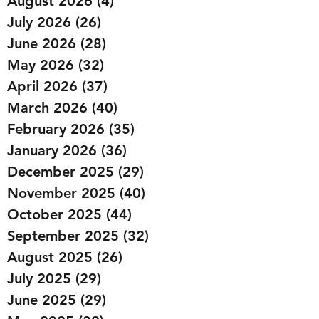
August 2026
(4)
4 posts
July 2026
(26)
26 posts
June 2026
(28)
28 posts
May 2026
(32)
32 posts
April 2026
(37)
37 posts
March 2026
(40)
40 posts
February 2026
(35)
35 posts
January 2026
(36)
36 posts
December 2025
(29)
29 posts
November 2025
(40)
40 posts
October 2025
(44)
44 posts
September 2025
(32)
32 posts
August 2025
(26)
26 posts
July 2025
(29)
29 posts
June 2025
(29)
29 posts