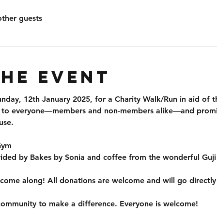
other guests
the event
unday, 12th January 2025
, for a 
Charity Walk/Run
 in aid of t
n to everyone—
members and non-members
 alike—and promi
use.
 Gym
vided by 
Bakes by Sonia
 and coffee from the wonderful 
Guji
 come along! 
All donations are welcome
 and will go directl
community to make a difference. Everyone is welcome!