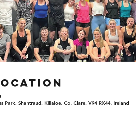
Location
0
ss Park, Shantraud, Killaloe, Co. Clare, V94 RX44, Ireland