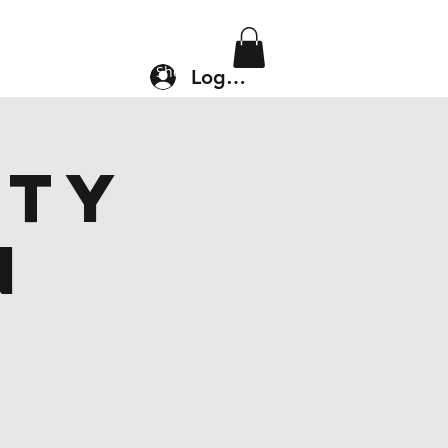
Location & Drop In
Shop
Log In
ity
n