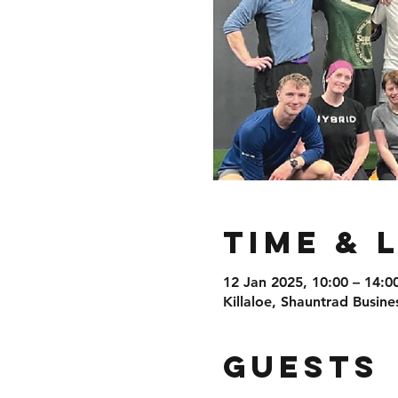
Time & 
12 Jan 2025, 10:00 – 14:0
Killaloe, Shauntrad Busine
Guests