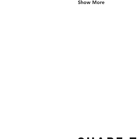
Show More