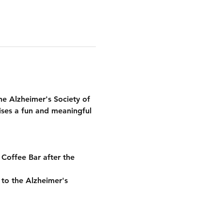
he 
Alzheimer's Society of 
ses a fun and meaningful 
 Coffee Bar
 after the 
y to the Alzheimer's 