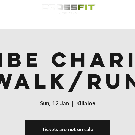
Classes
HYROX
Timetable
Membership
Nutrition
WOD
ibe Char
Walk/Ru
Sun, 12 Jan
  |  
Killaloe
Tickets are not on sale