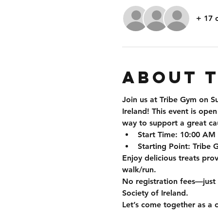
+ 17 
About 
Join us at Tribe Gym on 
S
Ireland
! This event is ope
way to support a great ca
Start Time
: 10:00 AM
Starting Point
: Tribe
Enjoy delicious treats pro
walk/run.
No registration fees—just
Society of Ireland.
Let’s come together as a 