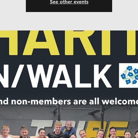
See other events