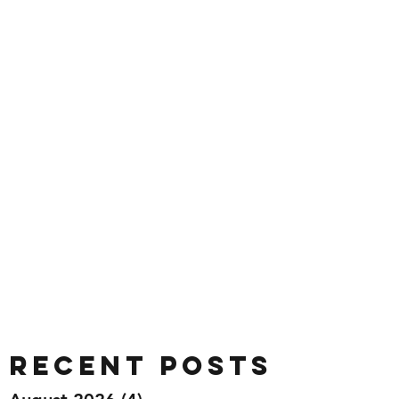
Recent Posts