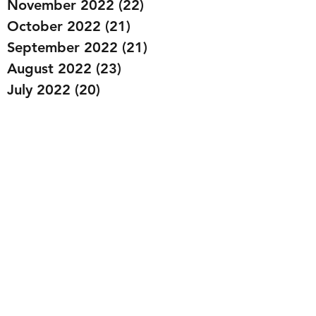
November 2022
(22)
22 posts
October 2022
(21)
21 posts
September 2022
(21)
21 posts
August 2022
(23)
23 posts
July 2022
(20)
20 posts