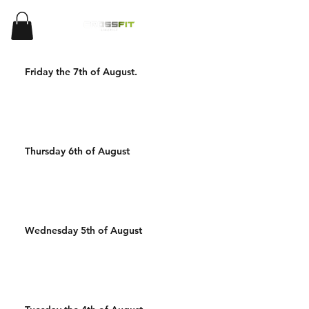
Friday the 7th of August.
Thursday 6th of August
Wednesday 5th of August