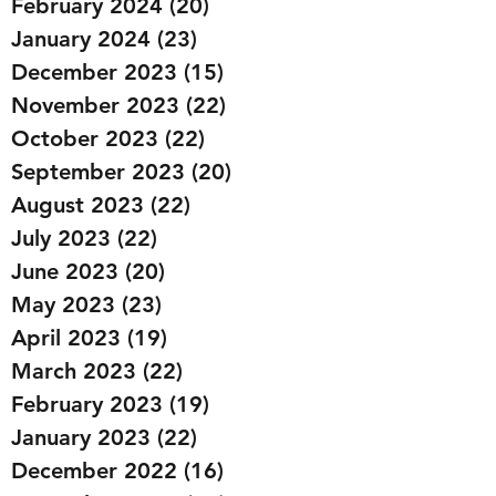
February 2024
(20)
20 posts
January 2024
(23)
23 posts
December 2023
(15)
15 posts
November 2023
(22)
22 posts
October 2023
(22)
22 posts
September 2023
(20)
20 posts
August 2023
(22)
22 posts
July 2023
(22)
22 posts
June 2023
(20)
20 posts
May 2023
(23)
23 posts
April 2023
(19)
19 posts
March 2023
(22)
22 posts
February 2023
(19)
19 posts
January 2023
(22)
22 posts
December 2022
(16)
16 posts