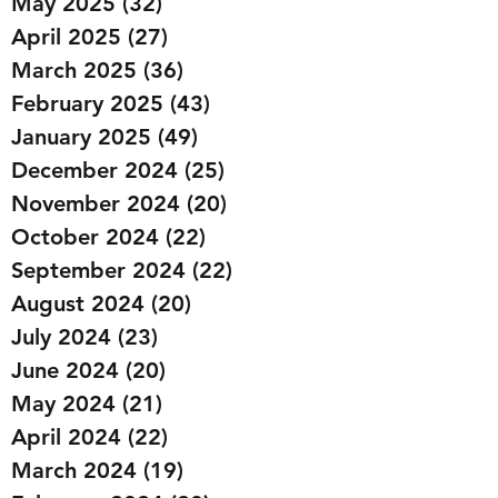
May 2025
(32)
32 posts
April 2025
(27)
27 posts
March 2025
(36)
36 posts
February 2025
(43)
43 posts
January 2025
(49)
49 posts
December 2024
(25)
25 posts
November 2024
(20)
20 posts
October 2024
(22)
22 posts
September 2024
(22)
22 posts
August 2024
(20)
20 posts
July 2024
(23)
23 posts
June 2024
(20)
20 posts
May 2024
(21)
21 posts
April 2024
(22)
22 posts
March 2024
(19)
19 posts