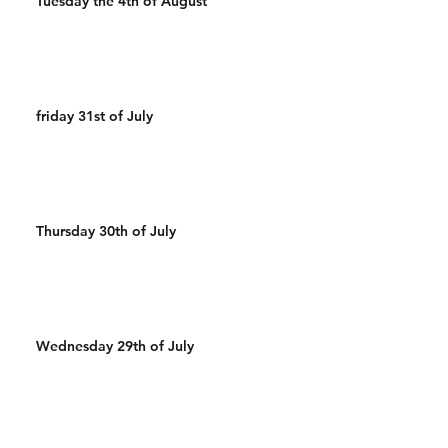
Tuesday the 4th of August
friday 31st of July
Thursday 30th of July
Wednesday 29th of July