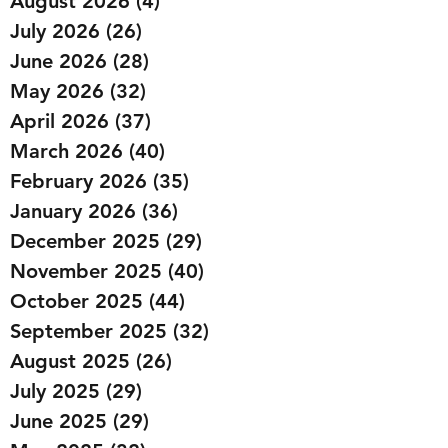
August 2026
(4)
4 posts
July 2026
(26)
26 posts
June 2026
(28)
28 posts
May 2026
(32)
32 posts
April 2026
(37)
37 posts
March 2026
(40)
40 posts
February 2026
(35)
35 posts
January 2026
(36)
36 posts
December 2025
(29)
29 posts
November 2025
(40)
40 posts
October 2025
(44)
44 posts
September 2025
(32)
32 posts
August 2025
(26)
26 posts
July 2025
(29)
29 posts
June 2025
(29)
29 posts