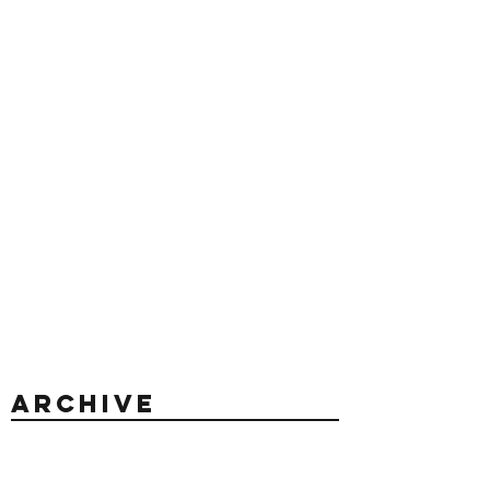
Archive