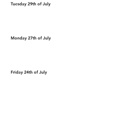
Tuesday 29th of July
Monday 27th of July
Friday 24th of July