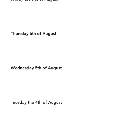
Thursday 6th of August
Wednesday 5th of August
Tuesday the 4th of August