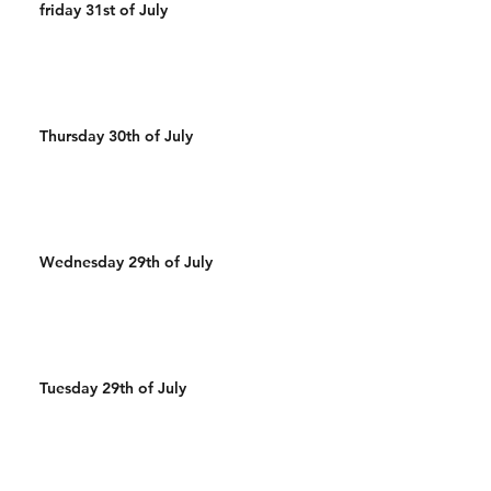
friday 31st of July
Thursday 30th of July
Wednesday 29th of July
Tuesday 29th of July