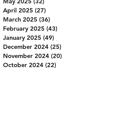
May 2025
(32)
32 posts
April 2025
(27)
27 posts
March 2025
(36)
36 posts
February 2025
(43)
43 posts
January 2025
(49)
49 posts
December 2024
(25)
25 posts
November 2024
(20)
20 posts
October 2024
(22)
22 posts
September 2024
(22)
22 posts
August 2024
(20)
20 posts
July 2024
(23)
23 posts
June 2024
(20)
20 posts
May 2024
(21)
21 posts
April 2024
(22)
22 posts
March 2024
(19)
19 posts