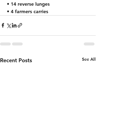
 • 14 reverse lunges
 • 4 farmers carries
See All
Recent Posts