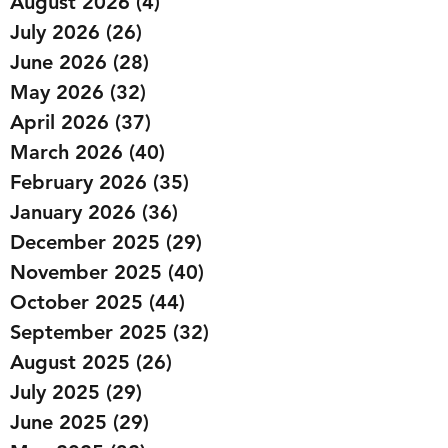
August 2026
(4)
4 posts
July 2026
(26)
26 posts
June 2026
(28)
28 posts
May 2026
(32)
32 posts
April 2026
(37)
37 posts
March 2026
(40)
40 posts
February 2026
(35)
35 posts
January 2026
(36)
36 posts
December 2025
(29)
29 posts
November 2025
(40)
40 posts
October 2025
(44)
44 posts
September 2025
(32)
32 posts
August 2025
(26)
26 posts
July 2025
(29)
29 posts
June 2025
(29)
29 posts