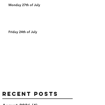
Monday 27th of July
Friday 24th of July
Recent Posts