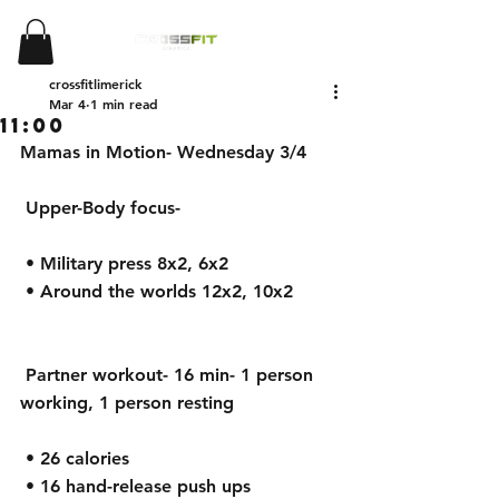
crossfitlimerick
Mar 4
1 min read
11:00
Mamas in Motion- Wednesday 3/4
 Upper-Body focus-
 • Military press 8x2, 6x2
 • Around the worlds 12x2, 10x2
 Partner workout- 16 min- 1 person 
working, 1 person resting
 • 26 calories
 • 16 hand-release push ups