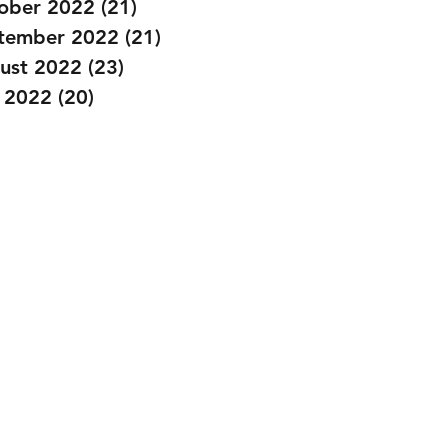
ober 2022
(21)
21 posts
tember 2022
(21)
21 posts
ust 2022
(23)
23 posts
y 2022
(20)
20 posts