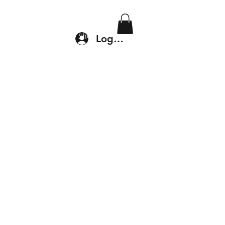
Location & Drop In
Shop
Log In