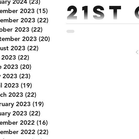
uary 2024
(23)
23 posts
21st
ember 2023
(15)
15 posts
ember 2023
(22)
22 posts
ober 2023
(22)
22 posts
Strength: Push Press 4.4.3.3.2 ( building to a heavy double ) Ever
tember 2023
(20)
20 posts
Conditioning: EMOTM x 20 mins. 1st 40 Double unders 
ust 2023
(22)
22 posts
y 2023
(22)
22 posts
e 2023
(20)
20 posts
 2023
(23)
23 posts
il 2023
(19)
19 posts
ch 2023
(22)
22 posts
ruary 2023
(19)
19 posts
uary 2023
(22)
22 posts
ember 2022
(16)
16 posts
ember 2022
(22)
22 posts