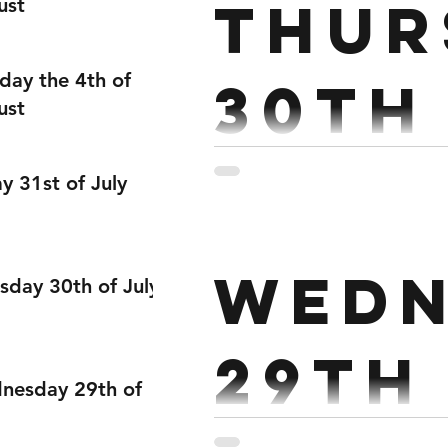
Thur
ust
day the 4th of
30th
ust
Partner: 4 RDS FOR TIME (45 M
ay 31st of July
Wedn
sday 30th of July
29th
nesday 29th of
Strength: Every 2 ½ mins x