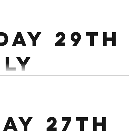
5 rounds of 25 Pull Ups or 20 Kb
day 29th
uly
: 16 Min
0 Double Unders 4th min: 5 Bar Muscle Ups/10 CTB/14 PU/RR
ay 27th