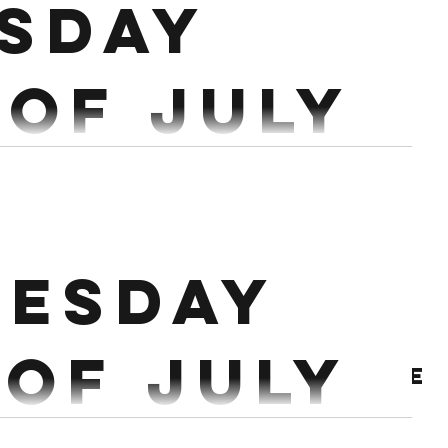
sday
 of July
IN TIME CAP) Run 600m Together 40 Sandbag
Reverse Lunges 500/450m Row 40 Target Burpees 500/450m Ski 40 Kb Swings
esday
 of July
Archive
 5 Power Clean 5x3 @75% (reset every rep) Workout: