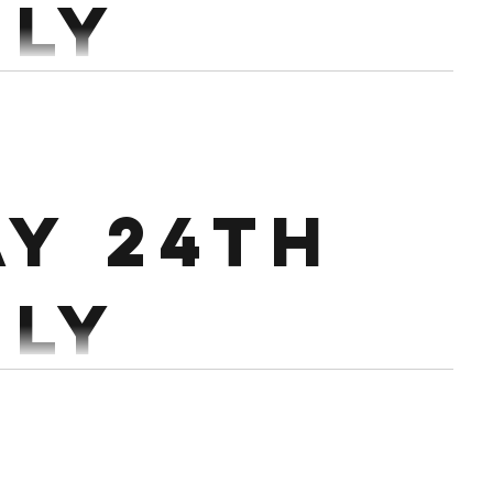
uly
90-95% Workout: 20
Air Runner 16
Devils Press 30/26 Cals Ski 30 HSPU/HRPU/PUSH UPS
ay 24th
uly
andbag Squats