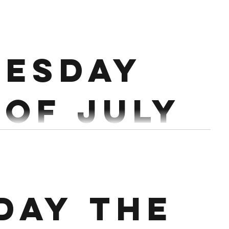
esday
 of July
lean 1 Hang
Db Snatch Row 250/200m 20 Single Arm DB Thruster 12 Burpees Over Db
day the