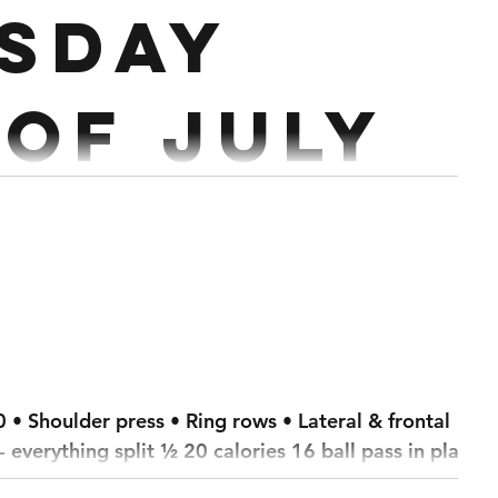
sday
 of July
ther 400/350m Row 400/350m Ski
/550m
800/750m Ski 1600/1500m Bike 50/40 Cals Echo Bike 50 Cals Air Runner
 • Shoulder press • Ring rows • Lateral & frontal
- everything split ½ 20 calories 16 ball pass in plank