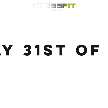
Classes
HYROX
Timetable
Membership
Nutrition
WOD
ay 31st of
on 20 off 4rds Bike 4rds Ski 4rds Row 4rds Runner