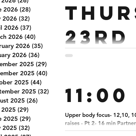
y 2026
(26)
26 posts
Thur
e 2026
(28)
28 posts
 2026
(32)
32 posts
il 2026
(37)
37 posts
23rd
ch 2026
(40)
40 posts
ruary 2026
(35)
35 posts
uary 2026
(36)
36 posts
PARTNER: 45 MIN TIME CAP 400m Run Toge
ember 2025
(29)
29 posts
800/700m Bike 50 Wall Balls 600m Run Together 600/550m Row 600
ember 2025
(40)
40 posts
Ski 1200/1100m Bike 50 Target Burpees 800m Run Together 800/750m Row
ober 2025
(44)
44 posts
11:00
tember 2025
(32)
32 posts
ust 2025
(26)
26 posts
y 2025
(29)
29 posts
Upper body focus- 12,10, 10
e 2025
(29)
29 posts
raises - Pt 2- 16 min Partner
 2025
(32)
32 posts
14 thrusters with x2 DBs