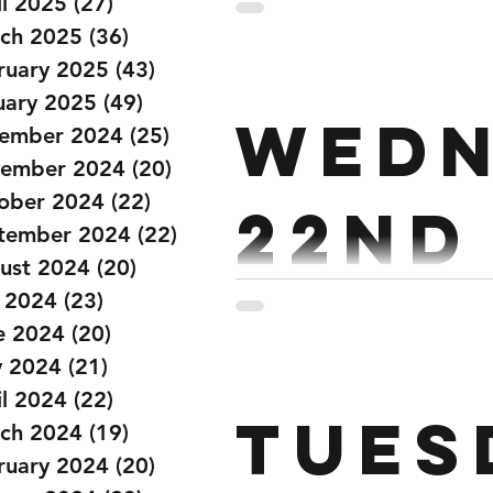
il 2025
(27)
27 posts
ch 2025
(36)
36 posts
ruary 2025
(43)
43 posts
uary 2025
(49)
49 posts
Wedn
ember 2024
(25)
25 posts
ember 2024
(20)
20 posts
ober 2024
(22)
22 posts
22nd
tember 2024
(22)
22 posts
ust 2024
(20)
20 posts
y 2024
(23)
23 posts
Strength: Every 90 Seconds x 10 2 Power Cleans 2 Hang Power C
e 2024
(20)
20 posts
Squat Clean Workout: 15 MIN AMRAP Run 200m Air Runner 20 Wall Balls 12
 2024
(21)
21 posts
il 2024
(22)
22 posts
Tues
ch 2024
(19)
19 posts
ruary 2024
(20)
20 posts