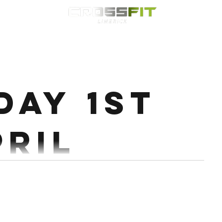
Classes
HYROX
Timetable
Membership
Nutrition
WOD
day 1st
pril
trict Pull Up 5 x 6 @70% Every 2:30 Wod: 20 MIN
EMOM 1st min: 10/8 Cals Echo Bike 2nd min: 10 HSPU/HRPU 3rd...