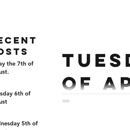
Home
Gallery
About
ecent
osts
Tues
ay the 7th of
ust.
of A
sday 6th of
ust
Strength : Strict Press + S
nesday 5th of