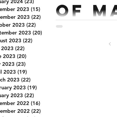
uary 2024
(23)
23 posts
of M
ember 2023
(15)
15 posts
ember 2023
(22)
22 posts
ober 2023
(22)
22 posts
Strength: Back Squat Every 2 ½ mins x 5 5 Reps @70% Workout: 18 MIN
tember 2023
(20)
20 posts
ust 2023
(22)
22 posts
y 2023
(22)
22 posts
e 2023
(20)
20 posts
 2023
(23)
23 posts
il 2023
(19)
19 posts
ch 2023
(22)
22 posts
ruary 2023
(19)
19 posts
uary 2023
(22)
22 posts
ember 2022
(16)
16 posts
ember 2022
(22)
22 posts