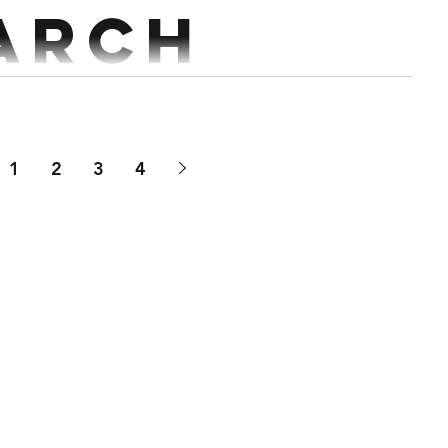
arch
AMRAP Run 200m Together 50 Wall Balls 50 STOH 50/35kg 50 Cals ...
1
2
3
4