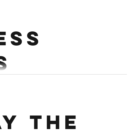
h.
0%-75% Every 2:30 Conditioning : Partner up.
ess
ether 16 Thrusters Alt STOH 20 TTB...
s
AP) 30/24 CALS BIKE ERG 24 DB BOX STEP UPS
E RUN
ay the