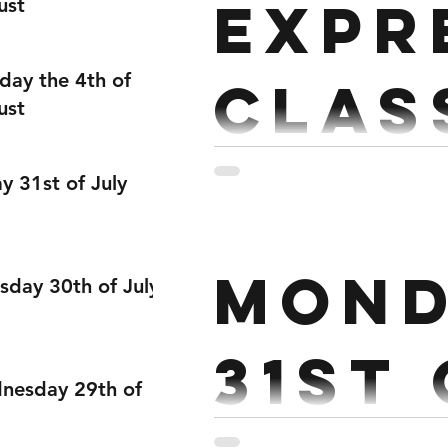
Expr
ust
day the 4th of
Clas
ust
3 RDS RUN 200M 20 Reverae lunges 10 Pull ups/rows 3 RDS BIKE 500m 20
ay 31st of July
Mond
sday 30th of July
31st
nesday 29th of