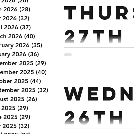
y 2026
(26)
26 posts
Thur
e 2026
(28)
28 posts
 2026
(32)
32 posts
il 2026
(37)
37 posts
27th
ch 2026
(40)
40 posts
ruary 2026
(35)
35 posts
Marc
uary 2026
(36)
36 posts
ember 2025
(29)
29 posts
ember 2025
(40)
40 posts
PARTNER UP. 18 MINS AM
ober 2025
(44)
44 posts
Wedn
WALLBALLS 24/20 CALS E
tember 2025
(32)
32 posts
40 RUSSIAN...
ust 2025
(26)
26 posts
y 2025
(29)
29 posts
26th
e 2025
(29)
29 posts
 2025
(32)
32 posts