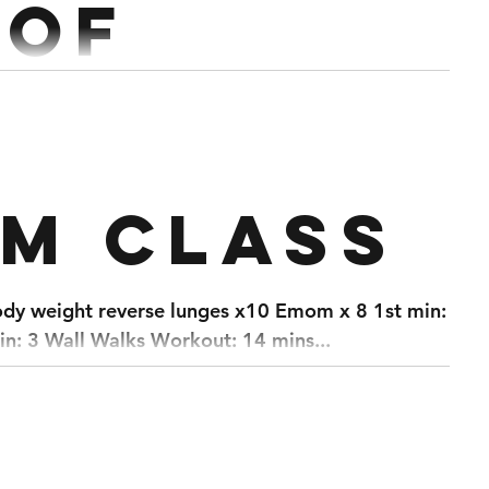
 of
ch
lift @60% (Every 3:00) Superset with 10 Double DB
pm class
RDL 5 Rounds (Every 3:00) 5 Bench @70% Superset with 10 Push...
ody weight reverse lunges x10 Emom x 8 1st min: 30
n: 3 Wall Walks Workout: 14 mins...