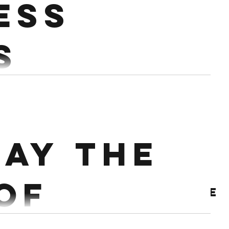
ess
s
Wallballs 10 Burpees 3RDS ROW 250m 20 Hang DB Snatch 10 Sit ups...
ay the
 of
Archive