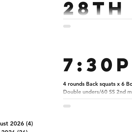
28th
Mar
Strength : 5 Rounds 5 Dead
7:30
4 rounds Back squats x 6 B
Double unders/60 SS 2nd mi
ust 2026
(4)
4 posts