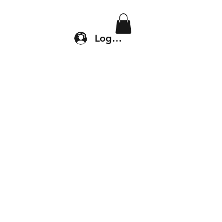
Location & Drop In
Shop
Log In