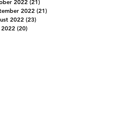
ober 2022
(21)
21 posts
tember 2022
(21)
21 posts
ust 2022
(23)
23 posts
y 2022
(20)
20 posts