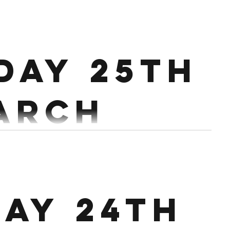
ch
day 25th
4 MIN AMRAP Run 200m 15 Chest to Bar/Pull Ups 20...
arch
Workout: 16 MIN EMOM 1st min: 12/10 Cals EB 2nd min: 15...
ay 24th