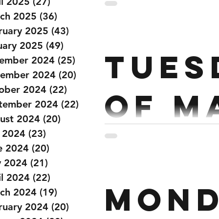
Mar
il 2025
(27)
27 posts
ch 2025
(36)
36 posts
ruary 2025
(43)
43 posts
Strength: Every 2 ½ mins Power Clean 5x5 Start @ 60% build each set Workout:
uary 2025
(49)
49 posts
Tues
1
ember 2024
(25)
25 posts
ember 2024
(20)
20 posts
ober 2024
(22)
22 posts
of M
tember 2024
(22)
22 posts
ust 2024
(20)
20 posts
y 2024
(23)
23 posts
Strength: Every 2 ½ mins 5 Sets of Strict Press x 6 @70% Strict Pull Ups x 6
e 2024
(20)
20 posts
 2024
(21)
21 posts
il 2024
(22)
22 posts
Mond
ch 2024
(19)
19 posts
ruary 2024
(20)
20 posts