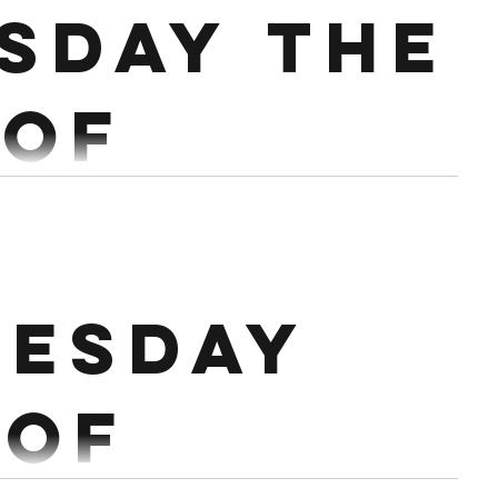
sday the
 of
h.
RAP ROW 500M 30 TARGET BURPEES 40
esday
CHO BIKE 18 MINS AMRAP BIKE 1K 30 DB SNATCH
 of