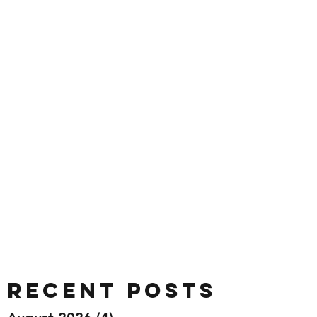
Recent Posts