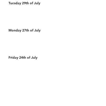
Tuesday 29th of July
Monday 27th of July
Friday 24th of July