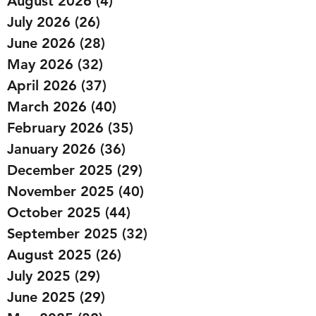
August 2026
(4)
4 posts
July 2026
(26)
26 posts
June 2026
(28)
28 posts
May 2026
(32)
32 posts
April 2026
(37)
37 posts
March 2026
(40)
40 posts
February 2026
(35)
35 posts
January 2026
(36)
36 posts
December 2025
(29)
29 posts
November 2025
(40)
40 posts
October 2025
(44)
44 posts
September 2025
(32)
32 posts
August 2025
(26)
26 posts
July 2025
(29)
29 posts
June 2025
(29)
29 posts