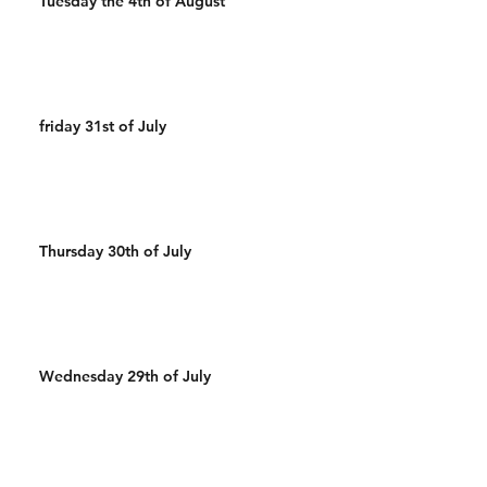
Tuesday the 4th of August
friday 31st of July
Thursday 30th of July
Wednesday 29th of July