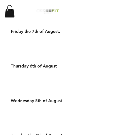
Friday the 7th of August.
Thursday 6th of August
Wednesday 5th of August