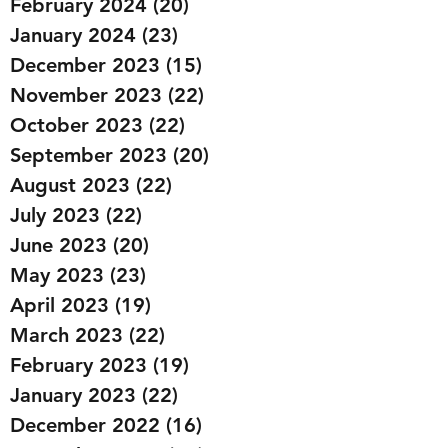
February 2024
(20)
20 posts
January 2024
(23)
23 posts
December 2023
(15)
15 posts
November 2023
(22)
22 posts
October 2023
(22)
22 posts
September 2023
(20)
20 posts
August 2023
(22)
22 posts
July 2023
(22)
22 posts
June 2023
(20)
20 posts
May 2023
(23)
23 posts
April 2023
(19)
19 posts
March 2023
(22)
22 posts
February 2023
(19)
19 posts
January 2023
(22)
22 posts
December 2022
(16)
16 posts