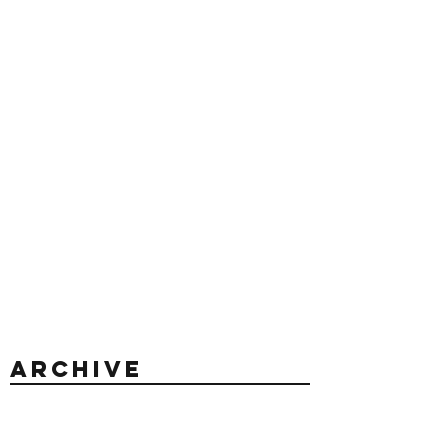
Archive