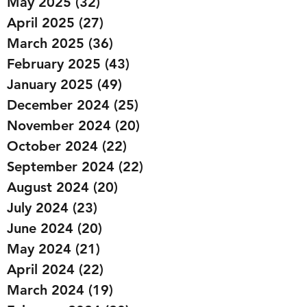
May 2025
(32)
32 posts
April 2025
(27)
27 posts
March 2025
(36)
36 posts
February 2025
(43)
43 posts
January 2025
(49)
49 posts
December 2024
(25)
25 posts
November 2024
(20)
20 posts
October 2024
(22)
22 posts
September 2024
(22)
22 posts
August 2024
(20)
20 posts
July 2024
(23)
23 posts
June 2024
(20)
20 posts
May 2024
(21)
21 posts
April 2024
(22)
22 posts
March 2024
(19)
19 posts