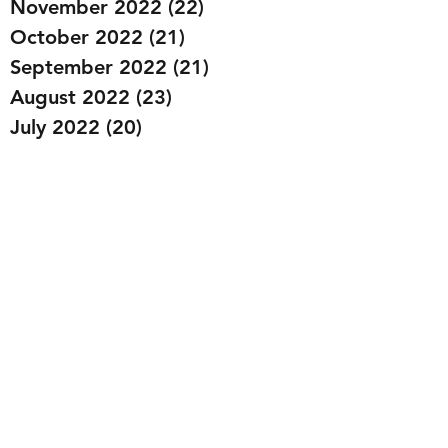
November 2022
(22)
22 posts
October 2022
(21)
21 posts
September 2022
(21)
21 posts
August 2022
(23)
23 posts
July 2022
(20)
20 posts