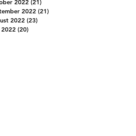
ober 2022
(21)
21 posts
tember 2022
(21)
21 posts
ust 2022
(23)
23 posts
y 2022
(20)
20 posts