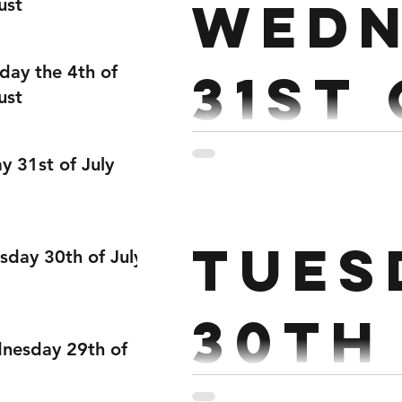
Wedn
ust
day the 4th of
31st
ust
Janu
ay 31st of July
Strength: EMOM X 4 3 Hig
Tues
Power Snatch Rest 2 mins 
sday 30th of July
30th
nesday 29th of