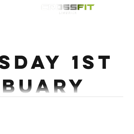
Classes
HYROX
Timetable
Membership
Nutrition
WOD
sday 1st
ebuary
 Together 30 Burpees Row 400m Bike 800m Ski
0 Burpees Row 800m Bike 1600m Ski 800m Run...