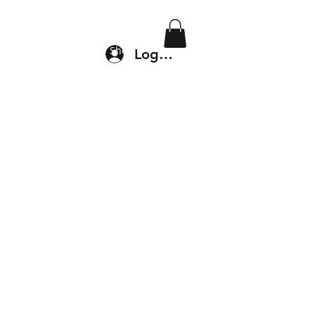
Location & Drop In
Shop
Log In