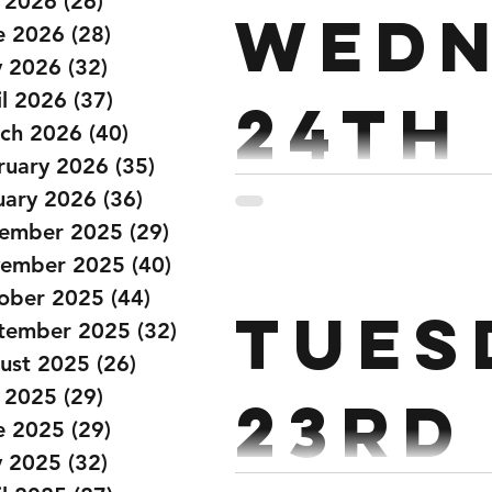
y 2026
(26)
26 posts
Wedn
22.5/15kg Row 1k 60 DB Box
e 2026
(28)
28 posts
 2026
(32)
32 posts
il 2026
(37)
37 posts
24th
ch 2026
(40)
40 posts
ruary 2026
(35)
35 posts
Janu
uary 2026
(36)
36 posts
ember 2025
(29)
29 posts
ember 2025
(40)
40 posts
Strength: Power Snatch EM
ober 2025
(44)
44 posts
Tues
3 Hang Snatch Rest 2 mins
tember 2025
(32)
32 posts
ust 2025
(26)
26 posts
y 2025
(29)
29 posts
23rd
e 2025
(29)
29 posts
 2025
(32)
32 posts