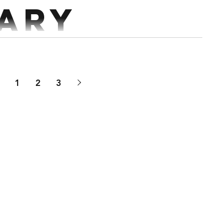
ary
ts Deadlift x 5 @70% Rest 3 mins Every 2 mins 5 sets
 Pull Ups x 5-10 reps Workout...
1
2
3