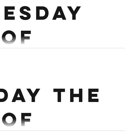
esday
 step ups Max cals on row remainder of time....
 of
ary
OM X 4 3 High Hang Snatch Rest 2 mins EMOM X 4
day the
 EMOM X 4 3 Snatch Workout: 15 min AMRAP...
 of