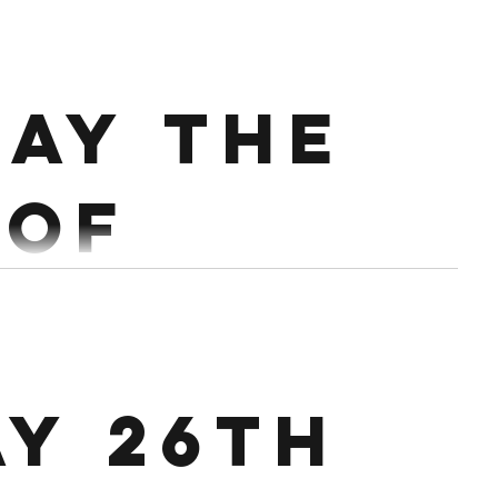
ary.
sh Press 4,3,3,2 Push Jerk 3,2,2,1
ay the
Every 90 Secs. Conditioning : EMOM x 16 mins 1st 10/8...
 of
ary.
8 @60%, 1 x 8 @70% 1 x 6 @75%, 1 x 6 @80% 1 x 4
ay 26th
ng : Partner up. 18 mins AMRAP Bike...