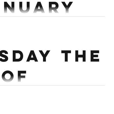
anuary
 16 mins 5 Deadlifts @70% 5 Bench Press @70% 10
 Pull Through Workout: For Time...
sday the
 of
ary.
mins Row 1k 60 Single arm DB Front squat