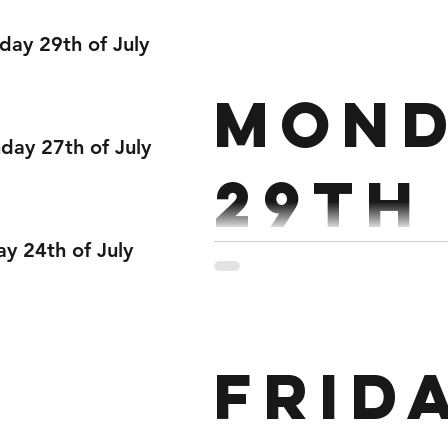
Janu
day 29th of July
Strength : Pressing Strict Press 5,4,4,3 Pu
Mond
ay 27th of July
29th
ay 24th of July
Janu
Strength : Back Squat 1 x 
Frid
@85% Every 3:00 Conditioni