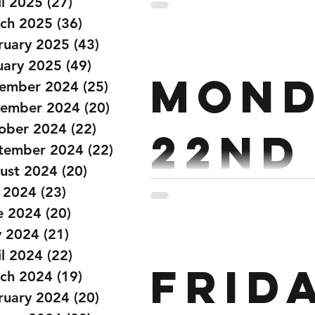
janu
il 2025
(27)
27 posts
ch 2025
(36)
36 posts
ruary 2025
(43)
43 posts
Strength : Pressing 3 x 4 St
uary 2025
(49)
49 posts
Mond
Secs Conditioning : For Tim
ember 2024
(25)
25 posts
ember 2024
(20)
20 posts
ober 2024
(22)
22 posts
22nd
tember 2024
(22)
22 posts
ust 2024
(20)
20 posts
Janu
y 2024
(23)
23 posts
e 2024
(20)
20 posts
 2024
(21)
21 posts
il 2024
(22)
22 posts
Strength : Back Squat 1 x 
Frid
Every 3:00 Conditioning : 3:
ch 2024
(19)
19 posts
ruary 2024
(20)
20 posts