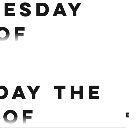
esday
 of
ary
h Hang Power Snatch Rest 2 mins EMOM X 4 3 Hang
day the
EMOM X 4 1 Power Snatch + 3 OHS Workout:...
 of
Archive