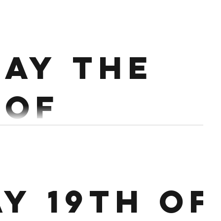
ary.
rict Press 3 x 3 Push Press 3 x 2 Push Jerk Every 90
ay the
e 18 Burpee Box Jump overs...
 of
ary.
10 @ 60%, 1 x 8 @70%, 1 x 6 @75%, 1 x 6 @80%
ay 19th of
00 on 3:00 off Row alt Bike 18/15 Cals...