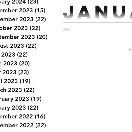
uary 2024
(23)
23 posts
Janu
ember 2023
(15)
15 posts
ember 2023
(22)
22 posts
ober 2023
(22)
22 posts
Strength: Every 2 mins 5 se
tember 2023
(20)
20 posts
Bench Press x 5 @70% Strict
ust 2023
(22)
22 posts
y 2023
(22)
22 posts
e 2023
(20)
20 posts
 2023
(23)
23 posts
il 2023
(19)
19 posts
ch 2023
(22)
22 posts
ruary 2023
(19)
19 posts
uary 2023
(22)
22 posts
ember 2022
(16)
16 posts
ember 2022
(22)
22 posts