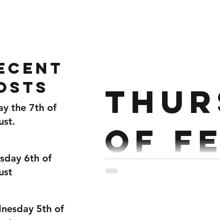
Home
Gallery
About
ecent
osts
Thur
ay the 7th of
ust.
of F
sday 6th of
ust
Partner Workout Run 200m
400m Run 400m Together 3
nesday 5th of