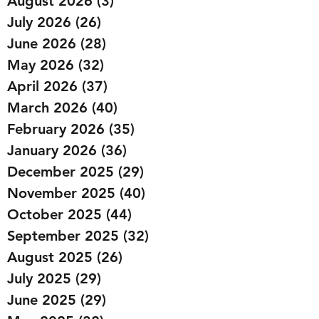
August 2026
(3)
3 posts
July 2026
(26)
26 posts
June 2026
(28)
28 posts
May 2026
(32)
32 posts
April 2026
(37)
37 posts
March 2026
(40)
40 posts
February 2026
(35)
35 posts
January 2026
(36)
36 posts
December 2025
(29)
29 posts
November 2025
(40)
40 posts
October 2025
(44)
44 posts
September 2025
(32)
32 posts
August 2025
(26)
26 posts
July 2025
(29)
29 posts
June 2025
(29)
29 posts