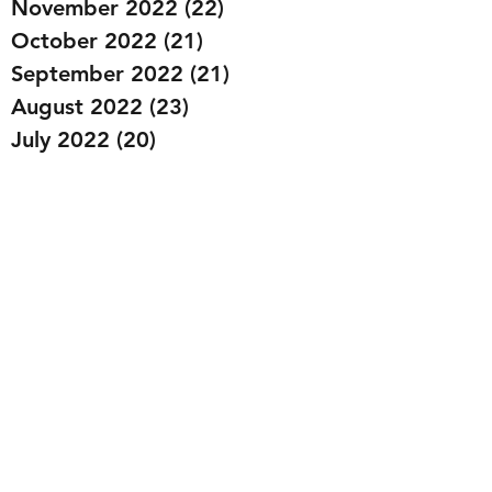
November 2022
(22)
22 posts
October 2022
(21)
21 posts
September 2022
(21)
21 posts
August 2022
(23)
23 posts
July 2022
(20)
20 posts