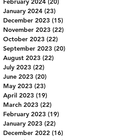
February 2024
(20)
20 posts
January 2024
(23)
23 posts
December 2023
(15)
15 posts
November 2023
(22)
22 posts
October 2023
(22)
22 posts
September 2023
(20)
20 posts
August 2023
(22)
22 posts
July 2023
(22)
22 posts
June 2023
(20)
20 posts
May 2023
(23)
23 posts
April 2023
(19)
19 posts
March 2023
(22)
22 posts
February 2023
(19)
19 posts
January 2023
(22)
22 posts
December 2022
(16)
16 posts