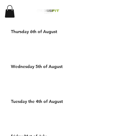
Thursday 6th of August
Wednesday 5th of August
Tuesday the 4th of August