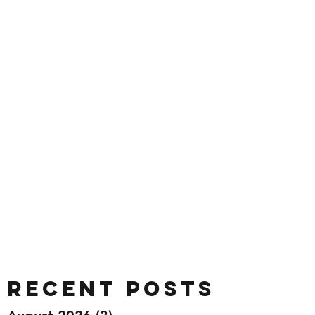
Recent Posts