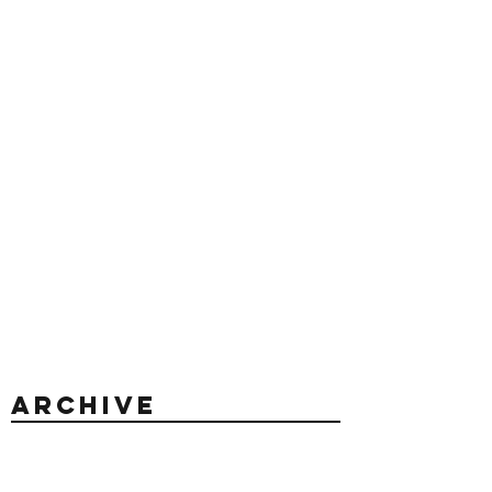
Archive