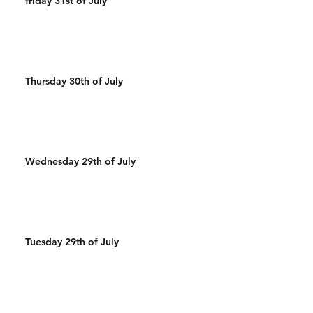
friday 31st of July
Thursday 30th of July
Wednesday 29th of July
Tuesday 29th of July