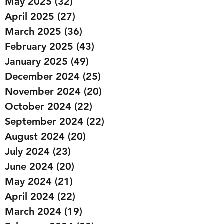
May 2025
(32)
32 posts
April 2025
(27)
27 posts
March 2025
(36)
36 posts
February 2025
(43)
43 posts
January 2025
(49)
49 posts
December 2024
(25)
25 posts
November 2024
(20)
20 posts
October 2024
(22)
22 posts
September 2024
(22)
22 posts
August 2024
(20)
20 posts
July 2024
(23)
23 posts
June 2024
(20)
20 posts
May 2024
(21)
21 posts
April 2024
(22)
22 posts
March 2024
(19)
19 posts