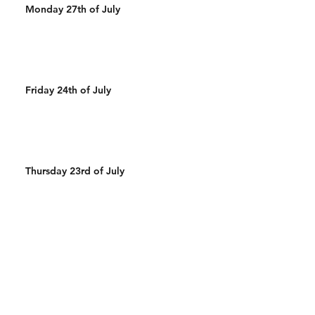
Monday 27th of July
Friday 24th of July
Thursday 23rd of July