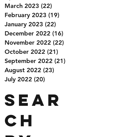
March 2023
(22)
22 posts
February 2023
(19)
19 posts
January 2023
(22)
22 posts
December 2022
(16)
16 posts
November 2022
(22)
22 posts
October 2022
(21)
21 posts
September 2022
(21)
21 posts
August 2022
(23)
23 posts
July 2022
(20)
20 posts
Sear
ch