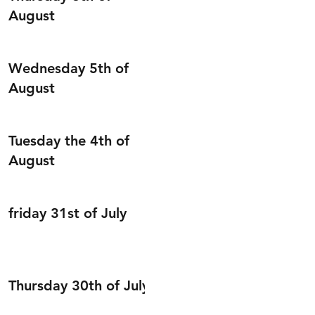
August
Wednesday 5th of
August
Tuesday the 4th of
August
friday 31st of July
Thursday 30th of July