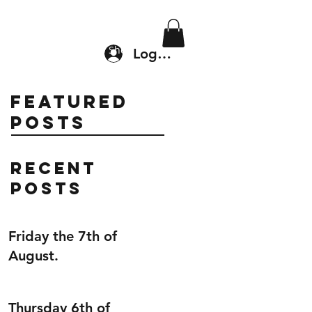
Location & Drop In
Shop
Log In
Featured
Posts
Recent
Posts
Friday the 7th of
August.
Thursday 6th of