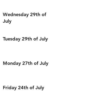
Wednesday 29th of
July
Tuesday 29th of July
Monday 27th of July
Friday 24th of July