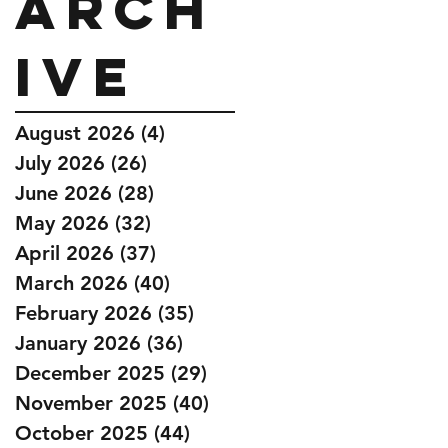
Arch
ive
August 2026
(4)
4 posts
July 2026
(26)
26 posts
June 2026
(28)
28 posts
May 2026
(32)
32 posts
April 2026
(37)
37 posts
March 2026
(40)
40 posts
February 2026
(35)
35 posts
January 2026
(36)
36 posts
December 2025
(29)
29 posts
November 2025
(40)
40 posts
October 2025
(44)
44 posts