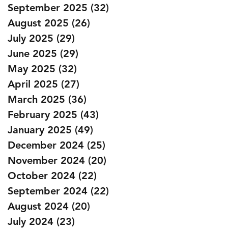
September 2025
(32)
32 posts
August 2025
(26)
26 posts
July 2025
(29)
29 posts
June 2025
(29)
29 posts
May 2025
(32)
32 posts
April 2025
(27)
27 posts
March 2025
(36)
36 posts
February 2025
(43)
43 posts
January 2025
(49)
49 posts
December 2024
(25)
25 posts
November 2024
(20)
20 posts
October 2024
(22)
22 posts
September 2024
(22)
22 posts
August 2024
(20)
20 posts
July 2024
(23)
23 posts