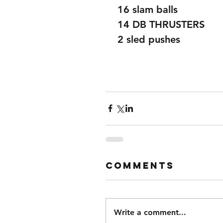
 16 slam balls 
 14 DB THRUSTERS 
 2 sled pushes 
Comments
Write a comment...