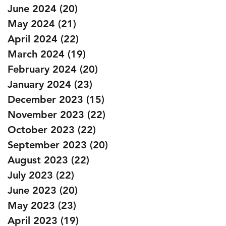
June 2024
(20)
20 posts
May 2024
(21)
21 posts
April 2024
(22)
22 posts
March 2024
(19)
19 posts
February 2024
(20)
20 posts
January 2024
(23)
23 posts
December 2023
(15)
15 posts
November 2023
(22)
22 posts
October 2023
(22)
22 posts
September 2023
(20)
20 posts
August 2023
(22)
22 posts
July 2023
(22)
22 posts
June 2023
(20)
20 posts
May 2023
(23)
23 posts
April 2023
(19)
19 posts