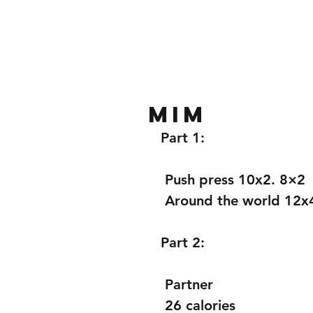
Home
Gallery
About
MiM
Part 1:
 Push press 10x2. 8×2 
 Around the world 12x
Part 2: 
 Partner 
 26 calories 