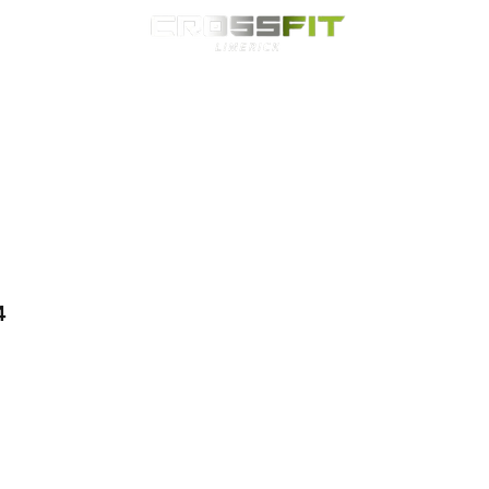
Classes
HYROX
Timetable
Membership
Nutrition
WOD
4 