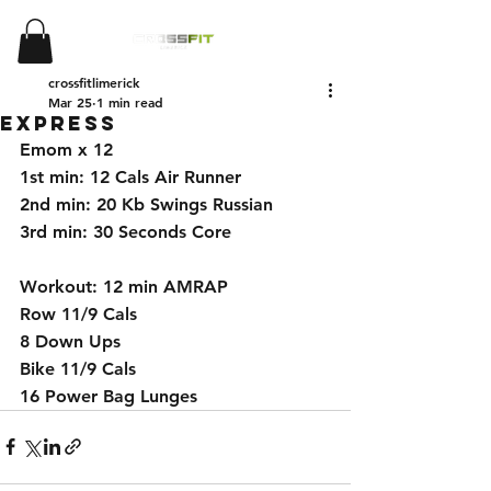
crossfitlimerick
Mar 25
1 min read
Express
Emom x 12 
1st min: 12 Cals Air Runner 
2nd min: 20 Kb Swings Russian
3rd min: 30 Seconds Core 
Workout: 12 min AMRAP 
Row 11/9 Cals 
8 Down Ups 
Bike 11/9 Cals 
16 Power Bag Lunges 