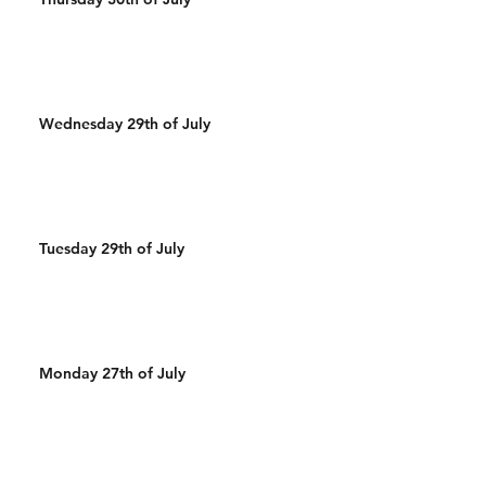
Wednesday 29th of July
Tuesday 29th of July
Monday 27th of July