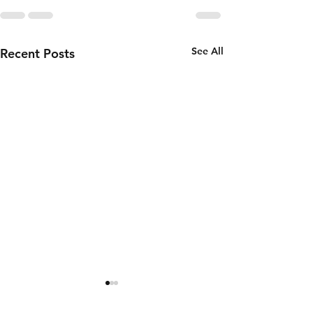
See All
Recent Posts
Thursday 6th
Wednesd
of August
5th of