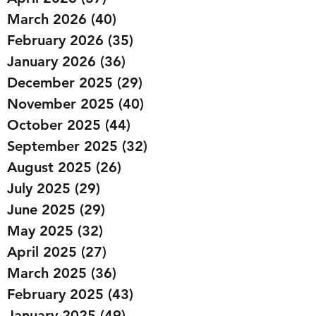
March 2026
(40)
40 posts
February 2026
(35)
35 posts
January 2026
(36)
36 posts
December 2025
(29)
29 posts
November 2025
(40)
40 posts
October 2025
(44)
44 posts
September 2025
(32)
32 posts
August 2025
(26)
26 posts
July 2025
(29)
29 posts
June 2025
(29)
29 posts
May 2025
(32)
32 posts
April 2025
(27)
27 posts
March 2025
(36)
36 posts
February 2025
(43)
43 posts
January 2025
(49)
49 posts