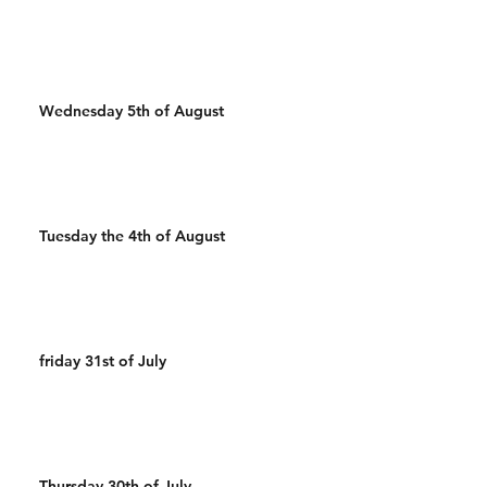
Wednesday 5th of August
Tuesday the 4th of August
friday 31st of July
Thursday 30th of July