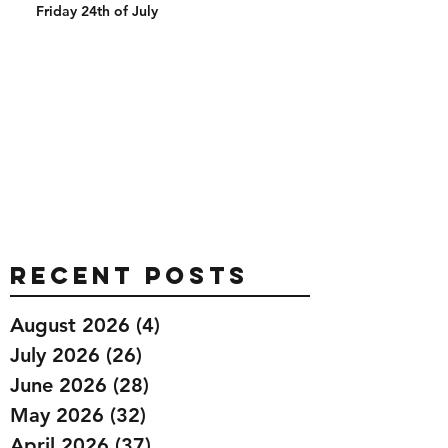
Friday 24th of July
Recent Posts
August 2026
(4)
4 posts
July 2026
(26)
26 posts
June 2026
(28)
28 posts
May 2026
(32)
32 posts
April 2026
(37)
37 posts