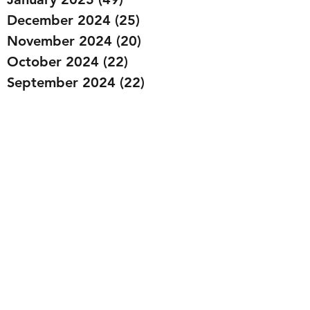
December 2024
(25)
25 posts
November 2024
(20)
20 posts
October 2024
(22)
22 posts
September 2024
(22)
22 posts
August 2024
(20)
20 posts
July 2024
(23)
23 posts
June 2024
(20)
20 posts
May 2024
(21)
21 posts
April 2024
(22)
22 posts
March 2024
(19)
19 posts
February 2024
(20)
20 posts
January 2024
(23)
23 posts
December 2023
(15)
15 posts
November 2023
(22)
22 posts