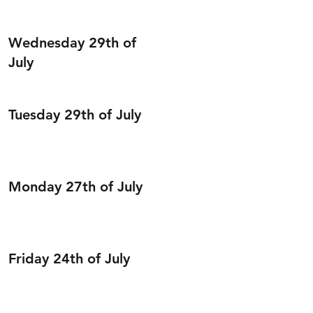
Wednesday 29th of
July
Tuesday 29th of July
Monday 27th of July
Friday 24th of July