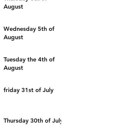
August
Wednesday 5th of
August
Tuesday the 4th of
August
friday 31st of July
Thursday 30th of July