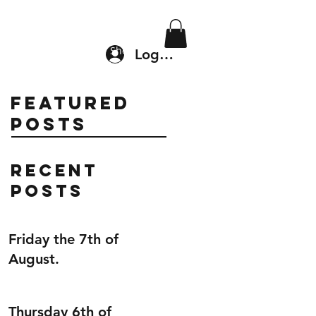
Location & Drop In
Shop
Log In
Featured
Posts
Recent
Posts
Friday the 7th of
August.
Thursday 6th of