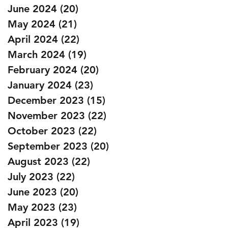
June 2024
(20)
20 posts
May 2024
(21)
21 posts
April 2024
(22)
22 posts
March 2024
(19)
19 posts
February 2024
(20)
20 posts
January 2024
(23)
23 posts
December 2023
(15)
15 posts
November 2023
(22)
22 posts
October 2023
(22)
22 posts
September 2023
(20)
20 posts
August 2023
(22)
22 posts
July 2023
(22)
22 posts
June 2023
(20)
20 posts
May 2023
(23)
23 posts
April 2023
(19)
19 posts