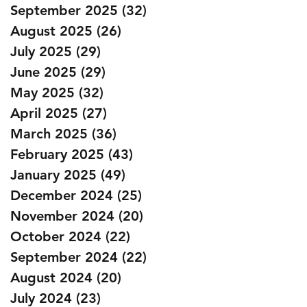
September 2025
(32)
32 posts
August 2025
(26)
26 posts
July 2025
(29)
29 posts
June 2025
(29)
29 posts
May 2025
(32)
32 posts
April 2025
(27)
27 posts
March 2025
(36)
36 posts
February 2025
(43)
43 posts
January 2025
(49)
49 posts
December 2024
(25)
25 posts
November 2024
(20)
20 posts
October 2024
(22)
22 posts
September 2024
(22)
22 posts
August 2024
(20)
20 posts
July 2024
(23)
23 posts