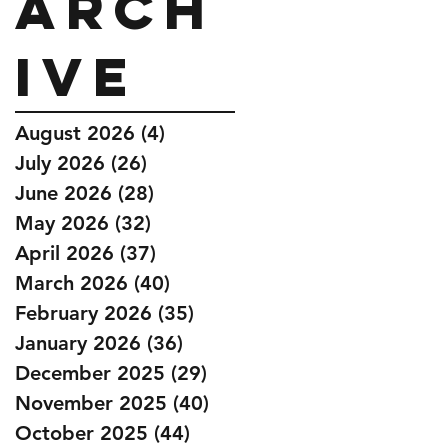
Arch
ive
August 2026
(4)
4 posts
July 2026
(26)
26 posts
June 2026
(28)
28 posts
May 2026
(32)
32 posts
April 2026
(37)
37 posts
March 2026
(40)
40 posts
February 2026
(35)
35 posts
January 2026
(36)
36 posts
December 2025
(29)
29 posts
November 2025
(40)
40 posts
October 2025
(44)
44 posts