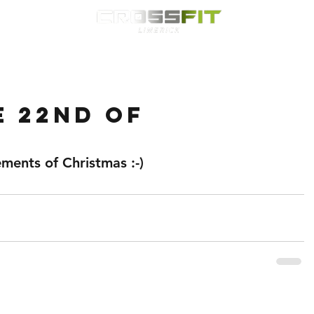
Classes
HYROX
Timetable
Membership
Nutrition
WOD
e 22nd of
ments of Christmas :-) 