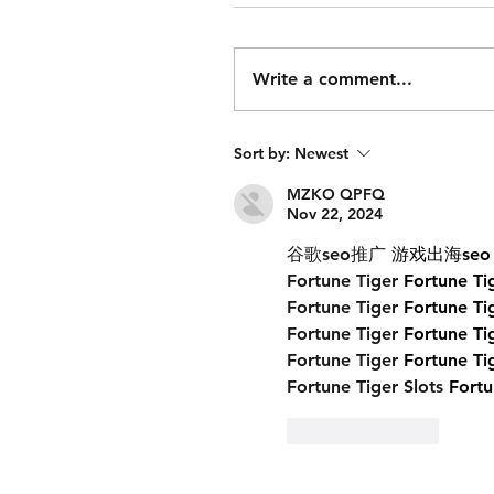
Write a comment...
Sort by:
Newest
MZKO QPFQ
Nov 22, 2024
谷歌seo推广
 游戏出海se
Fortune Tiger
 Fortune Ti
Fortune Tiger
 Fortune Ti
Fortune Tiger
 Fortune Ti
Fortune Tiger
 Fortune Ti
Fortune Tiger Slots
 Fortu
Like
Reply