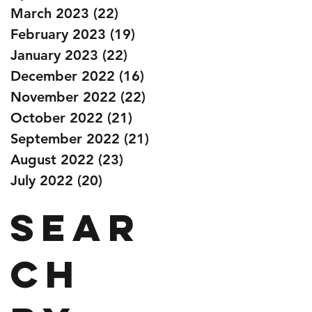
March 2023
(22)
22 posts
February 2023
(19)
19 posts
January 2023
(22)
22 posts
December 2022
(16)
16 posts
November 2022
(22)
22 posts
October 2022
(21)
21 posts
September 2022
(21)
21 posts
August 2022
(23)
23 posts
July 2022
(20)
20 posts
Sear
ch