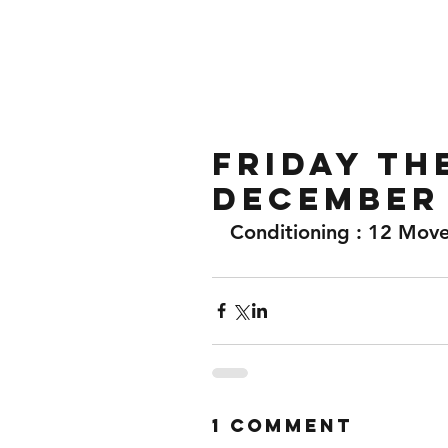
Home
Gallery
About
Friday th
December
Conditioning : 12 Move
1 Comment