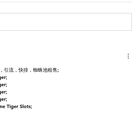
o，引流，快排，蜘蛛池租售;
ger;
ger;
ger;
ger;
ne Tiger Slots;