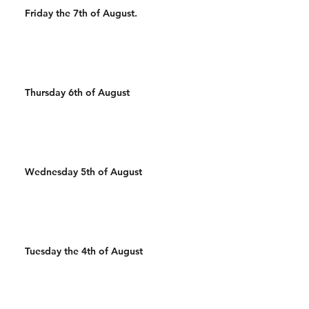
Friday the 7th of August.
Thursday 6th of August
Wednesday 5th of August
Tuesday the 4th of August