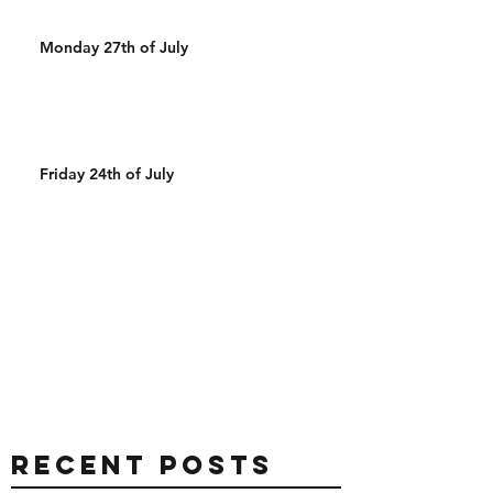
Monday 27th of July
Friday 24th of July
Recent Posts