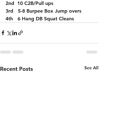
2nd  10 C2B/Pull ups
3rd   5-8 Burpee Box Jump overs
4th   6 Hang DB Squat Cleans
See All
Recent Posts