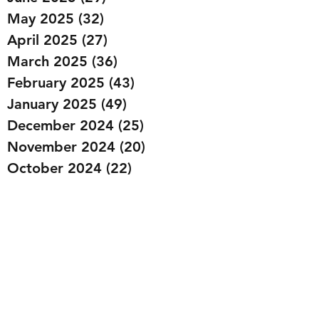
May 2025
(32)
32 posts
April 2025
(27)
27 posts
March 2025
(36)
36 posts
February 2025
(43)
43 posts
January 2025
(49)
49 posts
December 2024
(25)
25 posts
November 2024
(20)
20 posts
October 2024
(22)
22 posts
September 2024
(22)
22 posts
August 2024
(20)
20 posts
July 2024
(23)
23 posts
June 2024
(20)
20 posts
May 2024
(21)
21 posts
April 2024
(22)
22 posts
March 2024
(19)
19 posts