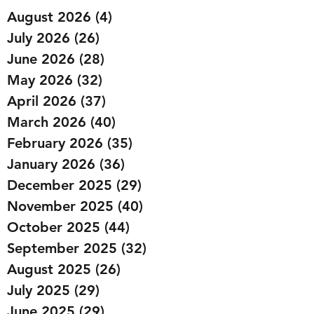
August 2026
(4)
4 posts
July 2026
(26)
26 posts
June 2026
(28)
28 posts
May 2026
(32)
32 posts
April 2026
(37)
37 posts
March 2026
(40)
40 posts
February 2026
(35)
35 posts
January 2026
(36)
36 posts
December 2025
(29)
29 posts
November 2025
(40)
40 posts
October 2025
(44)
44 posts
September 2025
(32)
32 posts
August 2025
(26)
26 posts
July 2025
(29)
29 posts
June 2025
(29)
29 posts