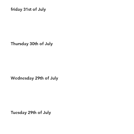
friday 31st of July
Thursday 30th of July
Wednesday 29th of July
Tuesday 29th of July