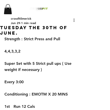
crossfitlimerick
Jun 29
1 min read
Tuesday the 30th of
June.
Strength : Strict Press and Pull
4,4,3,3,2 
Super Set with 5 Strict pull ups ( Use 
weight if necessary )
Every 3:00
Conditioning : EMOTM X 20 MINS
1st   Run 12 Cals 