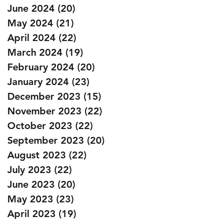
June 2024
(20)
20 posts
May 2024
(21)
21 posts
April 2024
(22)
22 posts
March 2024
(19)
19 posts
February 2024
(20)
20 posts
January 2024
(23)
23 posts
December 2023
(15)
15 posts
November 2023
(22)
22 posts
October 2023
(22)
22 posts
September 2023
(20)
20 posts
August 2023
(22)
22 posts
July 2023
(22)
22 posts
June 2023
(20)
20 posts
May 2023
(23)
23 posts
April 2023
(19)
19 posts