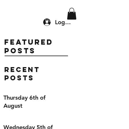
Location & Drop In
Shop
Log In
Featured
Posts
Recent
Posts
Thursday 6th of
August
Wednesday 5th of