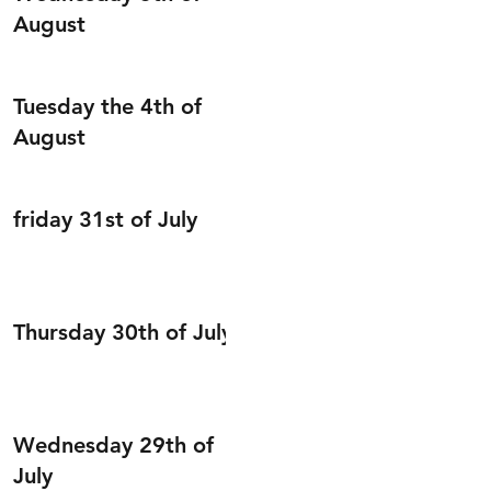
August
Tuesday the 4th of
August
friday 31st of July
Thursday 30th of July
Wednesday 29th of
July