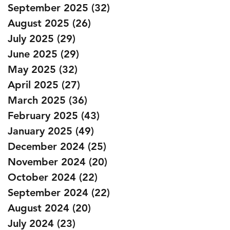
September 2025
(32)
32 posts
August 2025
(26)
26 posts
July 2025
(29)
29 posts
June 2025
(29)
29 posts
May 2025
(32)
32 posts
April 2025
(27)
27 posts
March 2025
(36)
36 posts
February 2025
(43)
43 posts
January 2025
(49)
49 posts
December 2024
(25)
25 posts
November 2024
(20)
20 posts
October 2024
(22)
22 posts
September 2024
(22)
22 posts
August 2024
(20)
20 posts
July 2024
(23)
23 posts