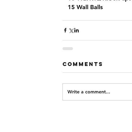
15 Wall Balls  
Comments
Write a comment...