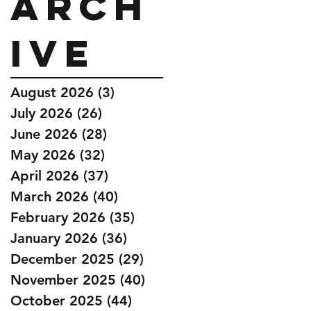
Arch
ive
August 2026
(3)
3 posts
July 2026
(26)
26 posts
June 2026
(28)
28 posts
May 2026
(32)
32 posts
April 2026
(37)
37 posts
March 2026
(40)
40 posts
February 2026
(35)
35 posts
January 2026
(36)
36 posts
December 2025
(29)
29 posts
November 2025
(40)
40 posts
October 2025
(44)
44 posts