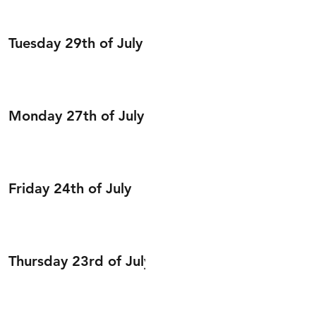
Tuesday 29th of July
Monday 27th of July
Friday 24th of July
Thursday 23rd of July