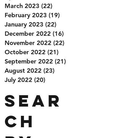
March 2023
(22)
22 posts
February 2023
(19)
19 posts
January 2023
(22)
22 posts
December 2022
(16)
16 posts
November 2022
(22)
22 posts
October 2022
(21)
21 posts
September 2022
(21)
21 posts
August 2022
(23)
23 posts
July 2022
(20)
20 posts
Sear
ch