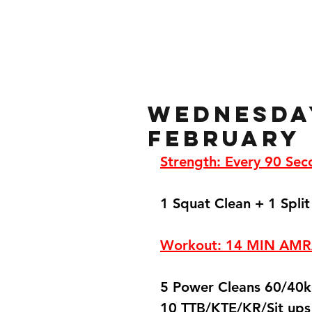
Home
Gallery
About
Wednesda
February
Strength: Every 90 Sec
1 Squat Clean + 1 Split
Workout: 14 MIN AM
5 Power Cleans 60/40
10 TTB/KTE/KR/Sit ups