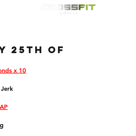
Classes
HYROX
Timetable
Membership
Nutrition
WOD
y 25th of
onds x 10
 Jerk
RAP
kg
 