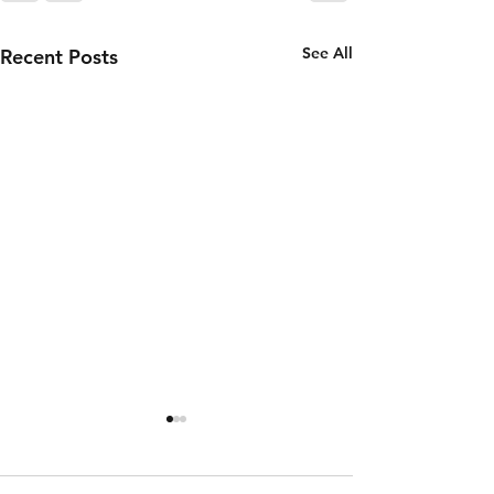
See All
Recent Posts
Thursday 6th
Wednesd
of August
5th of
August