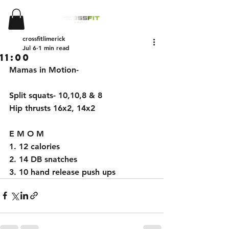
crossfitlimerick
Jul 6
1 min read
11:00
Mamas in Motion- 
Split squats- 10,10,8 & 8 
Hip thrusts 16x2, 14x2 
E M O M 
1. 12 calories 
2. 14 DB snatches 
3. 10 hand release push ups