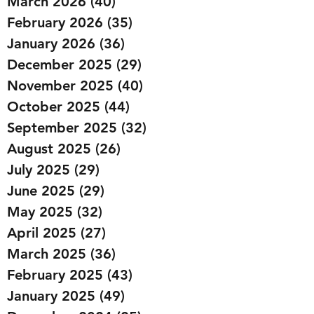
March 2026
(40)
40 posts
February 2026
(35)
35 posts
January 2026
(36)
36 posts
December 2025
(29)
29 posts
November 2025
(40)
40 posts
October 2025
(44)
44 posts
September 2025
(32)
32 posts
August 2025
(26)
26 posts
July 2025
(29)
29 posts
June 2025
(29)
29 posts
May 2025
(32)
32 posts
April 2025
(27)
27 posts
March 2025
(36)
36 posts
February 2025
(43)
43 posts
January 2025
(49)
49 posts