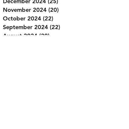
December 2024
(25)
25 posts
November 2024
(20)
20 posts
October 2024
(22)
22 posts
September 2024
(22)
22 posts
August 2024
(20)
20 posts
July 2024
(23)
23 posts
June 2024
(20)
20 posts
May 2024
(21)
21 posts
April 2024
(22)
22 posts
March 2024
(19)
19 posts
February 2024
(20)
20 posts
January 2024
(23)
23 posts
December 2023
(15)
15 posts
November 2023
(22)
22 posts
October 2023
(22)
22 posts