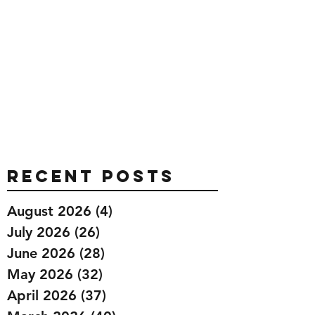
Recent Posts
August 2026
(4)
4 posts
July 2026
(26)
26 posts
June 2026
(28)
28 posts
May 2026
(32)
32 posts
April 2026
(37)
37 posts