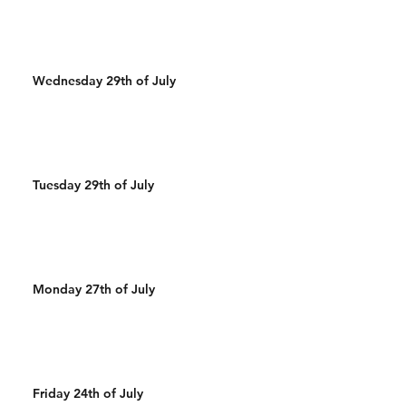
Wednesday 29th of July
Tuesday 29th of July
Monday 27th of July
Friday 24th of July