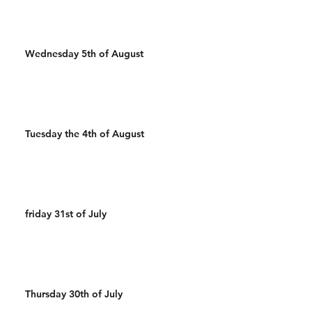
Wednesday 5th of August
Tuesday the 4th of August
friday 31st of July
Thursday 30th of July