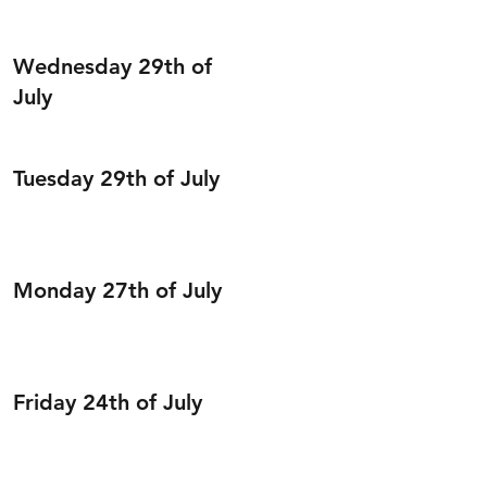
Wednesday 29th of
July
Tuesday 29th of July
Monday 27th of July
Friday 24th of July