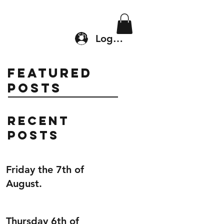
Location & Drop In
Shop
Log In
Featured
Posts
Recent
Posts
Friday the 7th of
August.
Thursday 6th of