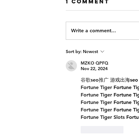
1 Comment
Write a comment...
Sort by:
Newest
MZKO QPFQ
Nov 22, 2024
谷歌seo推广
 游戏出海se
Fortune Tiger
 Fortune Ti
Fortune Tiger
 Fortune Ti
Fortune Tiger
 Fortune Ti
Fortune Tiger
 Fortune Ti
Fortune Tiger Slots
 Fortu
Like
Reply