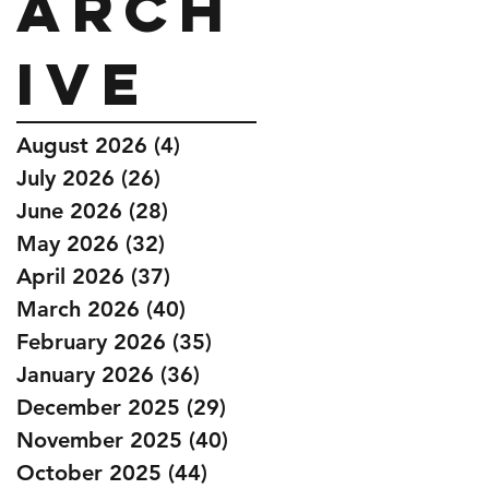
Arch
ive
August 2026
(4)
4 posts
July 2026
(26)
26 posts
June 2026
(28)
28 posts
May 2026
(32)
32 posts
April 2026
(37)
37 posts
March 2026
(40)
40 posts
February 2026
(35)
35 posts
January 2026
(36)
36 posts
December 2025
(29)
29 posts
November 2025
(40)
40 posts
October 2025
(44)
44 posts