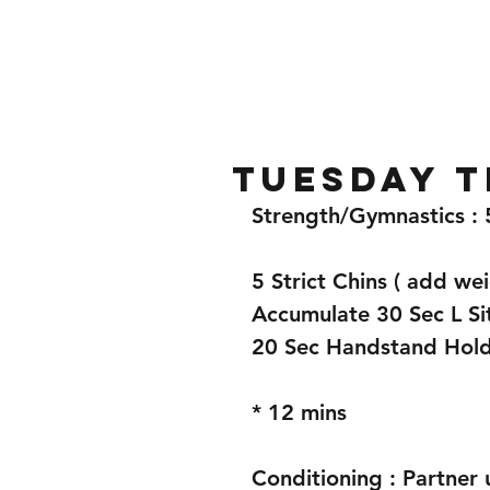
Home
Gallery
About
Tuesday t
Strength/Gymnastics : 
5 Strict Chins ( add wei
Accumulate 30 Sec L Si
20 Sec Handstand Hold
* 12 mins 
Conditioning : Partner 