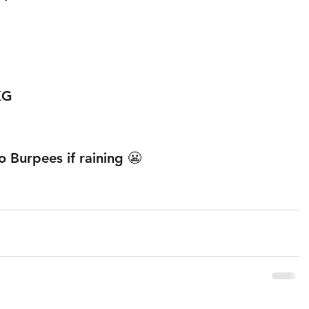
KG
 Burpees if raining 😬