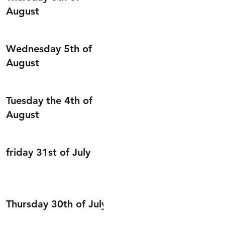
August
Wednesday 5th of
August
Tuesday the 4th of
August
friday 31st of July
Thursday 30th of July