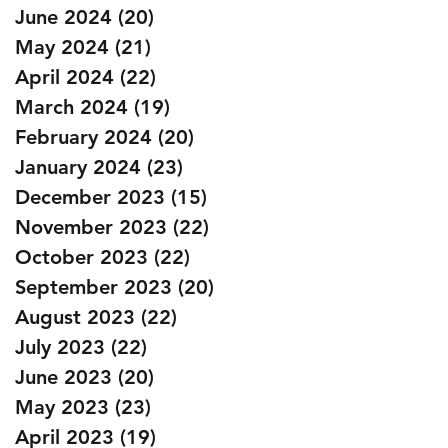
June 2024
(20)
20 posts
May 2024
(21)
21 posts
April 2024
(22)
22 posts
March 2024
(19)
19 posts
February 2024
(20)
20 posts
January 2024
(23)
23 posts
December 2023
(15)
15 posts
November 2023
(22)
22 posts
October 2023
(22)
22 posts
September 2023
(20)
20 posts
August 2023
(22)
22 posts
July 2023
(22)
22 posts
June 2023
(20)
20 posts
May 2023
(23)
23 posts
April 2023
(19)
19 posts