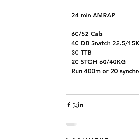
24 min AMRAP 
60/52 Cals 
40 DB Snatch 22.5/15
30 TTB 
20 STOH 60/40KG 
Run 400m or 20 synchro