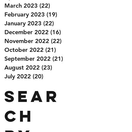
March 2023
(22)
22 posts
February 2023
(19)
19 posts
January 2023
(22)
22 posts
December 2022
(16)
16 posts
November 2022
(22)
22 posts
October 2022
(21)
21 posts
September 2022
(21)
21 posts
August 2022
(23)
23 posts
July 2022
(20)
20 posts
Sear
ch