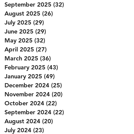
September 2025
(32)
32 posts
August 2025
(26)
26 posts
July 2025
(29)
29 posts
June 2025
(29)
29 posts
May 2025
(32)
32 posts
April 2025
(27)
27 posts
March 2025
(36)
36 posts
February 2025
(43)
43 posts
January 2025
(49)
49 posts
December 2024
(25)
25 posts
November 2024
(20)
20 posts
October 2024
(22)
22 posts
September 2024
(22)
22 posts
August 2024
(20)
20 posts
July 2024
(23)
23 posts