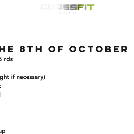
Classes
HYROX
Timetable
Membership
Nutrition
WOD
he 8th of October
5 rds 
ght if necessary) 
t 
 
up 