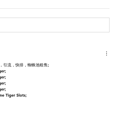
o，引流，快排，蜘蛛池租售;
ger;
ger;
ger;
ger;
ne Tiger Slots;