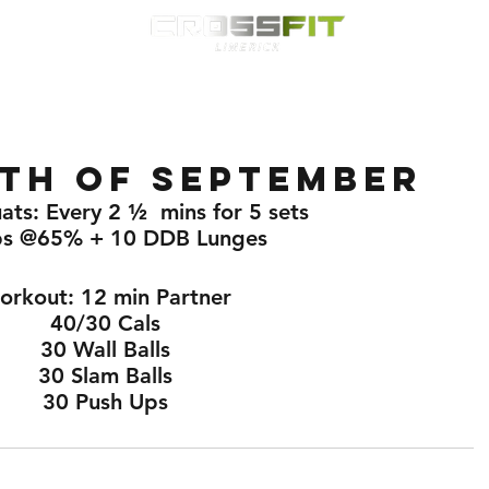
Classes
HYROX
Timetable
Membership
Nutrition
WOD
th of September
ats: Every 2 ½  mins for 5 sets
ps @65% + 10 DDB Lunges 
rkout: 12 min Partner 
40/30 Cals 
30 Wall Balls 
30 Slam Balls 
30 Push Ups 