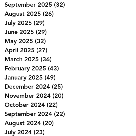
September 2025
(32)
32 posts
August 2025
(26)
26 posts
July 2025
(29)
29 posts
June 2025
(29)
29 posts
May 2025
(32)
32 posts
April 2025
(27)
27 posts
March 2025
(36)
36 posts
February 2025
(43)
43 posts
January 2025
(49)
49 posts
December 2024
(25)
25 posts
November 2024
(20)
20 posts
October 2024
(22)
22 posts
September 2024
(22)
22 posts
August 2024
(20)
20 posts
July 2024
(23)
23 posts