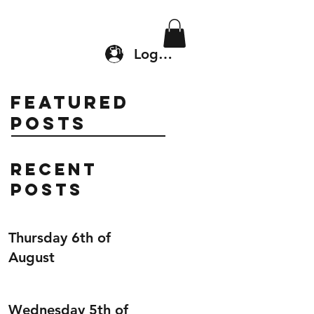
Location & Drop In
Shop
Log In
Featured
Posts
Recent
Posts
Thursday 6th of
August
Wednesday 5th of