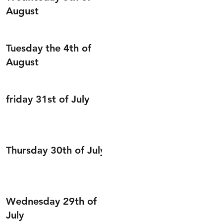
August
Tuesday the 4th of
August
friday 31st of July
Thursday 30th of July
Wednesday 29th of
July