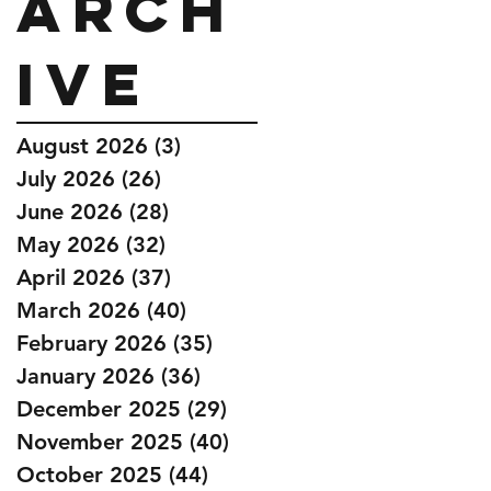
Arch
ive
August 2026
(3)
3 posts
July 2026
(26)
26 posts
June 2026
(28)
28 posts
May 2026
(32)
32 posts
April 2026
(37)
37 posts
March 2026
(40)
40 posts
February 2026
(35)
35 posts
January 2026
(36)
36 posts
December 2025
(29)
29 posts
November 2025
(40)
40 posts
October 2025
(44)
44 posts