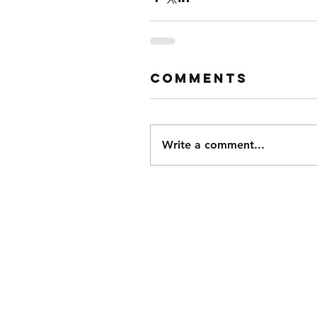
Comments
Write a comment...