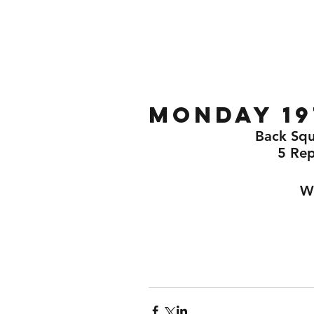
Home
Gallery
About
Monday 19
Back Squ
5 Re
Wo