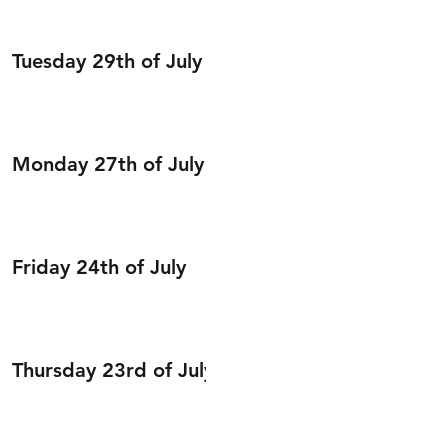
Tuesday 29th of July
Monday 27th of July
Friday 24th of July
Thursday 23rd of July