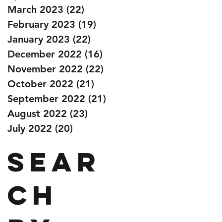
March 2023
(22)
22 posts
February 2023
(19)
19 posts
January 2023
(22)
22 posts
December 2022
(16)
16 posts
November 2022
(22)
22 posts
October 2022
(21)
21 posts
September 2022
(21)
21 posts
August 2022
(23)
23 posts
July 2022
(20)
20 posts
Sear
ch