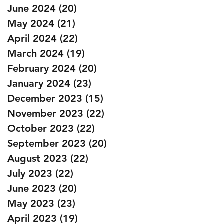
June 2024
(20)
20 posts
May 2024
(21)
21 posts
April 2024
(22)
22 posts
March 2024
(19)
19 posts
February 2024
(20)
20 posts
January 2024
(23)
23 posts
December 2023
(15)
15 posts
November 2023
(22)
22 posts
October 2023
(22)
22 posts
September 2023
(20)
20 posts
August 2023
(22)
22 posts
July 2023
(22)
22 posts
June 2023
(20)
20 posts
May 2023
(23)
23 posts
April 2023
(19)
19 posts