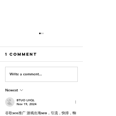
Thursday 6th
Wednesd
of August
5th of
August
1 Comment
PARTNER FOR TIME: (43
Strength: Every 9
MIN TIME CAP) 1000/950m
x 10 1 Power Clean + 1
Ski 500m Run 500/450m Ski
Hang Power Clea
500m Run Bike 2000/1900m
Hang Squat Clean
Write a comment...
500m Run Bike 1000/900m
Workout: For Tim
500m Run 1000/900m Row
TIME CAP) 500/
Newest
500m Run 500/450m Row
50 Wall Balls 30 Pull Ups
500m Run 100 Sandbag
400m Run 500/450m Ski 25
BTUO LHQL
Wal
Nov 19, 2024
谷歌seo推广
 游戏出海seo，引流，快排，蜘