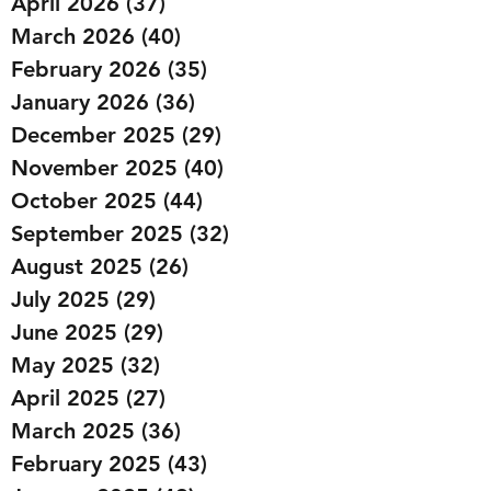
April 2026
(37)
37 posts
March 2026
(40)
40 posts
February 2026
(35)
35 posts
January 2026
(36)
36 posts
December 2025
(29)
29 posts
November 2025
(40)
40 posts
October 2025
(44)
44 posts
September 2025
(32)
32 posts
August 2025
(26)
26 posts
July 2025
(29)
29 posts
June 2025
(29)
29 posts
May 2025
(32)
32 posts
April 2025
(27)
27 posts
March 2025
(36)
36 posts
February 2025
(43)
43 posts