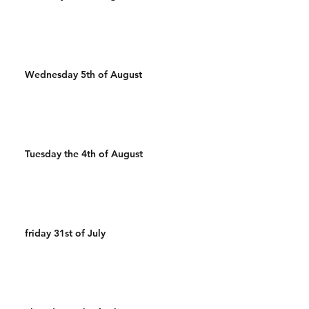
Wednesday 5th of August
Tuesday the 4th of August
friday 31st of July