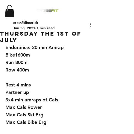
crossfitlimerick
Jun 30, 2021
1 min read
Thursday the 1st of
july
Endurance: 20 min Amrap 
Bike1600m 
Run 800m
Row 400m 
Rest 4 mins 
Partner up 
3x4 min amraps of Cals 
Max Cals Rower
Max Cals Ski Erg
Max Cals Bike Erg