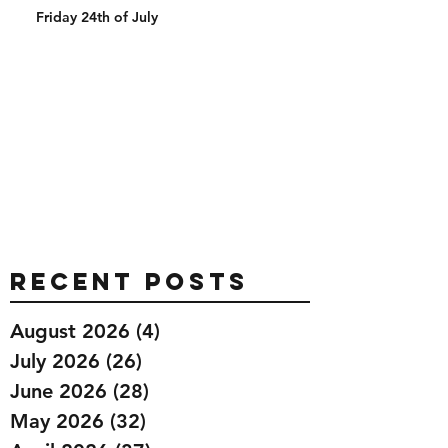
Friday 24th of July
Recent Posts
August 2026
(4)
4 posts
July 2026
(26)
26 posts
June 2026
(28)
28 posts
May 2026
(32)
32 posts