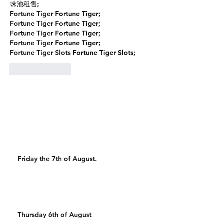
蛛池租售;
Fortune Tiger
 Fortune Tiger;
Fortune Tiger
 Fortune Tiger;
Fortune Tiger
 Fortune Tiger;
Fortune Tiger
 Fortune Tiger;
Fortune Tiger Slots
 Fortune Tiger Slots;
Like
Reply
Friday the 7th of August.
Thursday 6th of August