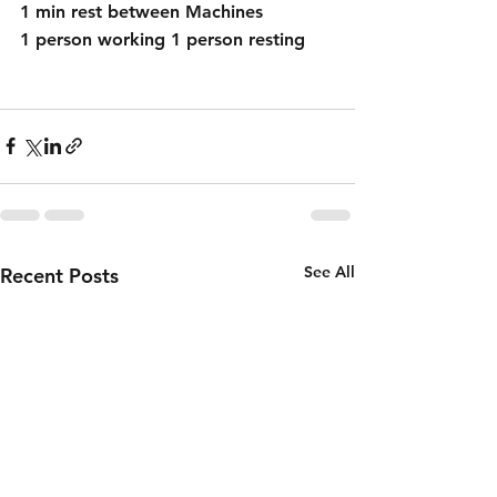
1 min rest between Machines 
1 person working 1 person resting 
See All
Recent Posts