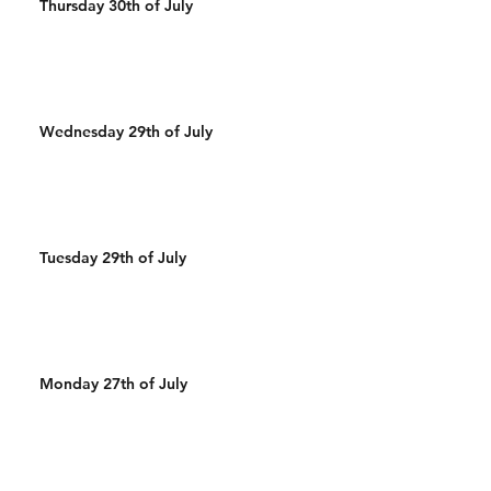
Thursday 30th of July
Wednesday 29th of July
Tuesday 29th of July
Monday 27th of July