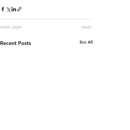
See All
Recent Posts