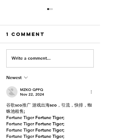
Wednesday
Tuesday
5th of
4th of
August
August
1 Comment
Strength: Every 90 seconds
Strength : Front S
x 10 1 Power Clean + 1
Week 10) 5 x 3 P
Hang Power Clean + 2
Squats. ( 3 sec Pause at
Hang Squat Cleans
Bottom) Every 2:
Write a comment...
Workout: For Time (15 MIN
Conditioning : Pa
TIME CAP) 500/450m Row
For Time . Time 
Newest
50 Wall Balls 30 Pull Ups
mins 20 Thrusters
400m Run 500/450m Ski 25
20 Burpee over b
MZKO QPFQ
Wal
Cals R
Nov 22, 2024
谷歌seo推广
 游戏出海seo，引流，快排，蜘
蛛池租售;
Fortune Tiger
 Fortune Tiger;
Fortune Tiger
 Fortune Tiger;
Fortune Tiger
 Fortune Tiger;
Fortune Tiger
 Fortune Tiger;