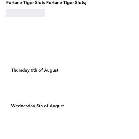
Fortune Tiger Slots
 Fortune Tiger Slots;
Like
Reply
Thursday 6th of August
Wednesday 5th of August