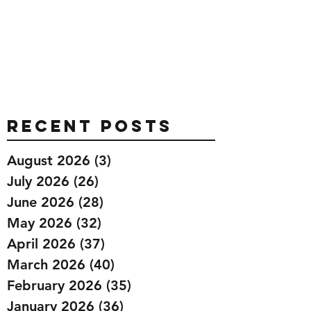
Recent Posts
August 2026
(3)
3 posts
July 2026
(26)
26 posts
June 2026
(28)
28 posts
May 2026
(32)
32 posts
April 2026
(37)
37 posts
March 2026
(40)
40 posts
February 2026
(35)
35 posts
January 2026
(36)
36 posts