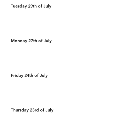
Tuesday 29th of July
Monday 27th of July
Friday 24th of July
Thursday 23rd of July