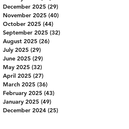
December 2025
(29)
29 posts
November 2025
(40)
40 posts
October 2025
(44)
44 posts
September 2025
(32)
32 posts
August 2025
(26)
26 posts
July 2025
(29)
29 posts
June 2025
(29)
29 posts
May 2025
(32)
32 posts
April 2025
(27)
27 posts
March 2025
(36)
36 posts
February 2025
(43)
43 posts
January 2025
(49)
49 posts
December 2024
(25)
25 posts
November 2024
(20)
20 posts
October 2024
(22)
22 posts