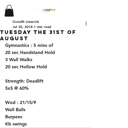
Crossfit Limerick
Jul 30, 2018
1 min read
Tuesday the 31st of
August
Gymnastics : 5 mins of 
20 sec Handstand Hold 
3 Wall Walks 
20 sec Hollow Hold 
Strength: Deadlift 
5x5 @ 60%
Wod : 21/15/9
Wall Balls 
Burpees 
Kb swings 