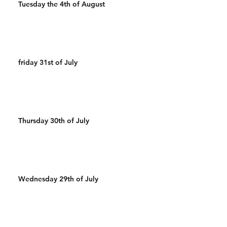
Tuesday the 4th of August
friday 31st of July
Thursday 30th of July
Wednesday 29th of July