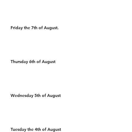
Wal
Friday the 7th of August.
Thursday 6th of August
Wednesday 5th of August
Tuesday the 4th of August