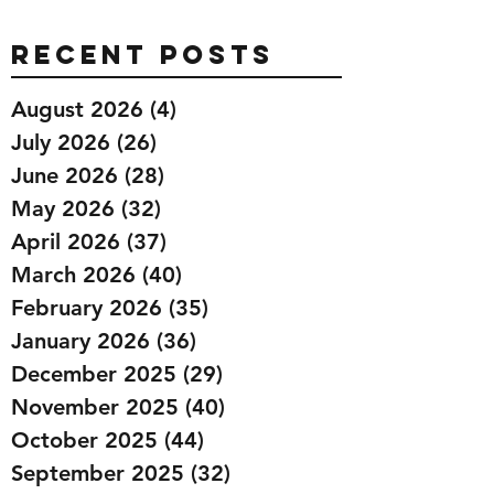
Recent Posts
August 2026
(4)
4 posts
July 2026
(26)
26 posts
June 2026
(28)
28 posts
May 2026
(32)
32 posts
April 2026
(37)
37 posts
March 2026
(40)
40 posts
February 2026
(35)
35 posts
January 2026
(36)
36 posts
December 2025
(29)
29 posts
November 2025
(40)
40 posts
October 2025
(44)
44 posts
September 2025
(32)
32 posts