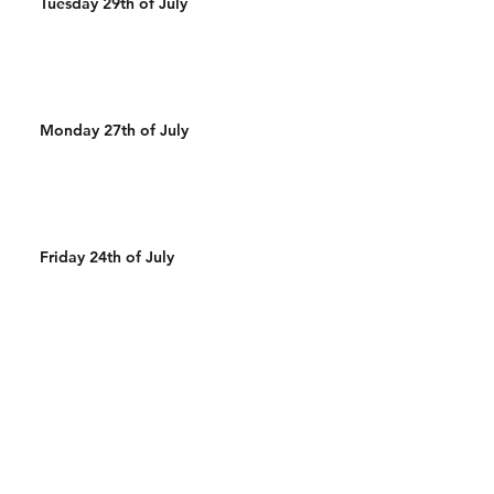
Tuesday 29th of July
Monday 27th of July
Friday 24th of July