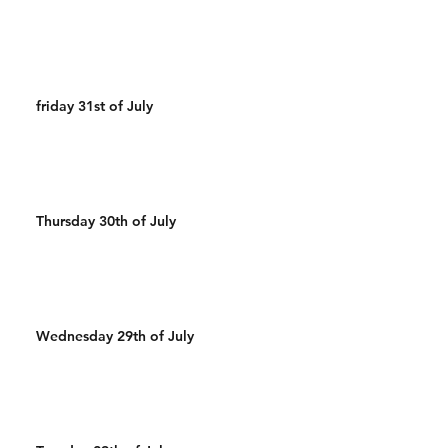
friday 31st of July
Thursday 30th of July
Wednesday 29th of July