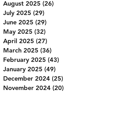
August 2025
(26)
26 posts
July 2025
(29)
29 posts
June 2025
(29)
29 posts
May 2025
(32)
32 posts
April 2025
(27)
27 posts
March 2025
(36)
36 posts
February 2025
(43)
43 posts
January 2025
(49)
49 posts
December 2024
(25)
25 posts
November 2024
(20)
20 posts
October 2024
(22)
22 posts
September 2024
(22)
22 posts
August 2024
(20)
20 posts
July 2024
(23)
23 posts
June 2024
(20)
20 posts