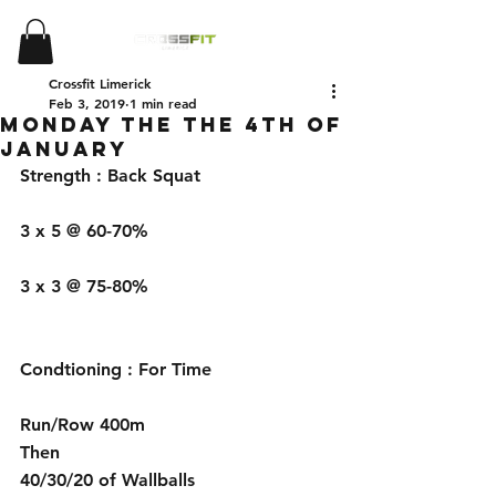
Crossfit Limerick
Feb 3, 2019
1 min read
Monday the the 4th of
January
Strength : Back Squat 
3 x 5 @ 60-70%
3 x 3 @ 75-80%
Condtioning : For Time 
Run/Row 400m
Then 
40/30/20 of Wallballs 