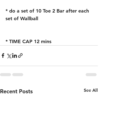
* do a set of 10 Toe 2 Bar after each 
set of Wallball
* TIME CAP 12 mins 
See All
Recent Posts