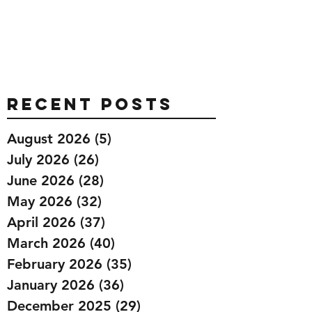
Recent Posts
August 2026
(5)
5 posts
July 2026
(26)
26 posts
June 2026
(28)
28 posts
May 2026
(32)
32 posts
April 2026
(37)
37 posts
March 2026
(40)
40 posts
February 2026
(35)
35 posts
January 2026
(36)
36 posts
December 2025
(29)
29 posts