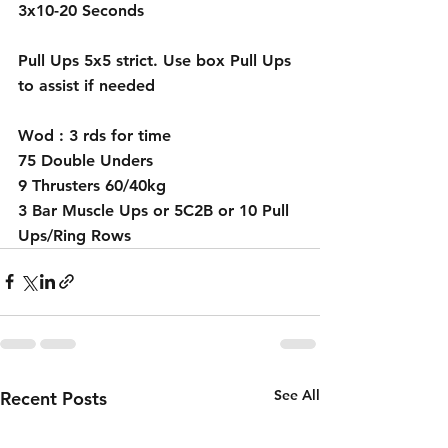
3x10-20 Seconds 
Pull Ups 5x5 strict. Use box Pull Ups 
to assist if needed 
Wod : 3 rds for time 
75 Double Unders 
9 Thrusters 60/40kg
3 Bar Muscle Ups or 5C2B or 10 Pull 
Ups/Ring Rows 
See All
Recent Posts