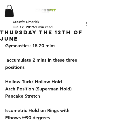
Crossfit Limerick
Jun 12, 2019
1 min read
Thursday the 13th of
June
Gymnastics: 15-20 mins
 accumulate 2 mins in these three 
positions 
Hollow Tuck/ Hollow Hold
Arch Position (Superman Hold)
Pancake Stretch 
Iscometric Hold on Rings with 
Elbows @90 degrees