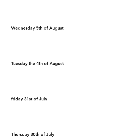
Wednesday 5th of August
Tuesday the 4th of August
friday 31st of July
Thursday 30th of July