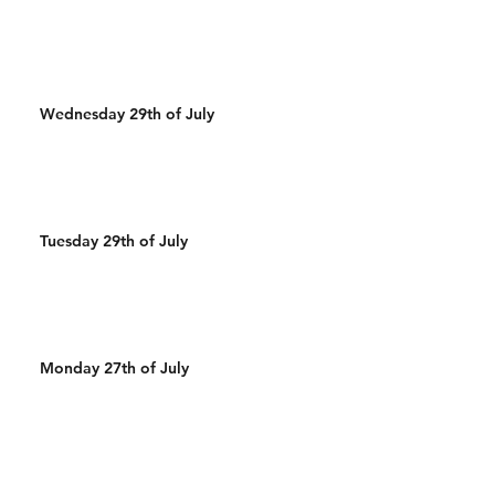
Wednesday 29th of July
Tuesday 29th of July
Monday 27th of July