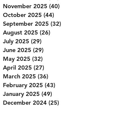
November 2025
(40)
40 posts
October 2025
(44)
44 posts
September 2025
(32)
32 posts
August 2025
(26)
26 posts
July 2025
(29)
29 posts
June 2025
(29)
29 posts
May 2025
(32)
32 posts
April 2025
(27)
27 posts
March 2025
(36)
36 posts
February 2025
(43)
43 posts
January 2025
(49)
49 posts
December 2024
(25)
25 posts
November 2024
(20)
20 posts
October 2024
(22)
22 posts
September 2024
(22)
22 posts