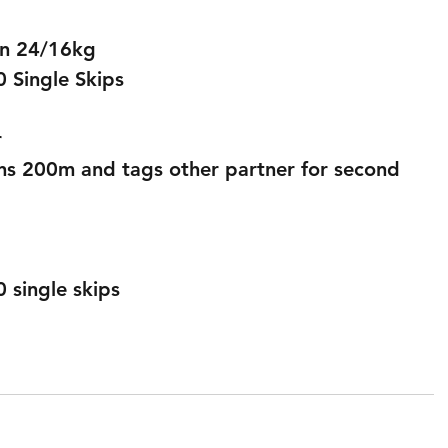
an 24/16kg
 Single Skips 
 
ns 200m and tags other partner for second 
single skips 