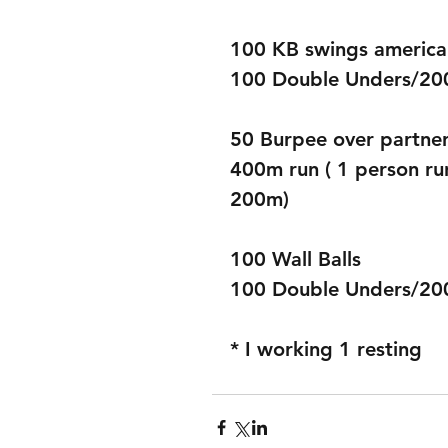
100 KB swings americ
100 Double Unders/200
50 Burpee over partner
400m run ( 1 person ru
200m) 
100 Wall Balls 
100 Double Unders/200 
* I working 1 resting 