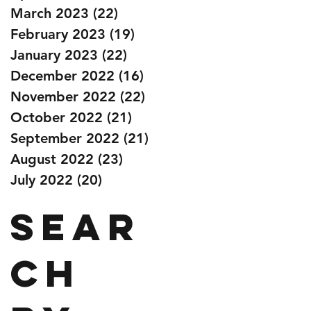
March 2023
(22)
22 posts
February 2023
(19)
19 posts
January 2023
(22)
22 posts
December 2022
(16)
16 posts
November 2022
(22)
22 posts
October 2022
(21)
21 posts
September 2022
(21)
21 posts
August 2022
(23)
23 posts
July 2022
(20)
20 posts
Sear
ch