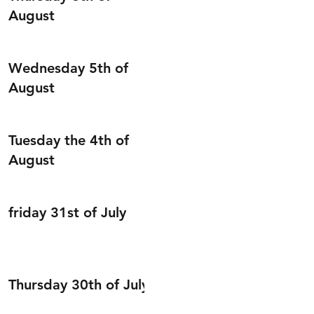
August
Wednesday 5th of
August
Tuesday the 4th of
August
friday 31st of July
Thursday 30th of July