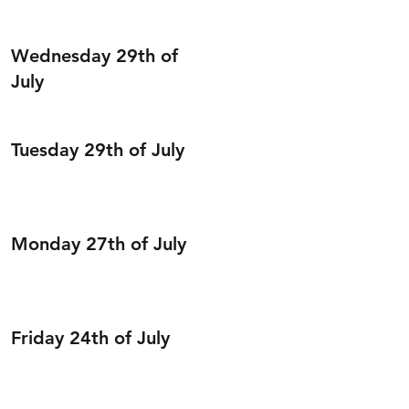
Wednesday 29th of
July
Tuesday 29th of July
Monday 27th of July
Friday 24th of July