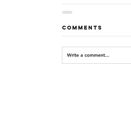
Comments
Write a comment...