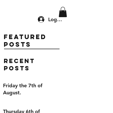
Location & Drop In
Shop
Log In
Featured
Posts
Recent
Posts
Friday the 7th of
August.
Thursday 6th of