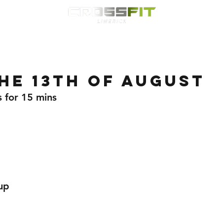
Classes
HYROX
Timetable
Membership
Nutrition
WOD
he 13th of August
s for 15 mins 
up 