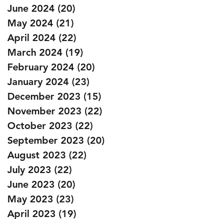
June 2024
(20)
20 posts
May 2024
(21)
21 posts
April 2024
(22)
22 posts
March 2024
(19)
19 posts
February 2024
(20)
20 posts
January 2024
(23)
23 posts
December 2023
(15)
15 posts
November 2023
(22)
22 posts
October 2023
(22)
22 posts
September 2023
(20)
20 posts
August 2023
(22)
22 posts
July 2023
(22)
22 posts
June 2023
(20)
20 posts
May 2023
(23)
23 posts
April 2023
(19)
19 posts