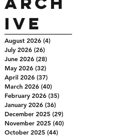
Arch
ive
August 2026
(4)
4 posts
July 2026
(26)
26 posts
June 2026
(28)
28 posts
May 2026
(32)
32 posts
April 2026
(37)
37 posts
March 2026
(40)
40 posts
February 2026
(35)
35 posts
January 2026
(36)
36 posts
December 2025
(29)
29 posts
November 2025
(40)
40 posts
October 2025
(44)
44 posts