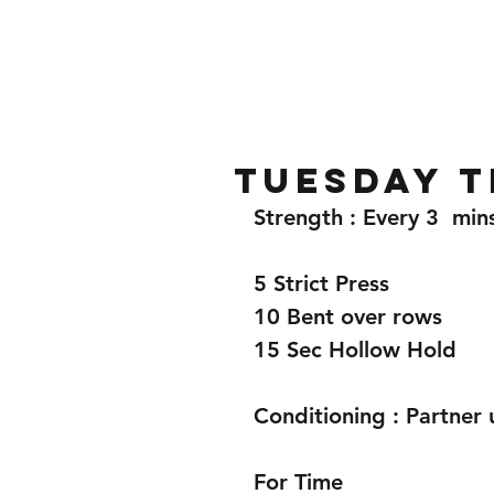
Home
Gallery
About
Tuesday t
Strength : Every 3  min
5 Strict Press 
10 Bent over rows 
15 Sec Hollow Hold 
Conditioning : Partner 
For Time 