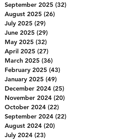
September 2025
(32)
32 posts
August 2025
(26)
26 posts
July 2025
(29)
29 posts
June 2025
(29)
29 posts
May 2025
(32)
32 posts
April 2025
(27)
27 posts
March 2025
(36)
36 posts
February 2025
(43)
43 posts
January 2025
(49)
49 posts
December 2024
(25)
25 posts
November 2024
(20)
20 posts
October 2024
(22)
22 posts
September 2024
(22)
22 posts
August 2024
(20)
20 posts
July 2024
(23)
23 posts