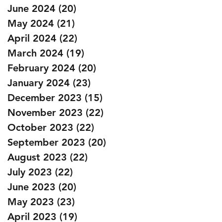
June 2024
(20)
20 posts
May 2024
(21)
21 posts
April 2024
(22)
22 posts
March 2024
(19)
19 posts
February 2024
(20)
20 posts
January 2024
(23)
23 posts
December 2023
(15)
15 posts
November 2023
(22)
22 posts
October 2023
(22)
22 posts
September 2023
(20)
20 posts
August 2023
(22)
22 posts
July 2023
(22)
22 posts
June 2023
(20)
20 posts
May 2023
(23)
23 posts
April 2023
(19)
19 posts