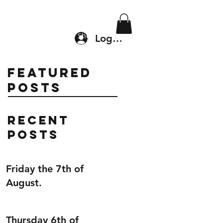
Location & Drop In
Shop
Log In
Featured
Posts
Recent
Posts
Friday the 7th of
August.
Thursday 6th of