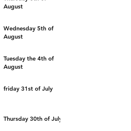
August
Wednesday 5th of
August
Tuesday the 4th of
August
friday 31st of July
Thursday 30th of July