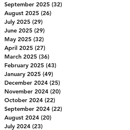
September 2025
(32)
32 posts
August 2025
(26)
26 posts
July 2025
(29)
29 posts
June 2025
(29)
29 posts
May 2025
(32)
32 posts
April 2025
(27)
27 posts
March 2025
(36)
36 posts
February 2025
(43)
43 posts
January 2025
(49)
49 posts
December 2024
(25)
25 posts
November 2024
(20)
20 posts
October 2024
(22)
22 posts
September 2024
(22)
22 posts
August 2024
(20)
20 posts
July 2024
(23)
23 posts