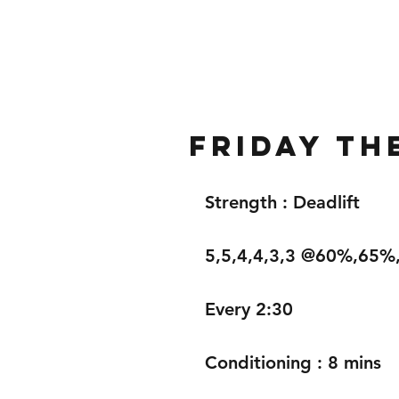
Home
Gallery
About
Friday th
Strength : Deadlift 
5,5,4,4,3,3 @60%,65
Every 2:30
Conditioning : 8 mins