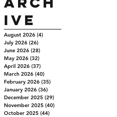
Arch
ive
August 2026
(4)
4 posts
July 2026
(26)
26 posts
June 2026
(28)
28 posts
May 2026
(32)
32 posts
April 2026
(37)
37 posts
March 2026
(40)
40 posts
February 2026
(35)
35 posts
January 2026
(36)
36 posts
December 2025
(29)
29 posts
November 2025
(40)
40 posts
October 2025
(44)
44 posts