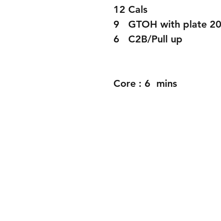
12 Cals
9   GTOH with plate 2
6   C2B/Pull up 
Core : 6  mins