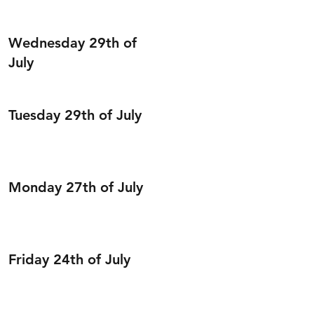
Wednesday 29th of
July
Tuesday 29th of July
Monday 27th of July
Friday 24th of July