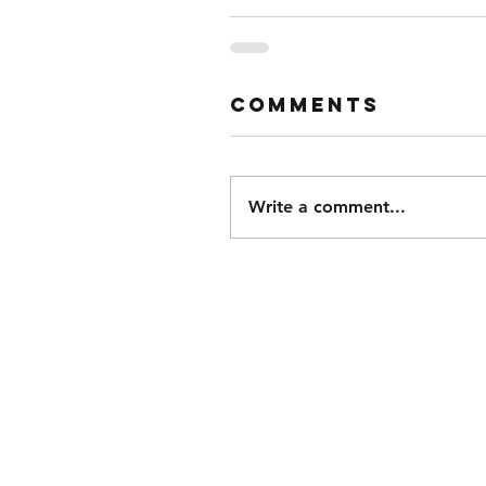
Comments
Write a comment...