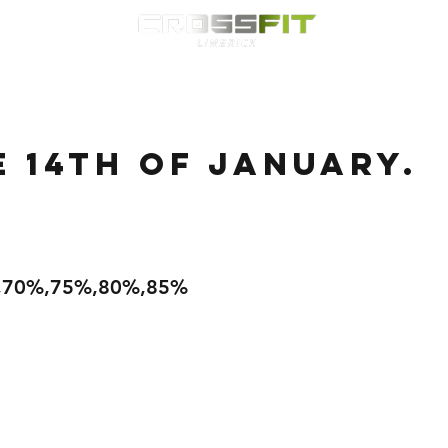
Classes
HYROX
Timetable
Membership
Nutrition
WOD
e 14th of January.
%,70%,75%,80%,85%