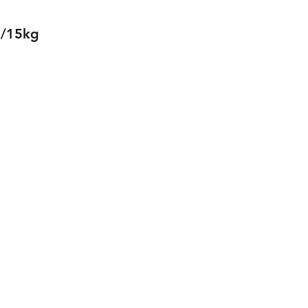
0/15kg