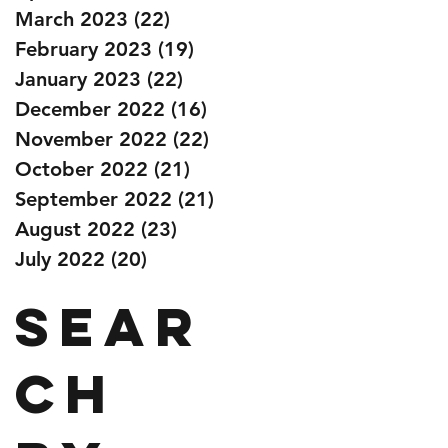
March 2023
(22)
22 posts
February 2023
(19)
19 posts
January 2023
(22)
22 posts
December 2022
(16)
16 posts
November 2022
(22)
22 posts
October 2022
(21)
21 posts
September 2022
(21)
21 posts
August 2022
(23)
23 posts
July 2022
(20)
20 posts
Sear
ch