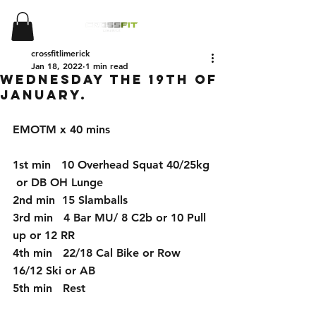
crossfitlimerick
Jan 18, 2022
1 min read
Wednesday the 19th of
January.
EMOTM x 40 mins
1st min   10 Overhead Squat 40/25kg 
 or DB OH Lunge
2nd min  15 Slamballs
3rd min   4 Bar MU/ 8 C2b or 10 Pull 
up or 12 RR
4th min   22/18 Cal Bike or Row  
16/12 Ski or AB
5th min   Rest 