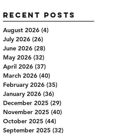
Recent Posts
August 2026
(4)
4 posts
July 2026
(26)
26 posts
June 2026
(28)
28 posts
May 2026
(32)
32 posts
April 2026
(37)
37 posts
March 2026
(40)
40 posts
February 2026
(35)
35 posts
January 2026
(36)
36 posts
December 2025
(29)
29 posts
November 2025
(40)
40 posts
October 2025
(44)
44 posts
September 2025
(32)
32 posts