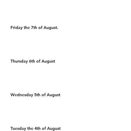
Wal
Friday the 7th of August.
Thursday 6th of August
Wednesday 5th of August
Tuesday the 4th of August