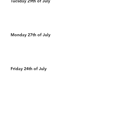
Tuesday 29th of July
Monday 27th of July
Friday 24th of July