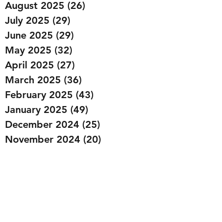
August 2025
(26)
26 posts
July 2025
(29)
29 posts
June 2025
(29)
29 posts
May 2025
(32)
32 posts
April 2025
(27)
27 posts
March 2025
(36)
36 posts
February 2025
(43)
43 posts
January 2025
(49)
49 posts
December 2024
(25)
25 posts
November 2024
(20)
20 posts
October 2024
(22)
22 posts
September 2024
(22)
22 posts
August 2024
(20)
20 posts
July 2024
(23)
23 posts
June 2024
(20)
20 posts