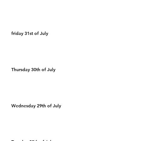
friday 31st of July
Thursday 30th of July
Wednesday 29th of July