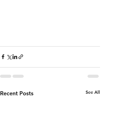
See All
Recent Posts