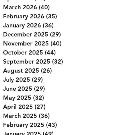
March 2026
(40)
40 posts
February 2026
(35)
35 posts
January 2026
(36)
36 posts
December 2025
(29)
29 posts
November 2025
(40)
40 posts
October 2025
(44)
44 posts
September 2025
(32)
32 posts
August 2025
(26)
26 posts
July 2025
(29)
29 posts
June 2025
(29)
29 posts
May 2025
(32)
32 posts
April 2025
(27)
27 posts
March 2025
(36)
36 posts
February 2025
(43)
43 posts
January 2025
(49)
49 posts