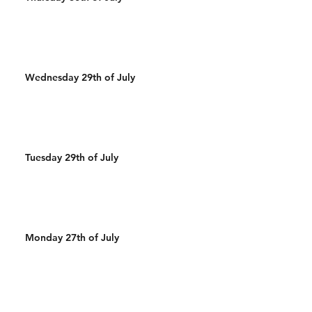
Wednesday 29th of July
Tuesday 29th of July
Monday 27th of July