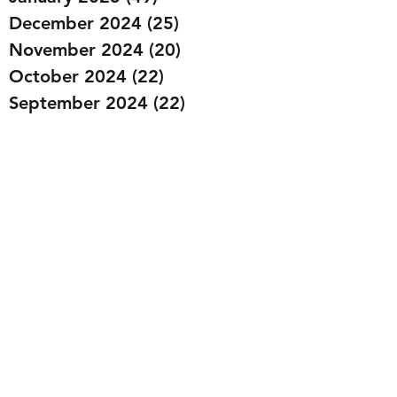
December 2024
(25)
25 posts
November 2024
(20)
20 posts
October 2024
(22)
22 posts
September 2024
(22)
22 posts
August 2024
(20)
20 posts
July 2024
(23)
23 posts
June 2024
(20)
20 posts
May 2024
(21)
21 posts
April 2024
(22)
22 posts
March 2024
(19)
19 posts
February 2024
(20)
20 posts
January 2024
(23)
23 posts
December 2023
(15)
15 posts
November 2023
(22)
22 posts
October 2023
(22)
22 posts