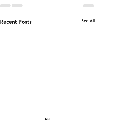
See All
Recent Posts
Thursday 6th
Wednesd
of August
5th of