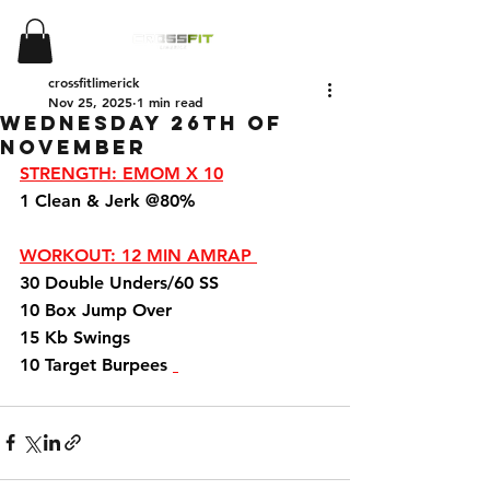
crossfitlimerick
Nov 25, 2025
1 min read
Wednesday 26th of
November
STRENGTH: EMOM X 10
1 Clean & Jerk @80%
WORKOUT: 12 MIN AMRAP 
30 Double Unders/60 SS 
10 Box Jump Over 
15 Kb Swings 
10 Target Burpees 