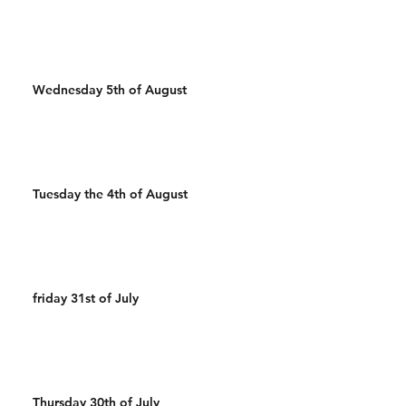
Wednesday 5th of August
Tuesday the 4th of August
friday 31st of July
Thursday 30th of July