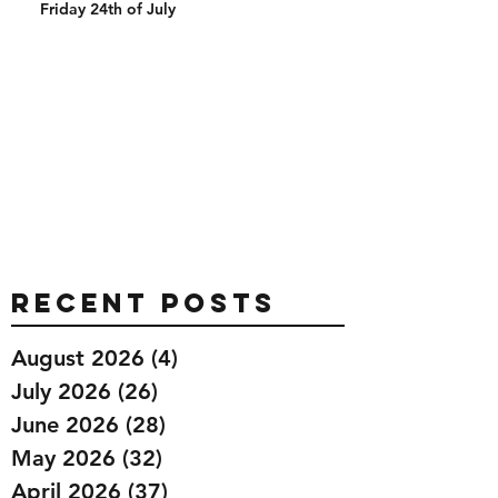
Friday 24th of July
Recent Posts
August 2026
(4)
4 posts
July 2026
(26)
26 posts
June 2026
(28)
28 posts
May 2026
(32)
32 posts
April 2026
(37)
37 posts