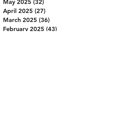
May 2025
(32)
32 posts
April 2025
(27)
27 posts
March 2025
(36)
36 posts
February 2025
(43)
43 posts
January 2025
(49)
49 posts
December 2024
(25)
25 posts
November 2024
(20)
20 posts
October 2024
(22)
22 posts
September 2024
(22)
22 posts
August 2024
(20)
20 posts
July 2024
(23)
23 posts
June 2024
(20)
20 posts
May 2024
(21)
21 posts
April 2024
(22)
22 posts
March 2024
(19)
19 posts