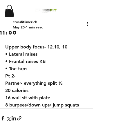
crossfitlimerick
May 20
1 min read
11:00
Upper body focus- 12,10, 10
• Lateral raises
• Frontal raises KB
• Toe taps
Pt 2-
Partner- everything split ½
20 calories
16 wall sit with plate
8 burpees/down ups/ jump squats