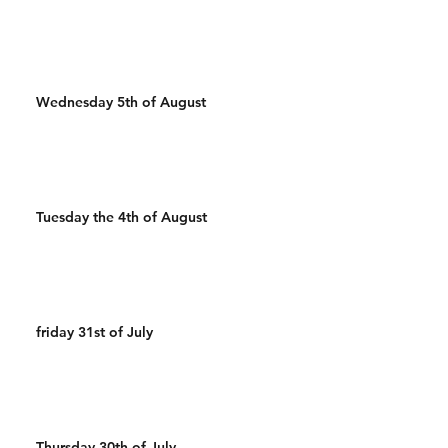
Wednesday 5th of August
Tuesday the 4th of August
friday 31st of July
Thursday 30th of July