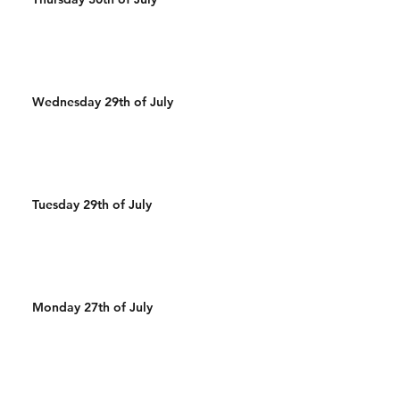
Wednesday 29th of July
Tuesday 29th of July
Monday 27th of July