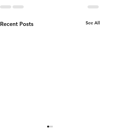
See All
Recent Posts
Thursday 6th
Wednesd
of August
5th of