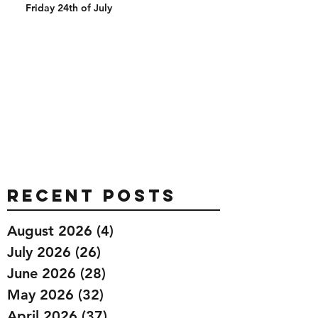
Friday 24th of July
Recent Posts
August 2026
(4)
4 posts
July 2026
(26)
26 posts
June 2026
(28)
28 posts
May 2026
(32)
32 posts
April 2026
(37)
37 posts