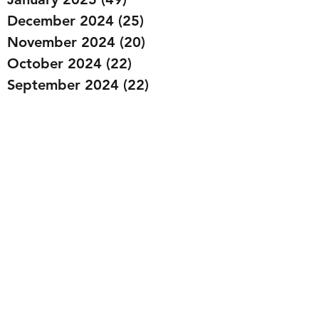
December 2024
(25)
25 posts
November 2024
(20)
20 posts
October 2024
(22)
22 posts
September 2024
(22)
22 posts
August 2024
(20)
20 posts
July 2024
(23)
23 posts
June 2024
(20)
20 posts
May 2024
(21)
21 posts
April 2024
(22)
22 posts
March 2024
(19)
19 posts
February 2024
(20)
20 posts
January 2024
(23)
23 posts
December 2023
(15)
15 posts
November 2023
(22)
22 posts