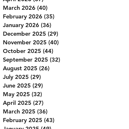
March 2026
(40)
40 posts
February 2026
(35)
35 posts
January 2026
(36)
36 posts
December 2025
(29)
29 posts
November 2025
(40)
40 posts
October 2025
(44)
44 posts
September 2025
(32)
32 posts
August 2025
(26)
26 posts
July 2025
(29)
29 posts
June 2025
(29)
29 posts
May 2025
(32)
32 posts
April 2025
(27)
27 posts
March 2025
(36)
36 posts
February 2025
(43)
43 posts
January 2025
(49)
49 posts