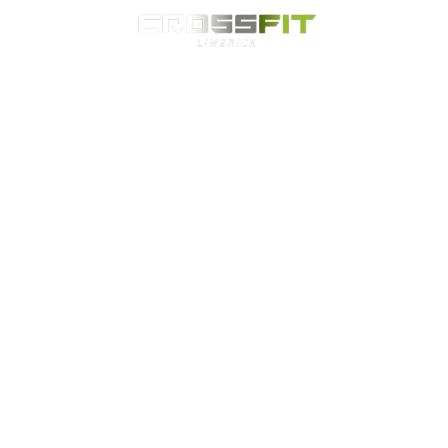
Classes
HYROX
Timetable
Membership
Nutrition
WOD