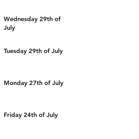
Wednesday 29th of
July
Tuesday 29th of July
Monday 27th of July
Friday 24th of July