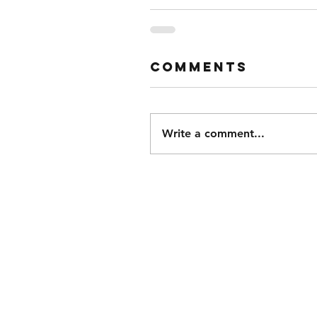
Comments
Write a comment...