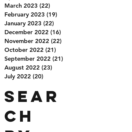
March 2023
(22)
22 posts
February 2023
(19)
19 posts
January 2023
(22)
22 posts
December 2022
(16)
16 posts
November 2022
(22)
22 posts
October 2022
(21)
21 posts
September 2022
(21)
21 posts
August 2022
(23)
23 posts
July 2022
(20)
20 posts
Sear
ch