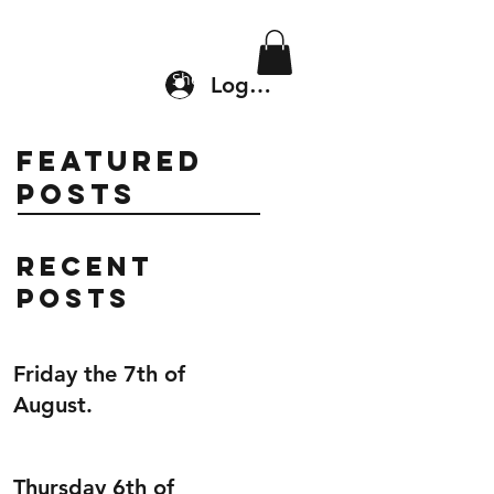
Location & Drop In
Shop
Log In
Featured
Posts
Recent
Posts
Friday the 7th of
August.
Thursday 6th of