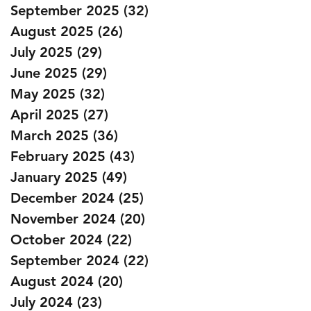
September 2025
(32)
32 posts
August 2025
(26)
26 posts
July 2025
(29)
29 posts
June 2025
(29)
29 posts
May 2025
(32)
32 posts
April 2025
(27)
27 posts
March 2025
(36)
36 posts
February 2025
(43)
43 posts
January 2025
(49)
49 posts
December 2024
(25)
25 posts
November 2024
(20)
20 posts
October 2024
(22)
22 posts
September 2024
(22)
22 posts
August 2024
(20)
20 posts
July 2024
(23)
23 posts