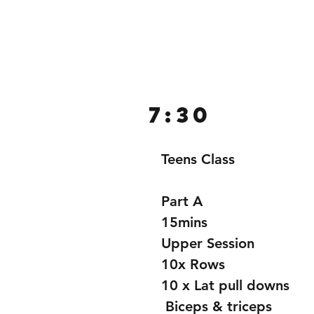
Home
Gallery
About
7:30
Teens Class
Part A
15mins
Upper Session 
10x Rows
10 x Lat pull downs
 Biceps & triceps 