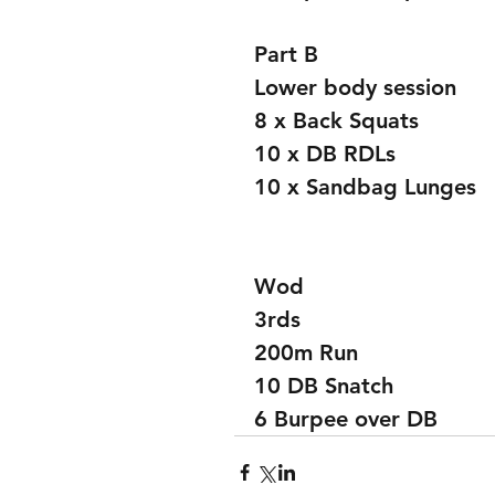
Part B
Lower body session 
8 x Back Squats 
10 x DB RDLs
10 x Sandbag Lunges 
Wod
3rds
200m Run
10 DB Snatch 
6 Burpee over DB