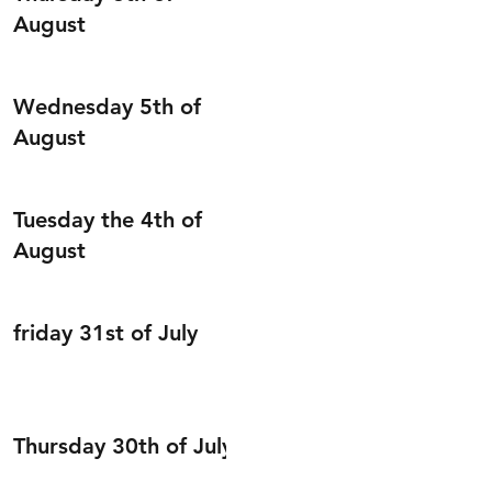
August
Wednesday 5th of
August
Tuesday the 4th of
August
friday 31st of July
Thursday 30th of July