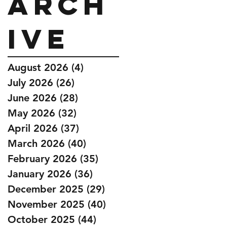
Arch
ive
August 2026
(4)
4 posts
July 2026
(26)
26 posts
June 2026
(28)
28 posts
May 2026
(32)
32 posts
April 2026
(37)
37 posts
March 2026
(40)
40 posts
February 2026
(35)
35 posts
January 2026
(36)
36 posts
December 2025
(29)
29 posts
November 2025
(40)
40 posts
October 2025
(44)
44 posts