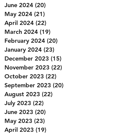
June 2024
(20)
20 posts
May 2024
(21)
21 posts
April 2024
(22)
22 posts
March 2024
(19)
19 posts
February 2024
(20)
20 posts
January 2024
(23)
23 posts
December 2023
(15)
15 posts
November 2023
(22)
22 posts
October 2023
(22)
22 posts
September 2023
(20)
20 posts
August 2023
(22)
22 posts
July 2023
(22)
22 posts
June 2023
(20)
20 posts
May 2023
(23)
23 posts
April 2023
(19)
19 posts