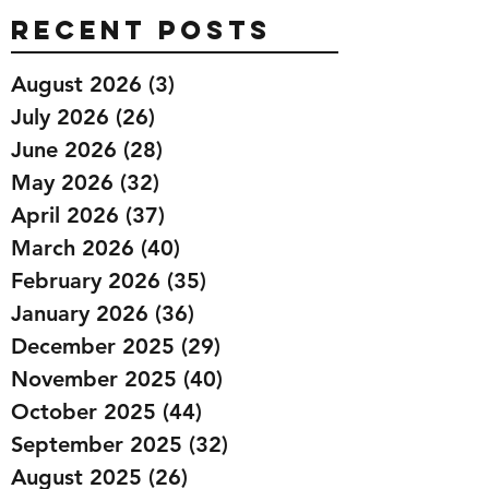
Recent Posts
August 2026
(3)
3 posts
July 2026
(26)
26 posts
June 2026
(28)
28 posts
May 2026
(32)
32 posts
April 2026
(37)
37 posts
March 2026
(40)
40 posts
February 2026
(35)
35 posts
January 2026
(36)
36 posts
December 2025
(29)
29 posts
November 2025
(40)
40 posts
October 2025
(44)
44 posts
September 2025
(32)
32 posts
August 2025
(26)
26 posts