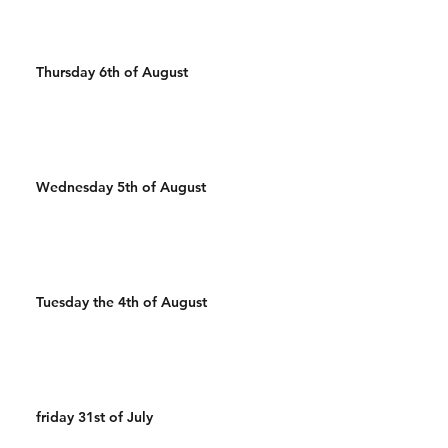
Thursday 6th of August
Wednesday 5th of August
Tuesday the 4th of August
friday 31st of July