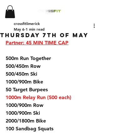
crossfitlimerick
May 6
1 min read
Thursday 7th of May
Partner: 45 MIN TIME CAP
500m Run Together 
500/450m Row 
500/450m Ski 
1000/900m Bike 
50 Target Burpees 
1000m Relay Run (500 each)
1000/900m Row 
1000/900m Ski 
2000/1800m Bike 
100 Sandbag Squats  