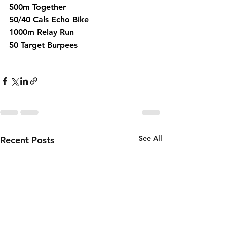
500m Together
50/40 Cals Echo Bike 
1000m Relay Run 
50 Target Burpees 
See All
Recent Posts