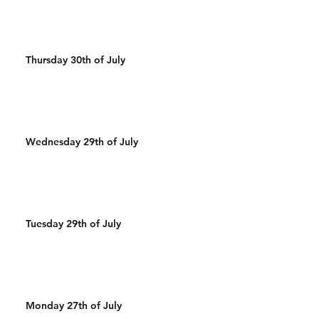
Thursday 30th of July
Wednesday 29th of July
Tuesday 29th of July
Monday 27th of July