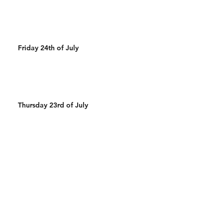
Friday 24th of July
Thursday 23rd of July