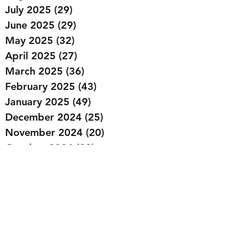
July 2025
(29)
29 posts
June 2025
(29)
29 posts
May 2025
(32)
32 posts
April 2025
(27)
27 posts
March 2025
(36)
36 posts
February 2025
(43)
43 posts
January 2025
(49)
49 posts
December 2024
(25)
25 posts
November 2024
(20)
20 posts
October 2024
(22)
22 posts
September 2024
(22)
22 posts
August 2024
(20)
20 posts
July 2024
(23)
23 posts
June 2024
(20)
20 posts
May 2024
(21)
21 posts