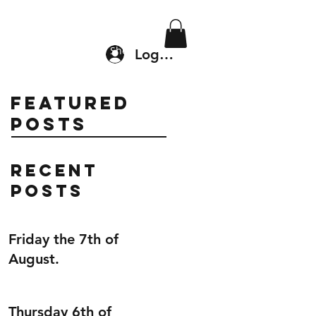
Location & Drop In
Shop
Log In
Featured
Posts
Recent
Posts
Friday the 7th of
August.
Thursday 6th of