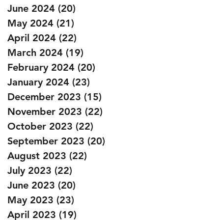
June 2024
(20)
20 posts
May 2024
(21)
21 posts
April 2024
(22)
22 posts
March 2024
(19)
19 posts
February 2024
(20)
20 posts
January 2024
(23)
23 posts
December 2023
(15)
15 posts
November 2023
(22)
22 posts
October 2023
(22)
22 posts
September 2023
(20)
20 posts
August 2023
(22)
22 posts
July 2023
(22)
22 posts
June 2023
(20)
20 posts
May 2023
(23)
23 posts
April 2023
(19)
19 posts