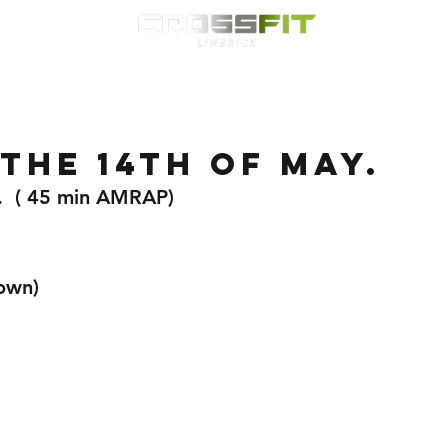
Classes
HYROX
Timetable
Membership
Nutrition
WOD
the 14th of May.
.  ( 45 min AMRAP)
own)