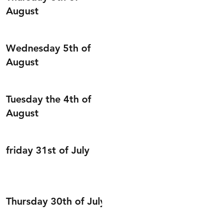
August
Wednesday 5th of
August
Tuesday the 4th of
August
friday 31st of July
Thursday 30th of July