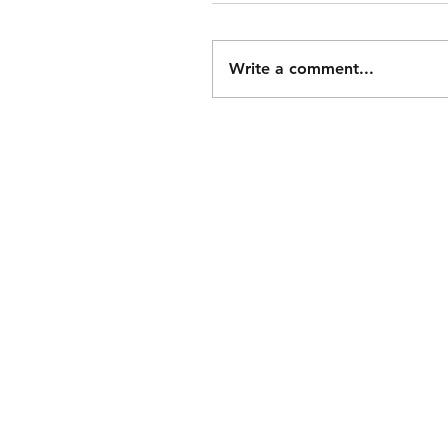
Write a comment...