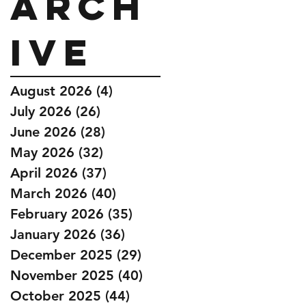
Arch
ive
August 2026
(4)
4 posts
July 2026
(26)
26 posts
June 2026
(28)
28 posts
May 2026
(32)
32 posts
April 2026
(37)
37 posts
March 2026
(40)
40 posts
February 2026
(35)
35 posts
January 2026
(36)
36 posts
December 2025
(29)
29 posts
November 2025
(40)
40 posts
October 2025
(44)
44 posts