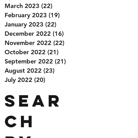
March 2023
(22)
22 posts
February 2023
(19)
19 posts
January 2023
(22)
22 posts
December 2022
(16)
16 posts
November 2022
(22)
22 posts
October 2022
(21)
21 posts
September 2022
(21)
21 posts
August 2022
(23)
23 posts
July 2022
(20)
20 posts
Sear
ch