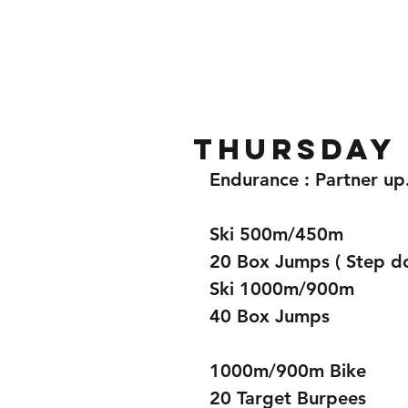
Home
Gallery
About
Thursday 
Endurance : Partner up
Ski 500m/450m
20 Box Jumps ( Step d
Ski 1000m/900m
40 Box Jumps
1000m/900m Bike
20 Target Burpees