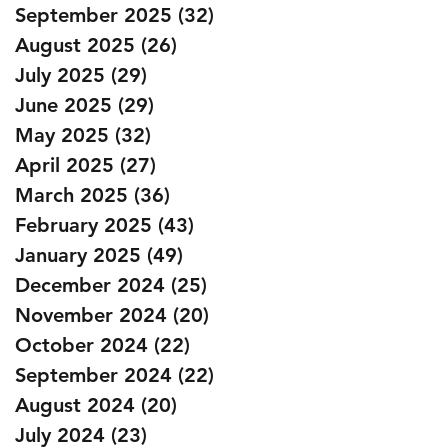
September 2025
(32)
32 posts
August 2025
(26)
26 posts
July 2025
(29)
29 posts
June 2025
(29)
29 posts
May 2025
(32)
32 posts
April 2025
(27)
27 posts
March 2025
(36)
36 posts
February 2025
(43)
43 posts
January 2025
(49)
49 posts
December 2024
(25)
25 posts
November 2024
(20)
20 posts
October 2024
(22)
22 posts
September 2024
(22)
22 posts
August 2024
(20)
20 posts
July 2024
(23)
23 posts