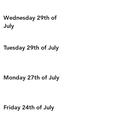
Wednesday 29th of
July
Tuesday 29th of July
Monday 27th of July
Friday 24th of July