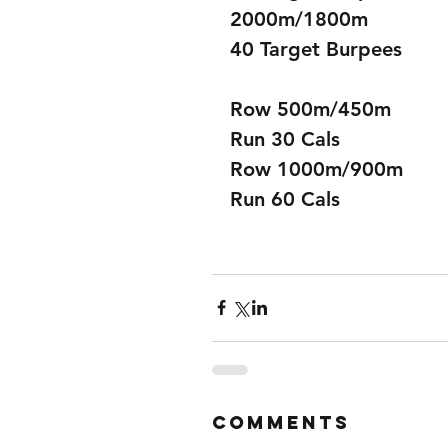
2000m/1800m 
40 Target Burpees
Row 500m/450m
Run 30 Cals
Row 1000m/900m
Run 60 Cals
Comments