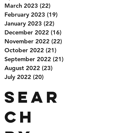
March 2023
(22)
22 posts
February 2023
(19)
19 posts
January 2023
(22)
22 posts
December 2022
(16)
16 posts
November 2022
(22)
22 posts
October 2022
(21)
21 posts
September 2022
(21)
21 posts
August 2022
(23)
23 posts
July 2022
(20)
20 posts
Sear
ch