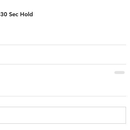
0-30 Sec Hold