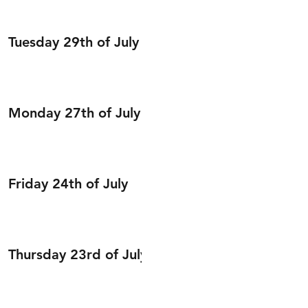
Tuesday 29th of July
Monday 27th of July
Friday 24th of July
Thursday 23rd of July