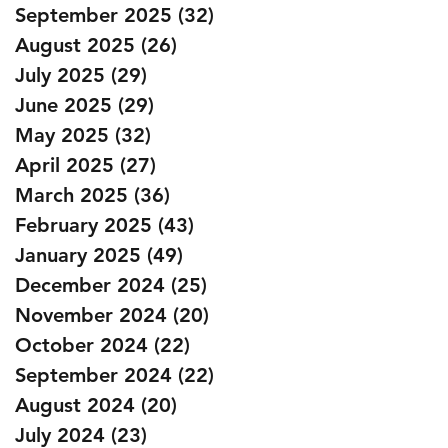
September 2025
(32)
32 posts
August 2025
(26)
26 posts
July 2025
(29)
29 posts
June 2025
(29)
29 posts
May 2025
(32)
32 posts
April 2025
(27)
27 posts
March 2025
(36)
36 posts
February 2025
(43)
43 posts
January 2025
(49)
49 posts
December 2024
(25)
25 posts
November 2024
(20)
20 posts
October 2024
(22)
22 posts
September 2024
(22)
22 posts
August 2024
(20)
20 posts
July 2024
(23)
23 posts