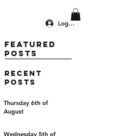
Location & Drop In
Shop
Log In
Featured
Posts
Recent
Posts
Thursday 6th of
August
Wednesday 5th of