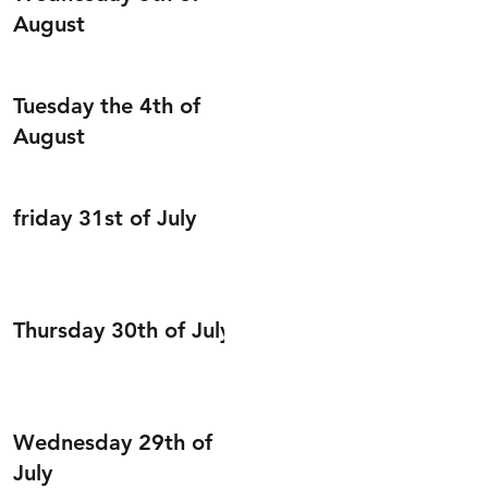
August
Tuesday the 4th of
August
friday 31st of July
Thursday 30th of July
Wednesday 29th of
July