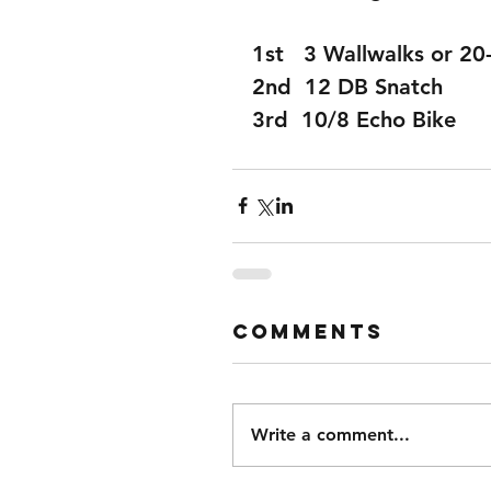
1st   3 Wallwalks or 2
2nd  12 DB Snatch
3rd  10/8 Echo Bike
Comments
Write a comment...