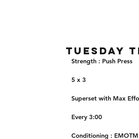
Home
Gallery
About
Tuesday t
Strength : Push Press 
5 x 3 
Superset with Max Effor
Every 3:00
Conditioning : EMOTM