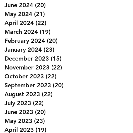
June 2024
(20)
20 posts
May 2024
(21)
21 posts
April 2024
(22)
22 posts
March 2024
(19)
19 posts
February 2024
(20)
20 posts
January 2024
(23)
23 posts
December 2023
(15)
15 posts
November 2023
(22)
22 posts
October 2023
(22)
22 posts
September 2023
(20)
20 posts
August 2023
(22)
22 posts
July 2023
(22)
22 posts
June 2023
(20)
20 posts
May 2023
(23)
23 posts
April 2023
(19)
19 posts