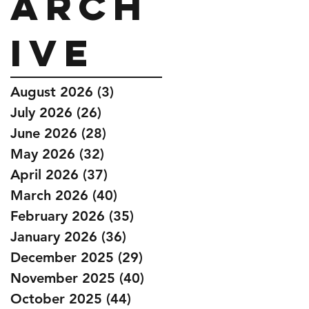
Arch
ive
August 2026
(3)
3 posts
July 2026
(26)
26 posts
June 2026
(28)
28 posts
May 2026
(32)
32 posts
April 2026
(37)
37 posts
March 2026
(40)
40 posts
February 2026
(35)
35 posts
January 2026
(36)
36 posts
December 2025
(29)
29 posts
November 2025
(40)
40 posts
October 2025
(44)
44 posts