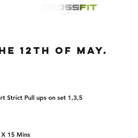
Classes
HYROX
Timetable
Membership
Nutrition
WOD
he 12th of May.
t Strict Pull ups on set 1,3,5 
 X 15 Mins