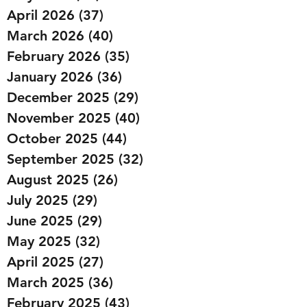
April 2026
(37)
37 posts
March 2026
(40)
40 posts
February 2026
(35)
35 posts
January 2026
(36)
36 posts
December 2025
(29)
29 posts
November 2025
(40)
40 posts
October 2025
(44)
44 posts
September 2025
(32)
32 posts
August 2025
(26)
26 posts
July 2025
(29)
29 posts
June 2025
(29)
29 posts
May 2025
(32)
32 posts
April 2025
(27)
27 posts
March 2025
(36)
36 posts
February 2025
(43)
43 posts