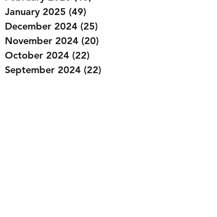
January 2025
(49)
49 posts
December 2024
(25)
25 posts
November 2024
(20)
20 posts
October 2024
(22)
22 posts
September 2024
(22)
22 posts
August 2024
(20)
20 posts
July 2024
(23)
23 posts
June 2024
(20)
20 posts
May 2024
(21)
21 posts
April 2024
(22)
22 posts
March 2024
(19)
19 posts
February 2024
(20)
20 posts
January 2024
(23)
23 posts
December 2023
(15)
15 posts
November 2023
(22)
22 posts