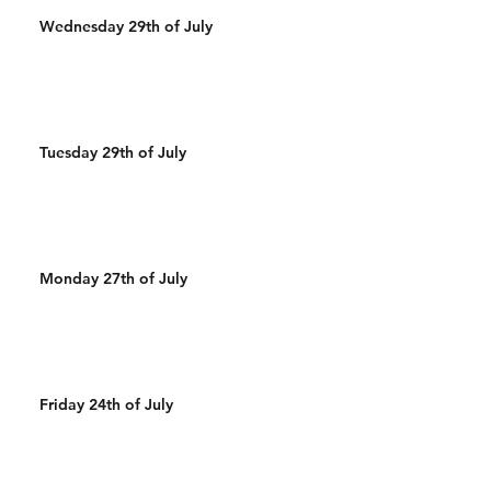
Wednesday 29th of July
Tuesday 29th of July
Monday 27th of July
Friday 24th of July