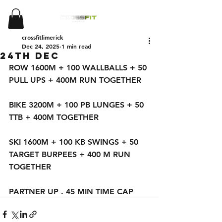
crossfitlimerick
Dec 24, 2025
1 min read
24th DEC
ROW 1600M + 100 WALLBALLS + 50 
PULL UPS + 400M RUN TOGETHER 
BIKE 3200M + 100 PB LUNGES + 50 
TTB + 400M TOGETHER 
SKI 1600M + 100 KB SWINGS + 50 
TARGET BURPEES + 400 M RUN 
TOGETHER 
PARTNER UP . 45 MIN TIME CAP 