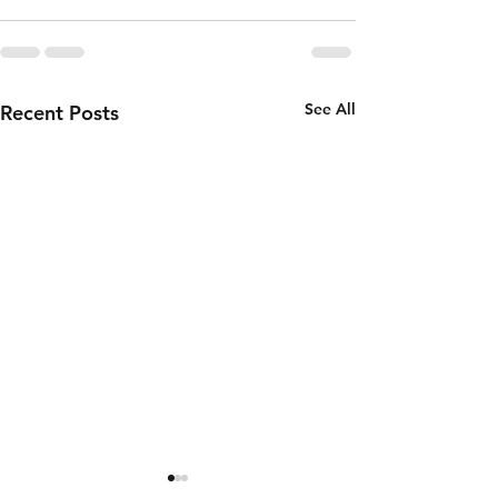
See All
Recent Posts
Wednesday
Tuesday