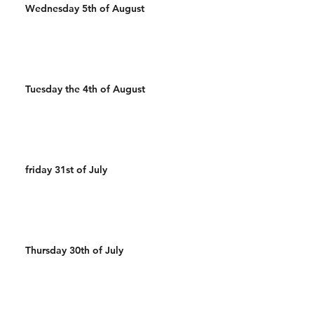
Wednesday 5th of August
Tuesday the 4th of August
friday 31st of July
Thursday 30th of July