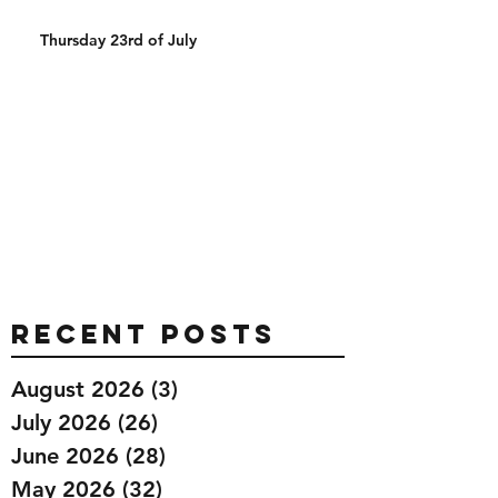
Thursday 23rd of July
Recent Posts
August 2026
(3)
3 posts
July 2026
(26)
26 posts
June 2026
(28)
28 posts
May 2026
(32)
32 posts