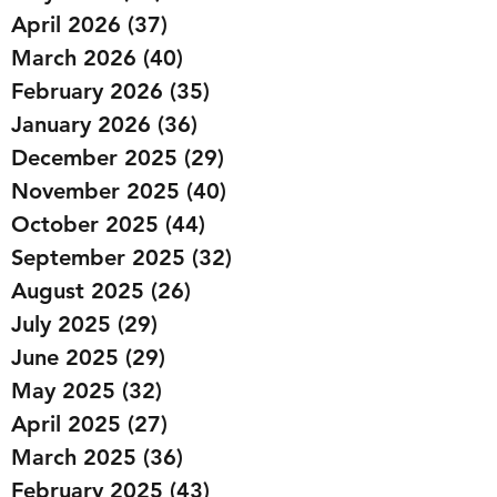
April 2026
(37)
37 posts
March 2026
(40)
40 posts
February 2026
(35)
35 posts
January 2026
(36)
36 posts
December 2025
(29)
29 posts
November 2025
(40)
40 posts
October 2025
(44)
44 posts
September 2025
(32)
32 posts
August 2025
(26)
26 posts
July 2025
(29)
29 posts
June 2025
(29)
29 posts
May 2025
(32)
32 posts
April 2025
(27)
27 posts
March 2025
(36)
36 posts
February 2025
(43)
43 posts