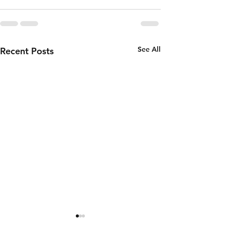
See All
Recent Posts
Thursday 6th
Wednesd