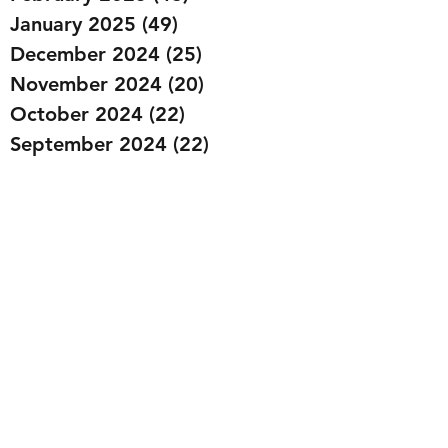
January 2025
(49)
49 posts
December 2024
(25)
25 posts
November 2024
(20)
20 posts
October 2024
(22)
22 posts
September 2024
(22)
22 posts
August 2024
(20)
20 posts
July 2024
(23)
23 posts
June 2024
(20)
20 posts
May 2024
(21)
21 posts
April 2024
(22)
22 posts
March 2024
(19)
19 posts
February 2024
(20)
20 posts
January 2024
(23)
23 posts
December 2023
(15)
15 posts
November 2023
(22)
22 posts