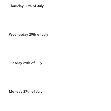
Thursday 30th of July
Wednesday 29th of July
Tuesday 29th of July
Monday 27th of July