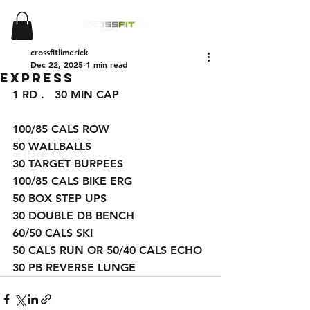
crossfitlimerick
Dec 22, 2025
1 min read
Express
1 
RD .   30 MIN CAP 
100/85 CALS ROW
50 WALLBALLS 
30 TARGET BURPEES 
100/85 CALS BIKE ERG 
50 BOX STEP UPS 
30 DOUBLE DB BENCH 
60/50 CALS SKI
50 CALS RUN OR 50/40 CALS ECHO 
30 PB REVERSE LUNGE 