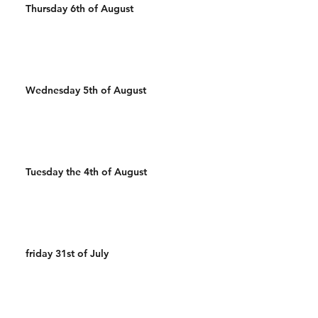
Thursday 6th of August
Wednesday 5th of August
Tuesday the 4th of August
friday 31st of July