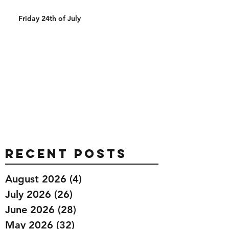
Friday 24th of July
Recent Posts
August 2026
(4)
4 posts
July 2026
(26)
26 posts
June 2026
(28)
28 posts
May 2026
(32)
32 posts