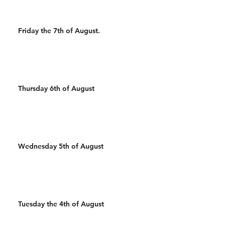
Friday the 7th of August.
Thursday 6th of August
Wednesday 5th of August
Tuesday the 4th of August