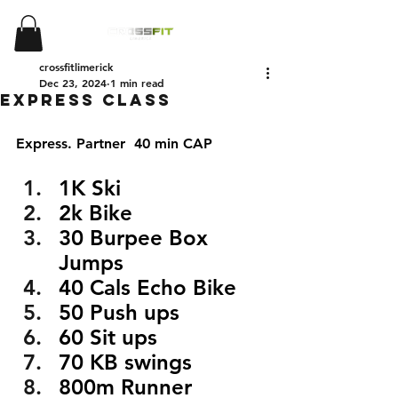
crossfitlimerick
Dec 23, 2024
1 min read
EXPRESS CLASS
Express. Partner  40 min CAP
1K Ski 
2k Bike
30 Burpee Box 
Jumps
40 Cals Echo Bike
50 Push ups
60 Sit ups
70 KB swings
800m Runner