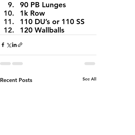
90 PB Lunges
1k Row
110 DU’s or 110 SS
120 Wallballs
See All
Recent Posts