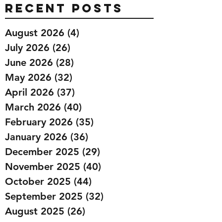
Recent Posts
August 2026
(4)
4 posts
July 2026
(26)
26 posts
June 2026
(28)
28 posts
May 2026
(32)
32 posts
April 2026
(37)
37 posts
March 2026
(40)
40 posts
February 2026
(35)
35 posts
January 2026
(36)
36 posts
December 2025
(29)
29 posts
November 2025
(40)
40 posts
October 2025
(44)
44 posts
September 2025
(32)
32 posts
August 2025
(26)
26 posts