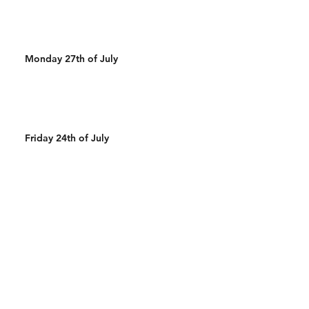
Monday 27th of July
Friday 24th of July