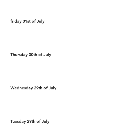
friday 31st of July
Thursday 30th of July
Wednesday 29th of July
Tuesday 29th of July