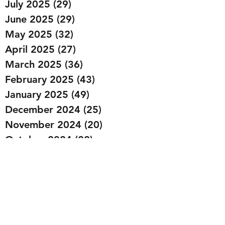
July 2025
(29)
29 posts
June 2025
(29)
29 posts
May 2025
(32)
32 posts
April 2025
(27)
27 posts
March 2025
(36)
36 posts
February 2025
(43)
43 posts
January 2025
(49)
49 posts
December 2024
(25)
25 posts
November 2024
(20)
20 posts
October 2024
(22)
22 posts
September 2024
(22)
22 posts
August 2024
(20)
20 posts
July 2024
(23)
23 posts
June 2024
(20)
20 posts
May 2024
(21)
21 posts