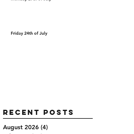
Friday 24th of July
Recent Posts
August 2026
(4)
4 posts