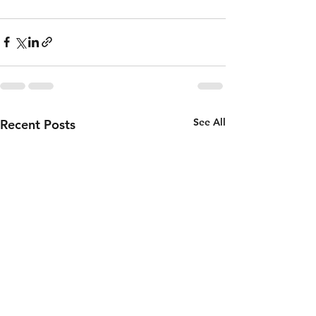
See All
Recent Posts