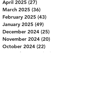
April 2025
(27)
27 posts
March 2025
(36)
36 posts
February 2025
(43)
43 posts
January 2025
(49)
49 posts
December 2024
(25)
25 posts
November 2024
(20)
20 posts
October 2024
(22)
22 posts
September 2024
(22)
22 posts
August 2024
(20)
20 posts
July 2024
(23)
23 posts
June 2024
(20)
20 posts
May 2024
(21)
21 posts
April 2024
(22)
22 posts
March 2024
(19)
19 posts
February 2024
(20)
20 posts