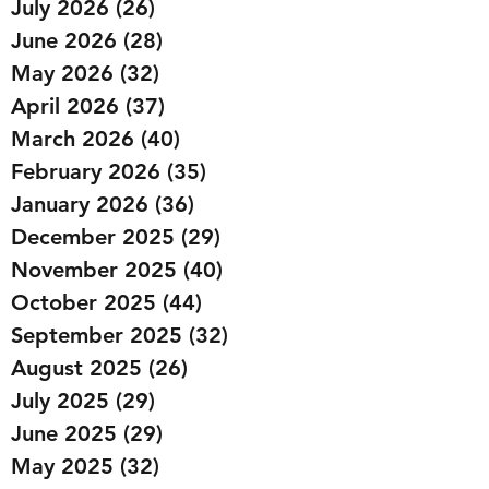
July 2026
(26)
26 posts
June 2026
(28)
28 posts
May 2026
(32)
32 posts
April 2026
(37)
37 posts
March 2026
(40)
40 posts
February 2026
(35)
35 posts
January 2026
(36)
36 posts
December 2025
(29)
29 posts
November 2025
(40)
40 posts
October 2025
(44)
44 posts
September 2025
(32)
32 posts
August 2025
(26)
26 posts
July 2025
(29)
29 posts
June 2025
(29)
29 posts
May 2025
(32)
32 posts