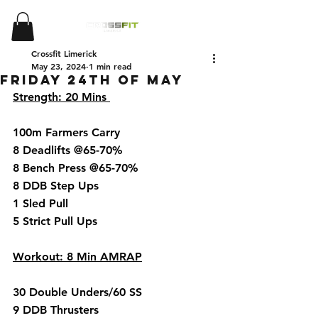
Crossfit Limerick
May 23, 2024
1 min read
Friday 24th of May
Strength: 20 Mins 
100m Farmers Carry 
8 Deadlifts @65-70%
8 Bench Press @65-70%
8 DDB Step Ups 
1 Sled Pull 
5 Strict Pull Ups 
Workout: 8 Min AMRAP
30 Double Unders/60 SS
9 DDB Thrusters 