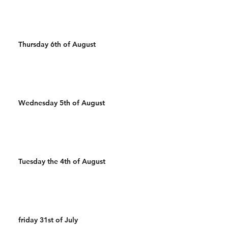
Thursday 6th of August
Wednesday 5th of August
Tuesday the 4th of August
friday 31st of July