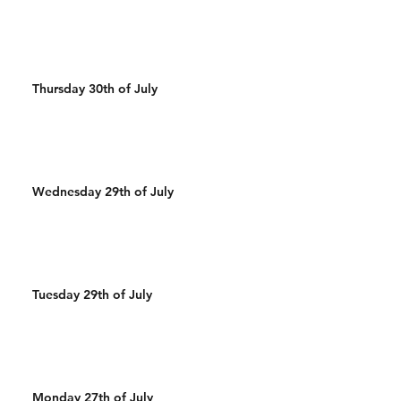
Thursday 30th of July
Wednesday 29th of July
Tuesday 29th of July
Monday 27th of July