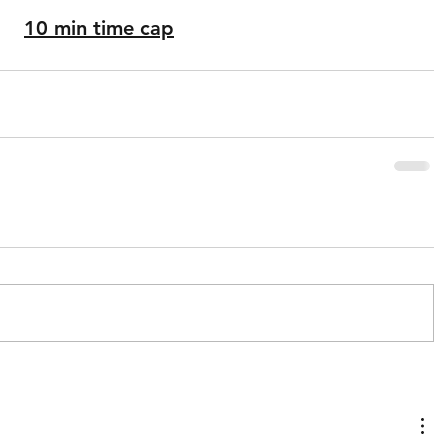
10 min time cap