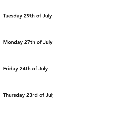
Tuesday 29th of July
Monday 27th of July
Friday 24th of July
Thursday 23rd of July