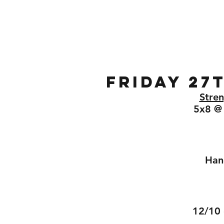
Home
Gallery
About
Friday 27
Stren
5x8 @
Han
12/10 c