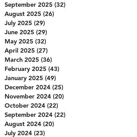
September 2025
(32)
32 posts
August 2025
(26)
26 posts
July 2025
(29)
29 posts
June 2025
(29)
29 posts
May 2025
(32)
32 posts
April 2025
(27)
27 posts
March 2025
(36)
36 posts
February 2025
(43)
43 posts
January 2025
(49)
49 posts
December 2024
(25)
25 posts
November 2024
(20)
20 posts
October 2024
(22)
22 posts
September 2024
(22)
22 posts
August 2024
(20)
20 posts
July 2024
(23)
23 posts