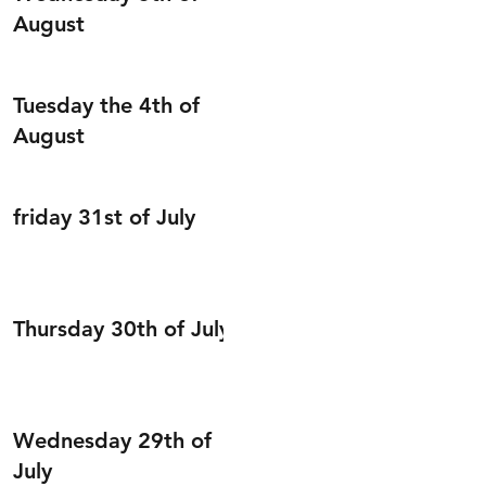
August
Tuesday the 4th of
August
friday 31st of July
Thursday 30th of July
Wednesday 29th of
July