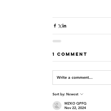
1 Comment
Write a comment...
Sort by:
Newest
MZKO QPFQ
Nov 22, 2024