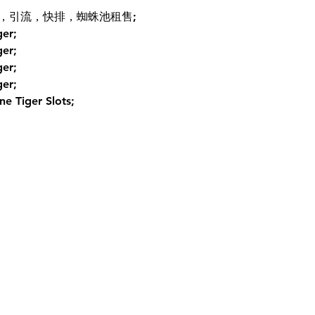
o，引流，快排，蜘蛛池租售;
ger;
ger;
ger;
ger;
ne Tiger Slots;