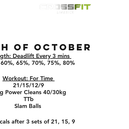
Classes
HYROX
Timetable
Membership
Nutrition
WOD
th of October
gth: Deadlift Every 3 mins 
 60%, 65%, 70%, 75%, 80%
Workout: For Time 
21/15/12/9
g Power Cleans 40/30kg 
TTb
Slam Balls 
als after 3 sets of 21, 15, 9