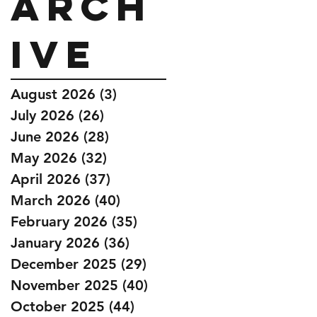
Arch
ive
August 2026
(3)
3 posts
July 2026
(26)
26 posts
June 2026
(28)
28 posts
May 2026
(32)
32 posts
April 2026
(37)
37 posts
March 2026
(40)
40 posts
February 2026
(35)
35 posts
January 2026
(36)
36 posts
December 2025
(29)
29 posts
November 2025
(40)
40 posts
October 2025
(44)
44 posts