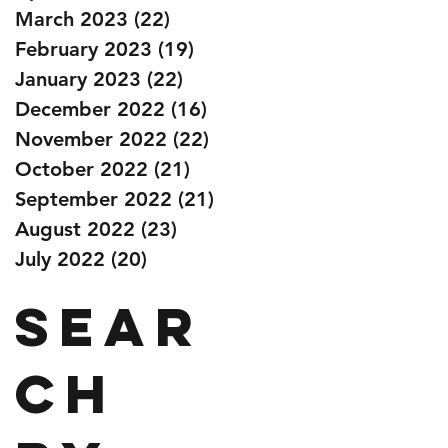
March 2023
(22)
22 posts
February 2023
(19)
19 posts
January 2023
(22)
22 posts
December 2022
(16)
16 posts
November 2022
(22)
22 posts
October 2022
(21)
21 posts
September 2022
(21)
21 posts
August 2022
(23)
23 posts
July 2022
(20)
20 posts
Sear
ch