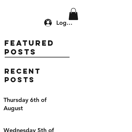
Location & Drop In
Shop
Log In
Featured
Posts
Recent
Posts
Thursday 6th of
August
Wednesday 5th of