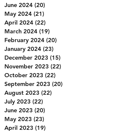
June 2024
(20)
20 posts
May 2024
(21)
21 posts
April 2024
(22)
22 posts
March 2024
(19)
19 posts
February 2024
(20)
20 posts
January 2024
(23)
23 posts
December 2023
(15)
15 posts
November 2023
(22)
22 posts
October 2023
(22)
22 posts
September 2023
(20)
20 posts
August 2023
(22)
22 posts
July 2023
(22)
22 posts
June 2023
(20)
20 posts
May 2023
(23)
23 posts
April 2023
(19)
19 posts