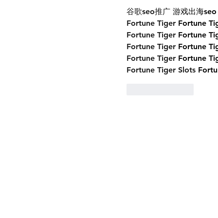
谷歌seo推广
 游戏出海se
Fortune Tiger
 Fortune Ti
Fortune Tiger
 Fortune Ti
Fortune Tiger
 Fortune Ti
Fortune Tiger
 Fortune Ti
Fortune Tiger Slots
 Fortu
Like
Reply