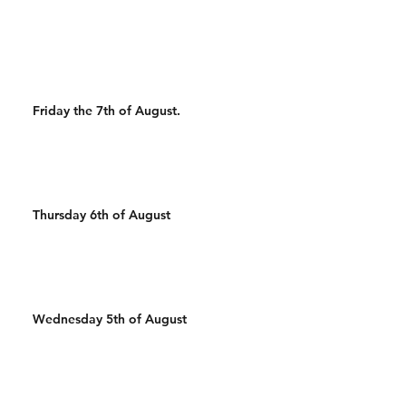
500m Run 100 Sandbag
400m Run 500/450m Ski 25
Wal
Friday the 7th of August.
Thursday 6th of August
Wednesday 5th of August