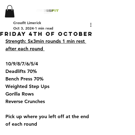
Crossfit Limerick
Oct 3, 2024
1 min read
Friday 4th of October
Strength: 5x3min rounds 1 min rest 
after each round 
10/9/8/7/6/5/4
Deadlifts 70%
Bench Press 70%
Weighted Step Ups 
Gorilla Rows 
Reverse Crunches 
Pick up where you left off at the end 
of each round  