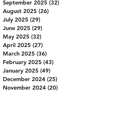
September 2025
(32)
32 posts
August 2025
(26)
26 posts
July 2025
(29)
29 posts
June 2025
(29)
29 posts
May 2025
(32)
32 posts
April 2025
(27)
27 posts
March 2025
(36)
36 posts
February 2025
(43)
43 posts
January 2025
(49)
49 posts
December 2024
(25)
25 posts
November 2024
(20)
20 posts
October 2024
(22)
22 posts
September 2024
(22)
22 posts
August 2024
(20)
20 posts
July 2024
(23)
23 posts