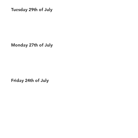
Tuesday 29th of July
Monday 27th of July
Friday 24th of July