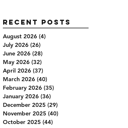
Recent Posts
August 2026
(4)
4 posts
July 2026
(26)
26 posts
June 2026
(28)
28 posts
May 2026
(32)
32 posts
April 2026
(37)
37 posts
March 2026
(40)
40 posts
February 2026
(35)
35 posts
January 2026
(36)
36 posts
December 2025
(29)
29 posts
November 2025
(40)
40 posts
October 2025
(44)
44 posts