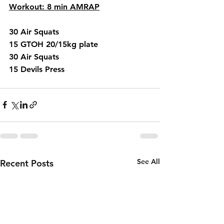
Workout: 8 min AMRAP
30 Air Squats 
15 GTOH 20/15kg plate
30 Air Squats 
15 Devils Press 
See All
Recent Posts