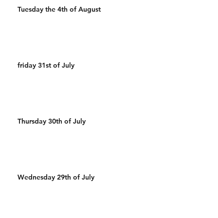
Tuesday the 4th of August
friday 31st of July
Thursday 30th of July
Wednesday 29th of July