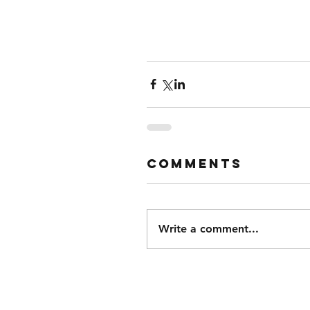
Comments
Write a comment...