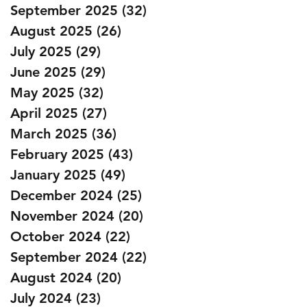
September 2025
(32)
32 posts
August 2025
(26)
26 posts
July 2025
(29)
29 posts
June 2025
(29)
29 posts
May 2025
(32)
32 posts
April 2025
(27)
27 posts
March 2025
(36)
36 posts
February 2025
(43)
43 posts
January 2025
(49)
49 posts
December 2024
(25)
25 posts
November 2024
(20)
20 posts
October 2024
(22)
22 posts
September 2024
(22)
22 posts
August 2024
(20)
20 posts
July 2024
(23)
23 posts