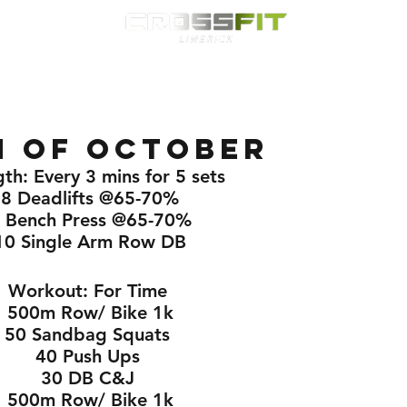
Classes
HYROX
Timetable
Membership
Nutrition
WOD
h of October
th: Every 3 mins for 5 sets 
8 Deadlifts @65-70%
 Bench Press @65-70%
10 Single Arm Row DB
Workout: For Time 
500m Row/ Bike 1k
50 Sandbag Squats 
40 Push Ups 
30 DB C&J 
500m Row/ Bike 1k