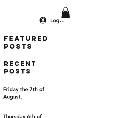
Location & Drop In
Shop
Log In
Featured
Posts
Recent
Posts
Friday the 7th of
August.
Thursday 6th of