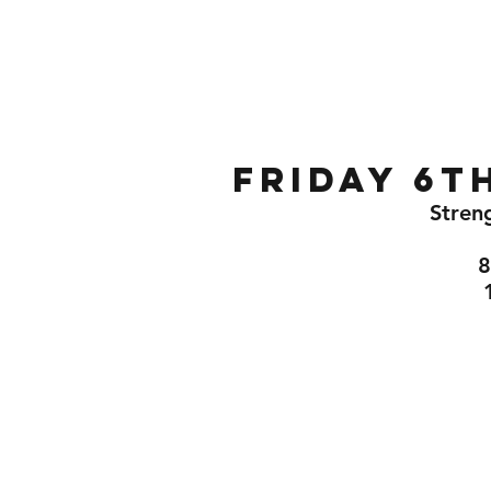
Home
Gallery
About
Friday 6t
Streng
8