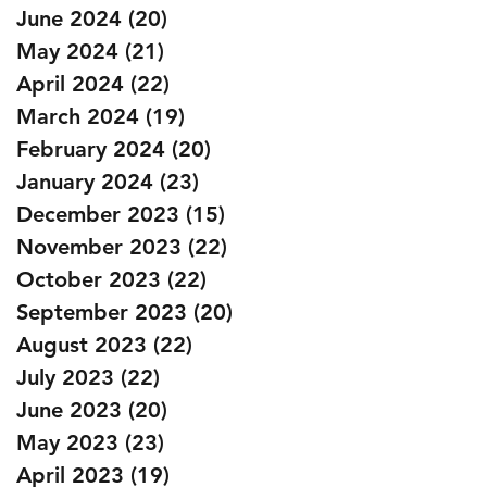
June 2024
(20)
20 posts
May 2024
(21)
21 posts
April 2024
(22)
22 posts
March 2024
(19)
19 posts
February 2024
(20)
20 posts
January 2024
(23)
23 posts
December 2023
(15)
15 posts
November 2023
(22)
22 posts
October 2023
(22)
22 posts
September 2023
(20)
20 posts
August 2023
(22)
22 posts
July 2023
(22)
22 posts
June 2023
(20)
20 posts
May 2023
(23)
23 posts
April 2023
(19)
19 posts