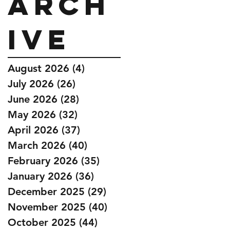
Arch
ive
August 2026
(4)
4 posts
July 2026
(26)
26 posts
June 2026
(28)
28 posts
May 2026
(32)
32 posts
April 2026
(37)
37 posts
March 2026
(40)
40 posts
February 2026
(35)
35 posts
January 2026
(36)
36 posts
December 2025
(29)
29 posts
November 2025
(40)
40 posts
October 2025
(44)
44 posts