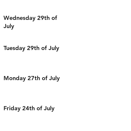
Wednesday 29th of
July
Tuesday 29th of July
Monday 27th of July
Friday 24th of July