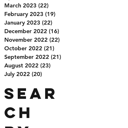
March 2023
(22)
22 posts
February 2023
(19)
19 posts
January 2023
(22)
22 posts
December 2022
(16)
16 posts
November 2022
(22)
22 posts
October 2022
(21)
21 posts
September 2022
(21)
21 posts
August 2022
(23)
23 posts
July 2022
(20)
20 posts
Sear
ch