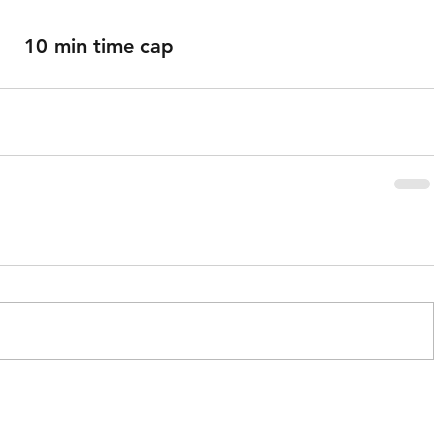
10 min time cap