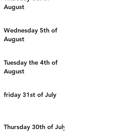
August
Wednesday 5th of
August
Tuesday the 4th of
August
friday 31st of July
Thursday 30th of July