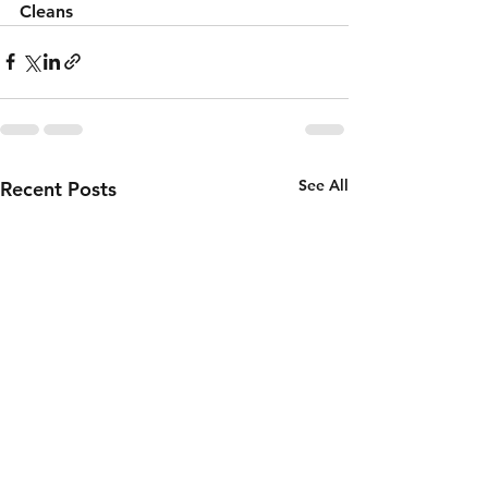
Cleans 
See All
Recent Posts