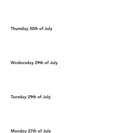
Thursday 30th of July
Wednesday 29th of July
Tuesday 29th of July
Monday 27th of July