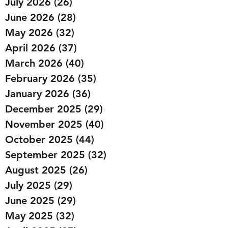
July 2026
(26)
26 posts
June 2026
(28)
28 posts
May 2026
(32)
32 posts
April 2026
(37)
37 posts
March 2026
(40)
40 posts
February 2026
(35)
35 posts
January 2026
(36)
36 posts
December 2025
(29)
29 posts
November 2025
(40)
40 posts
October 2025
(44)
44 posts
September 2025
(32)
32 posts
August 2025
(26)
26 posts
July 2025
(29)
29 posts
June 2025
(29)
29 posts
May 2025
(32)
32 posts