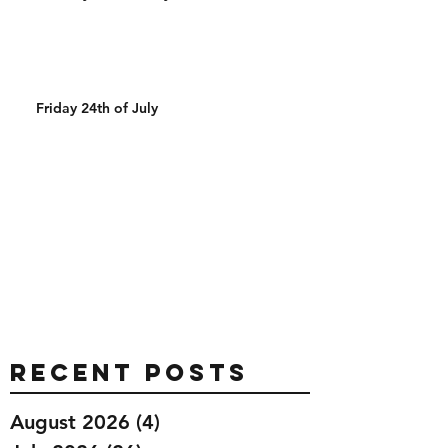
Friday 24th of July
Recent Posts
August 2026
(4)
4 posts