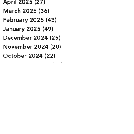
April 2025
(27)
27 posts
March 2025
(36)
36 posts
February 2025
(43)
43 posts
January 2025
(49)
49 posts
December 2024
(25)
25 posts
November 2024
(20)
20 posts
October 2024
(22)
22 posts
September 2024
(22)
22 posts
August 2024
(20)
20 posts
July 2024
(23)
23 posts
June 2024
(20)
20 posts
May 2024
(21)
21 posts
April 2024
(22)
22 posts
March 2024
(19)
19 posts
February 2024
(20)
20 posts