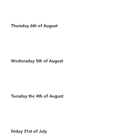
Thursday 6th of August
Wednesday 5th of August
Tuesday the 4th of August
friday 31st of July