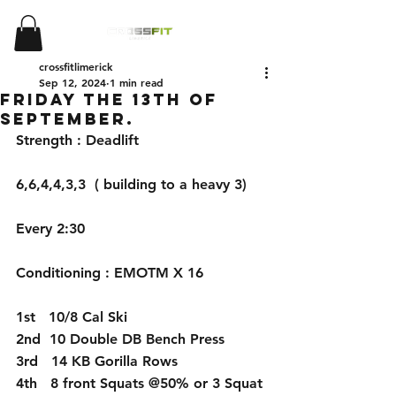
crossfitlimerick
Sep 12, 2024
1 min read
Friday the 13th of
September.
Strength : Deadlift
6,6,4,4,3,3  ( building to a heavy 3)
Every 2:30
Conditioning : EMOTM X 16
1st   10/8 Cal Ski
2nd  10 Double DB Bench Press
3rd   14 KB Gorilla Rows
4th   8 front Squats @50% or 3 Squat 